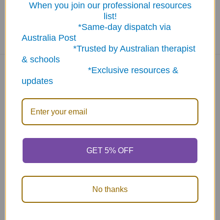
When you join our professional resources
list!
*Same-day dispatch via
Australia Post
*Trusted by Australian therapist
& schools
*Exclusive resources &
updates
Navigate
Categories
About Us
New Products
NDIS - HOW TO ORDER
Activity Books
SCHOOL ORDERS
Autism Resources
GET 5% OFF
Delivery (FLAT RATE
Confidence at Home
$9.95*) & Returns info
Books, Tests &
No thanks
Blog
Assessments
Contact Us
Counselling & Therapy