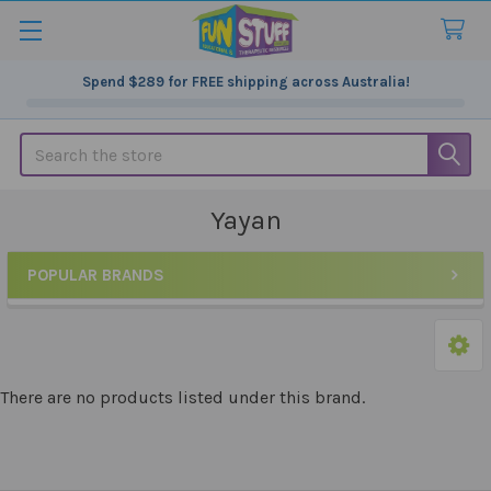
Spend
$289
for FREE shipping across Australia!
Search
Yayan
POPULAR BRANDS
Sidebar
There are no products listed under this brand.