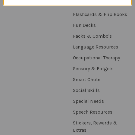
Sitemap
Downloadables
Flashcards & Flip Books
Fun Decks
Packs & Combo's
Language Resources
Occupational Therapy
Sensory & Fidgets
Smart Chute
Social Skills
Special Needs
Speech Resources
Stickers, Rewards &
Extras