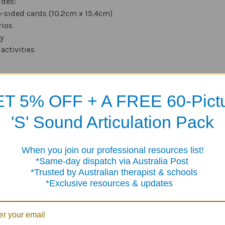
udes:
-sided cards (10.2cm x 15.4cm)
rios
y
activities
T 5% OFF + A FREE 60-Pict
Products
'S' Sound Articulation Pack
When you join our professional resources list!
me-day dispatch via Australia Post
sted by Australian therapist & schools
clusive resources & updates
ence
Granny's Candies
120 Pronoun Fill-In