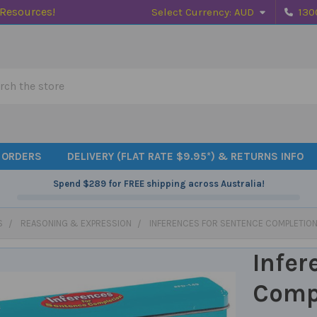
 Resources!
Select Currency:
AUD
130
h
 ORDERS
DELIVERY (FLAT RATE $9.95*) & RETURNS INFO
Spend
$289
for FREE shipping across Australia!
S
REASONING & EXPRESSION
INFERENCES FOR SENTENCE COMPLETIO
Infer
Comp