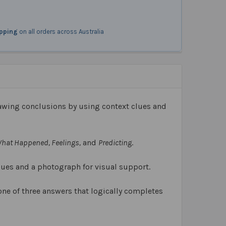
ipping
on all orders across Australia
awing conclusions by using context clues and
 What Happened, Feelings,
and
Predicting
.
lues and a photograph for visual support.
one of three answers that logically completes