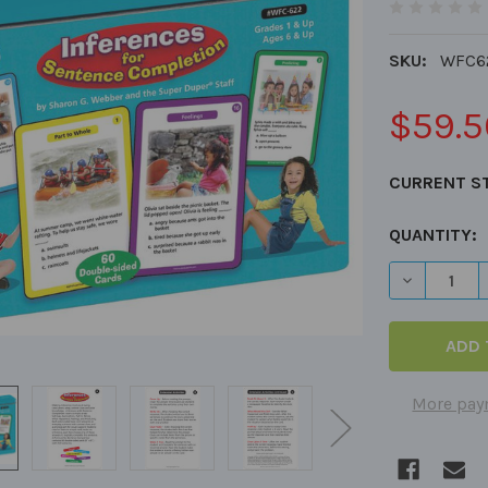
SKU:
WFC6
$59.5
CURRENT S
QUANTITY:
DECREASE 
More pay