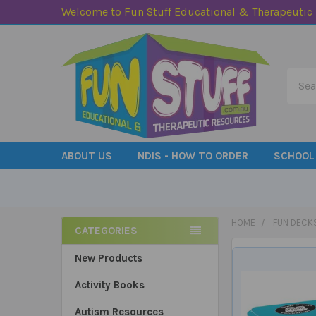
Welcome to Fun Stuff Educational & Therapeutic
Searc
ABOUT US
NDIS - HOW TO ORDER
SCHOOL
HOME
FUN DECK
CATEGORIES
Sidebar
New Products
Activity Books
Autism Resources