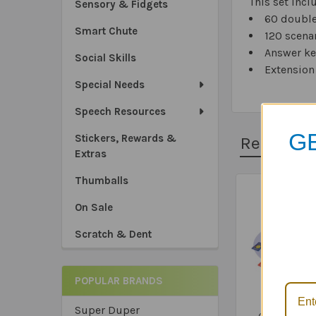
This set incl
Sensory & Fidgets
60 double
Smart Chute
120 scena
Answer ke
Social Skills
Extension 
Special Needs
Speech Resources
GE
Stickers, Rewards &
Related 
Extras
Thumballs
Related
On Sale
*Sa
Products
Scratch & Dent
*Tru
*Ex
POPULAR BRANDS
'WH' Infer
Super Duper