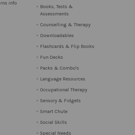
rns info
Books, Tests &
Assessments
Counselling & Therapy
Downloadables
Flashcards & Flip Books
Fun Decks
Packs & Combo's
Language Resources
Occupational Therapy
Sensory & Fidgets
Smart Chute
Social Skills
Special Needs