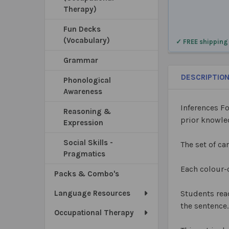
Therapy)
Fun Decks
(Vocabulary)
✓ FREE shipping
Grammar
DESCRIPTIO
Phonological
Awareness
Inferences F
Reasoning &
prior knowl
Expression
Social Skills -
The set of ca
Pragmatics
Each colour-
Packs & Combo's
Language Resources
Students read
the sentence.
Occupational Therapy