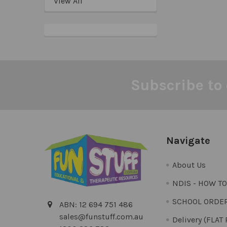
View All
Subscribe to 
Footer
Navigate
About Us
NDIS - HOW T
SCHOOL ORDE
ABN: 12 694 751 486
sales@funstuff.com.au
Delivery (FLAT