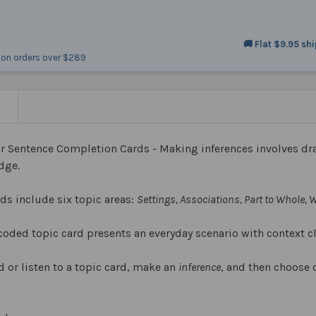
🚚 Flat $9.95 sh
on orders over $289
N
or Sentence Completion Cards - Making inferences involves dr
edge.
rds include six topic areas:
Settings, Associations, Part to Whole,
coded topic card presents an everyday scenario with context c
 or listen to a topic card, make an
inference
, and then choose 