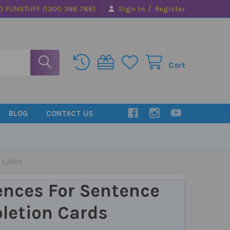
/
0 FUNSTUFF (1300 386 788)
Sign In
Register
Cart
BLOG
CONTACT US
N CARDS
ences For Sentence
letion Cards