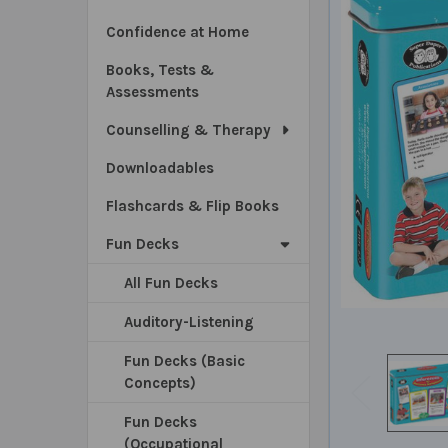
Confidence at Home
Books, Tests &
Assessments
Counselling & Therapy
Downloadables
Flashcards & Flip Books
Fun Decks
All Fun Decks
Auditory-Listening
Fun Decks (Basic
Concepts)
Fun Decks
(Occupational