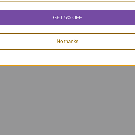
ards
Inference Cards &
Sentence Cards
Activity Book - Add
Super Fun Deck
on Set 4
9.95
$54.95
GET 5% OFF
$78.95
5
No thanks