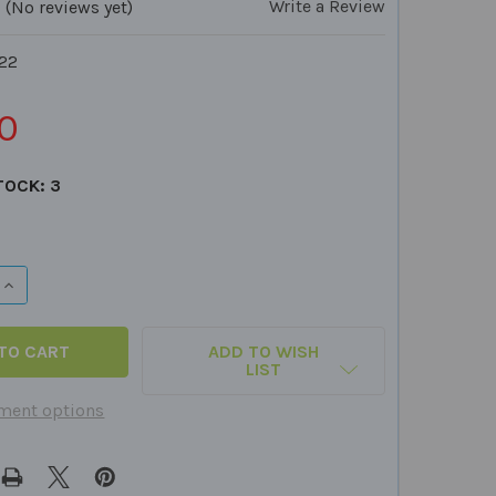
Write a Review
(No reviews yet)
22
0
TOCK:
3
QUANTITY OF INFERENCES FOR SENTENCE COMPLETION CA
INCREASE QUANTITY OF INFERENCES FOR SENTENCE COMPL
ADD TO WISH
LIST
ment options