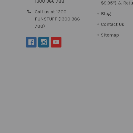
1300 386 788
$9.95*) & Retu
Call us at 1300
Blog
FUNSTUFF (1300 386
Contact Us
788)
Sitemap