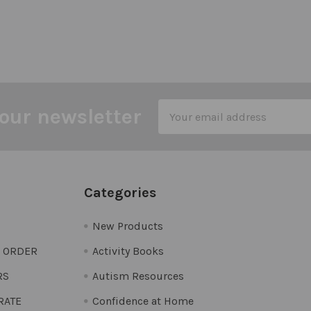
Email
our newsletter
Address
Categories
New Products
O ORDER
Activity Books
RS
Autism Resources
 RATE
Confidence at Home