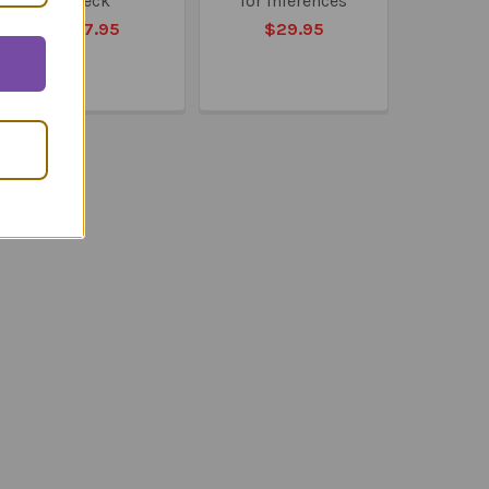
Deck
for Inferences
$27.95
$29.95