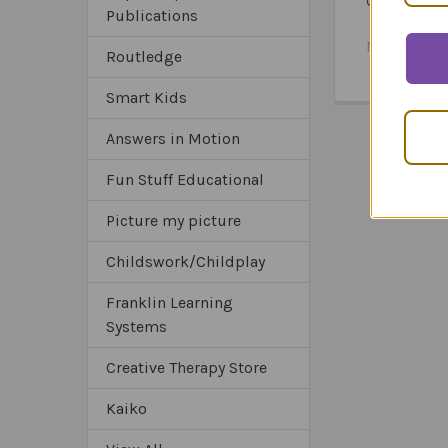
Question C
Publications
Combo
MSRP:
$12
Routledge
$124.9
Smart Kids
Answers in Motion
Fun Stuff Educational
Picture my picture
Childswork/Childplay
Franklin Learning
Systems
Creative Therapy Store
Kaiko