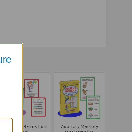
ure
Sentence Remix Fun
Auditory Memory