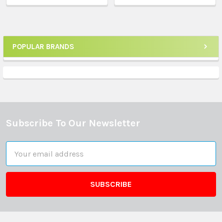
POPULAR BRANDS
Sidebar
Subscribe To Our Newsletter
Footer
Email
Address