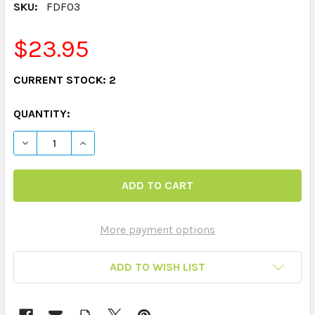
SKU:
FDF03
$23.95
CURRENT STOCK:
2
QUANTITY:
DECREASE QUANTITY OF PHONEMIC AWARENESS FUN DE
INCREASE QUANTITY OF PHONEMIC AWARENE
More payment options
ADD TO WISH LIST