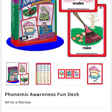
Phonemic Awareness Fun Deck
Write a Review