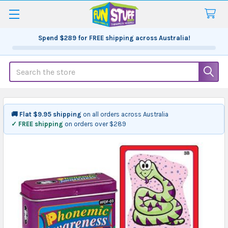
Spend
$289
for FREE shipping across Australia!
Search
🚚 Flat $9.95 shipping
on all orders across Australia
✓ FREE shipping
on orders over $289