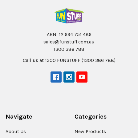
ABN: 12 694 751 486
sales@funstuff.com.au
1300 386 788
Call us at 1300 FUNSTUFF (1300 386 788)
Navigate
Categories
About Us
New Products