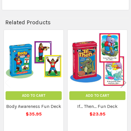
Related Products
Related
Products
ADD TO CART
ADD TO CART
Body Awareness Fun Deck
If... Then... Fun Deck
$35.95
$23.95