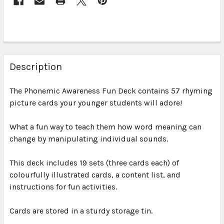
Description
The Phonemic Awareness Fun Deck
contains 57 rhyming
picture cards your younger students will adore!
What a fun way to teach them how word meaning can
change by manipulating individual sounds.
This deck includes 19 sets (three cards each) of
colourfully illustrated cards, a content list, and
instructions for fun activities.
Cards are stored in a sturdy storage tin.