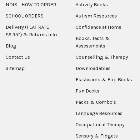
NDIS - HOW TO ORDER
Activity Books
SCHOOL ORDERS
Autism Resources
Delivery (FLAT RATE
Confidence at Home
$9.95*) & Returns info
Books, Tests &
Blog
Assessments
Contact Us
Counselling & Therapy
Sitemap
Downloadables
Flashcards & Flip Books
Fun Decks
Packs & Combo's
Language Resources
Occupational Therapy
Sensory & Fidgets