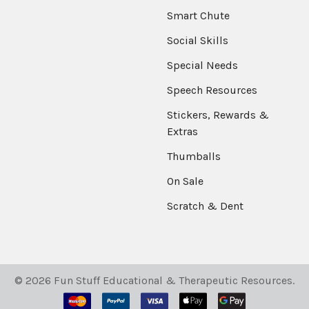
Smart Chute
Social Skills
Special Needs
Speech Resources
Stickers, Rewards &
Extras
Thumballs
On Sale
Scratch & Dent
©
2026
Fun Stuff Educational & Therapeutic Resources.