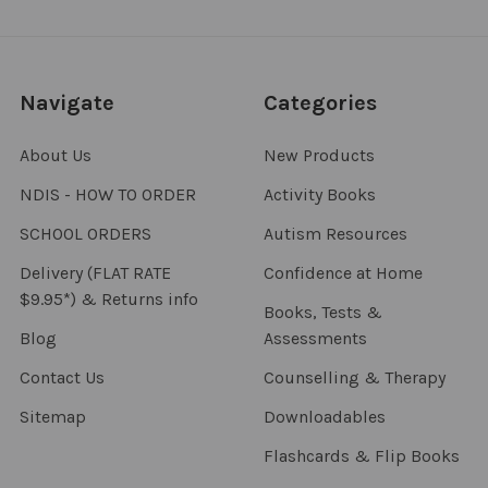
Navigate
Categories
About Us
New Products
NDIS - HOW TO ORDER
Activity Books
SCHOOL ORDERS
Autism Resources
Delivery (FLAT RATE
Confidence at Home
$9.95*) & Returns info
Books, Tests &
Blog
Assessments
Contact Us
Counselling & Therapy
Sitemap
Downloadables
Flashcards & Flip Books