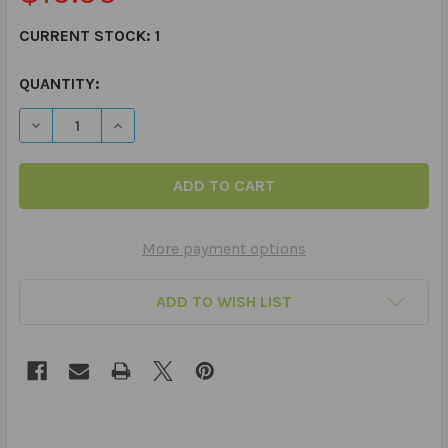
CURRENT STOCK:
1
QUANTITY:
DECREASE QUANTITY OF WEBBER® COMMUNICATION BOO
INCREASE QUANTITY OF WEBBER® COMMUNIC
More payment options
ADD TO WISH LIST