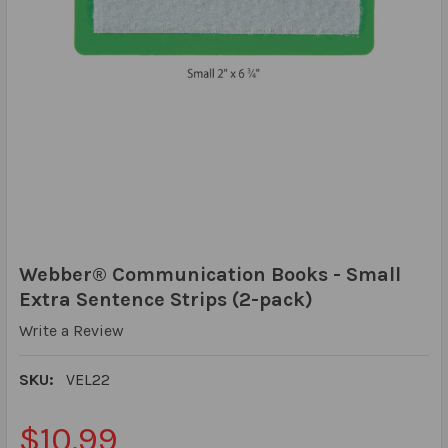
Webber® Communication Books - Small
Extra Sentence Strips (2-pack)
Write a Review
SKU:
VEL22
$10.99