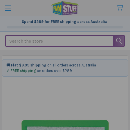
Spend
$289
for FREE shipping across Australia!
Search
🚚 Flat $9.95 shipping
on all orders across Australia
✓ FREE shipping
on orders over $289