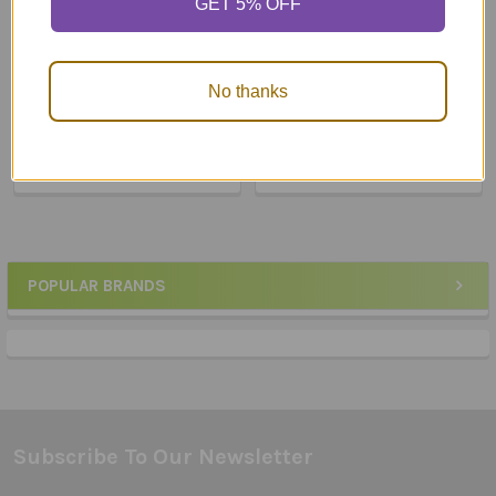
GET 5% OFF
ADD TO CART
ADD TO CART
Webber® Small
Webber® Functional
No thanks
Communication Books (4
Communication
pages)
$149.95
$52.50
POPULAR BRANDS
Sidebar
Subscribe To Our Newsletter
Footer