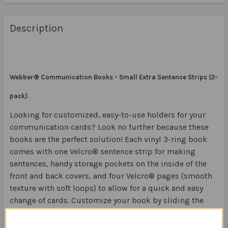
Description
Webber® Communication Books - Small Extra Sentence Strips (2-
pack)
Looking for customized, easy-to-use holders for your
communication cards? Look no further because these
books are the perfect solution! Each vinyl 3-ring book
comes with one Velcro® sentence strip for making
sentences, handy storage pockets on the inside of the
front and back covers, and four Velcro® pages (smooth
texture with soft loops) to allow for a quick and easy
change of cards. Customize your book by sliding the
enclosed identification card in the clear front cover
pocket. Colors may vary.