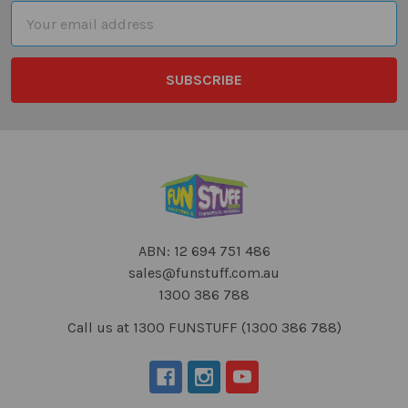
Email
Address
ABN: 12 694 751 486
sales@funstuff.com.au
1300 386 788
Call us at 1300 FUNSTUFF (1300 386 788)