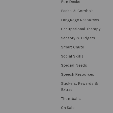
Fun Decks
Packs & Combo's
Language Resources
Occupational Therapy
Sensory & Fidgets
Smart Chute
Social Skills
Special Needs
Speech Resources
Stickers, Rewards &
Extras
Thumballs
On Sale