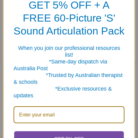
GET 5% OFF + A
Small Sentence strip 2" x 6¾".
FREE 60-Picture 'S'
Super Duper "rough textured Dots" (
VELD-100
) attach
Sound Articulation Pack
perfectly to any of our
Webber Communication Books (
VEL-
10
or
VEL-20
)
.
When you join our professional resources
list!
*Same-day dispatch via
Australia Post
Related Products
*Trusted by Australian therapist
& schools
*Exclusive resources &
updates
Related
Products