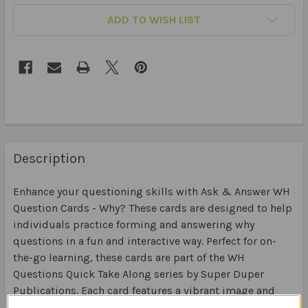
ADD TO WISH LIST
Description
Enhance your questioning skills with Ask & Answer WH
Question Cards - Why? These cards are designed to help
individuals practice forming and answering why
questions in a fun and interactive way. Perfect for on-
the-go learning, these cards are part of the WH
Questions Quick Take Along series by Super Duper
Publications. Each card features a vibrant image and
prompts users to think critically about the reasons