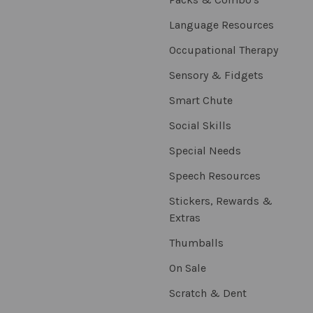
Language Resources
Occupational Therapy
Sensory & Fidgets
Smart Chute
Social Skills
Special Needs
Speech Resources
Stickers, Rewards &
Extras
Thumballs
On Sale
Scratch & Dent