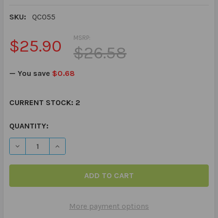
SKU:
QC055
MSRP:
$25.90
$26.58
— You save
$0.68
CURRENT STOCK:
2
QUANTITY:
DECREASE QUANTITY OF ASK & ANSWER "WH" QUESTIO
INCREASE QUANTITY OF ASK & ANSWER "WH
More payment options