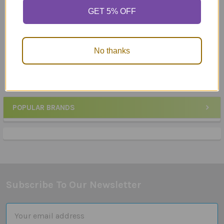
GET 5% OFF
Ask & Answer "WH"
Ask & Answer "WH"
Question Cards - What?
Question Cards - When?
MSRP:
$26.58
MSRP:
$26.58
No thanks
$25.90
$25.90
POPULAR BRANDS
Sidebar
Subscribe To Our Newsletter
Footer
Email
Address