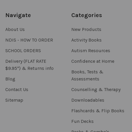
Navigate
Categories
About Us
New Products
NDIS - HOW TO ORDER
Activity Books
SCHOOL ORDERS
Autism Resources
Delivery (FLAT RATE
Confidence at Home
$9.95*) & Returns info
Books, Tests &
Blog
Assessments
Contact Us
Counselling & Therapy
Sitemap
Downloadables
Flashcards & Flip Books
Fun Decks
Packs & Combo's