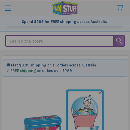
Spend
$289
for FREE shipping across Australia!
Search
🚚 Flat $9.95 shipping
on all orders across Australia
✓ FREE shipping
on orders over $289