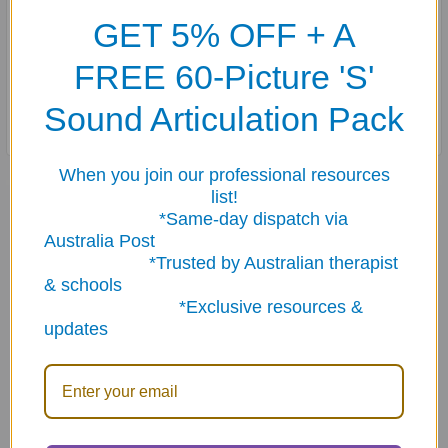
behind various scenarios. Strengthen comprehension
GET 5% OFF + A
and communication skills with this engaging tool, ideal
FREE 60-Picture 'S'
for educators, therapists, and parents. Take your
questioning skills to the next level with Ask & Answer
Sound Articulation Pack
WH Question Cards - Why?
When you join our professional resources
Related Products
list!
*Same-day dispatch via
Australia Post
*Trusted by Australian therapist
Related
& schools
Products
*Exclusive resources &
updates
ADD TO CART
ADD TO CART