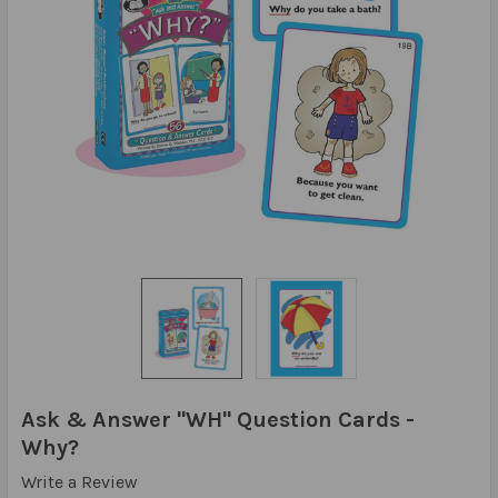
Ask & Answer "WH" Question Cards -
Why?
Write a Review