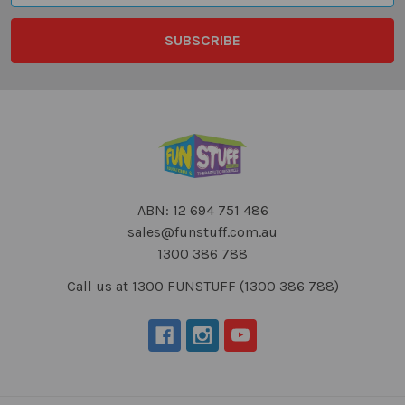
ABN: 12 694 751 486
sales@funstuff.com.au
1300 386 788
Call us at 1300 FUNSTUFF (1300 386 788)