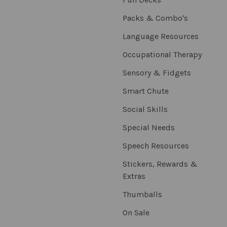
Packs & Combo's
Language Resources
Occupational Therapy
Sensory & Fidgets
Smart Chute
Social Skills
Special Needs
Speech Resources
Stickers, Rewards &
Extras
Thumballs
On Sale