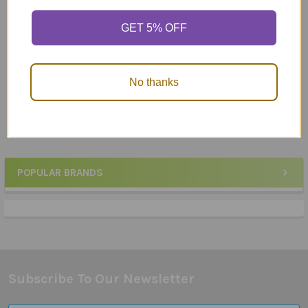
Auditory Memory for
Auditory Processing
GET 5% OFF
Inferences
Chipper Chat
$29.95
MSRP:
$133.89
$132.50
No thanks
POPULAR BRANDS
Sidebar
Subscribe To Our Newsletter
Footer