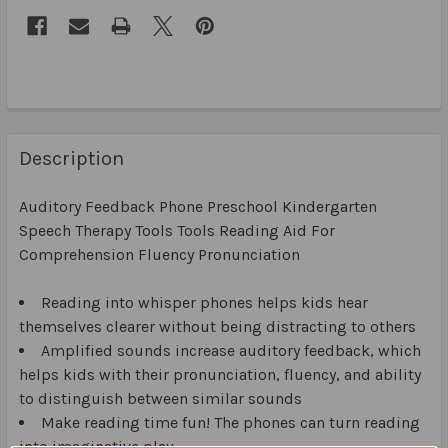
Description
Auditory Feedback Phone Preschool Kindergarten
Speech Therapy Tools Tools Reading Aid For
Comprehension Fluency Pronunciation
Reading into whisper phones helps kids hear
themselves clearer without being distracting to others
Amplified sounds increase auditory feedback, which
helps kids with their pronunciation, fluency, and ability
to distinguish between similar sounds
Make reading time fun! The phones can turn reading
into imaginative play