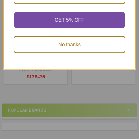
GET 5% OFF
ADD TO CART
ADD TO CART
No thanks
What Do You Say... What
What Do You Say... What
Do You Do... In the
Do You Do... At School?
Community?
$119.25
MSRP:
$136.57
$128.25
POPULAR BRANDS
Sidebar