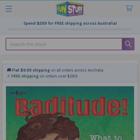
Spend
$289
for FREE shipping across Australia!
Search
🚚 Flat $9.95 shipping
on all orders across Australia
✓ FREE shipping
on orders over $289