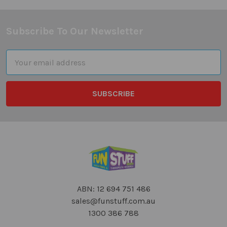
Subscribe To Our Newsletter
Footer
Email
Address
ABN: 12 694 751 486
sales@funstuff.com.au
1300 386 788