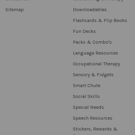
Sitemap
Downloadables
Flashcards & Flip Books
Fun Decks
Packs & Combo's
Language Resources
Occupational Therapy
Sensory & Fidgets
Smart Chute
Social Skills
Special Needs
Speech Resources
Stickers, Rewards &