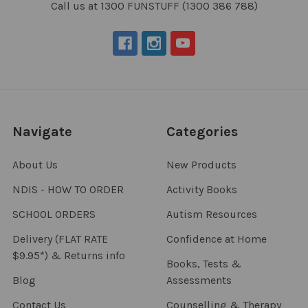
Call us at 1300 FUNSTUFF (1300 386 788)
Navigate
Categories
About Us
New Products
NDIS - HOW TO ORDER
Activity Books
SCHOOL ORDERS
Autism Resources
Delivery (FLAT RATE
Confidence at Home
$9.95*) & Returns info
Books, Tests &
Blog
Assessments
Contact Us
Counselling & Therapy