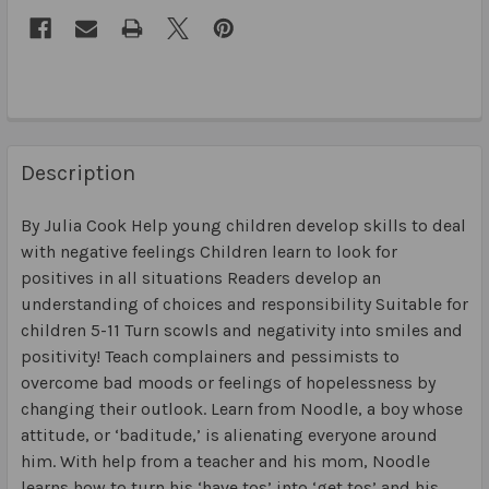
Description
By Julia Cook Help young children develop skills to deal
with negative feelings Children learn to look for
positives in all situations Readers develop an
understanding of choices and responsibility Suitable for
children 5-11 Turn scowls and negativity into smiles and
positivity! Teach complainers and pessimists to
overcome bad moods or feelings of hopelessness by
changing their outlook. Learn from Noodle, a boy whose
attitude, or ‘baditude,’ is alienating everyone around
him. With help from a teacher and his mom, Noodle
learns how to turn his ‘have tos’ into ‘get tos’ and his