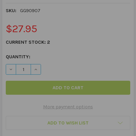
SKU:
GG90907
$27.95
CURRENT STOCK:
2
QUANTITY:
DECREASE QUANTITY OF BADITUDE! - WHAT TO DO WHEN
INCREASE QUANTITY OF BADITUDE! - WHAT T
More payment options
ADD TO WISH LIST