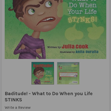
Baditude! - What to Do When you Life
STINKS
Write a Review