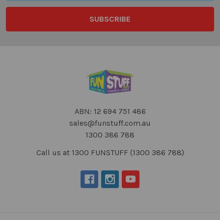
ABN: 12 694 751 486
sales@funstuff.com.au
1300 386 788
Call us at 1300 FUNSTUFF (1300 386 788)