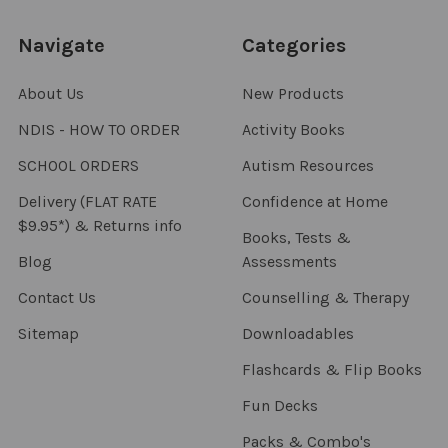
Navigate
Categories
About Us
New Products
NDIS - HOW TO ORDER
Activity Books
SCHOOL ORDERS
Autism Resources
Delivery (FLAT RATE
Confidence at Home
$9.95*) & Returns info
Books, Tests &
Blog
Assessments
Contact Us
Counselling & Therapy
Sitemap
Downloadables
Flashcards & Flip Books
Fun Decks
Packs & Combo's