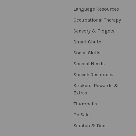
Language Resources
Occupational Therapy
Sensory & Fidgets
Smart Chute
Social Skills
Special Needs
Speech Resources
Stickers, Rewards &
Extras
Thumballs
On Sale
Scratch & Dent