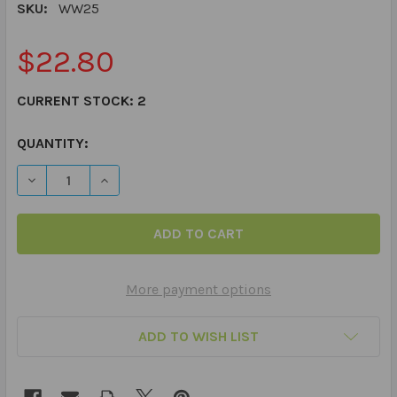
SKU:
WW25
$22.80
CURRENT STOCK:
2
QUANTITY:
DECREASE QUANTITY OF "WHAT'S WACKY?"® LANGUAG
INCREASE QUANTITY OF "WHAT'S WACKY?"®
More payment options
ADD TO WISH LIST