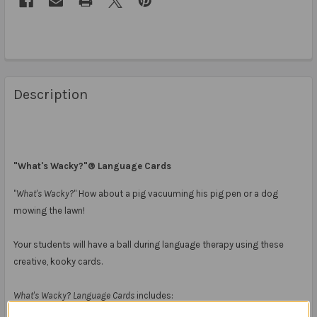
Description
"What's Wacky?"® Language Cards
"What's Wacky?"
How about a pig vacuuming his pig pen or a dog
mowing the lawn!
Your students will have a ball during language therapy using these
creative, kooky cards.
What's Wacky? Language Cards
includes: