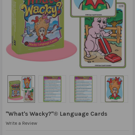
"What's Wacky?"® Language Cards
Write a Review