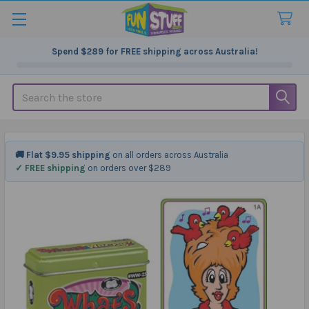
Spend
$289
for FREE shipping across Australia!
Search
🚚 Flat $9.95 shipping
on all orders across Australia
✓ FREE shipping
on orders over $289