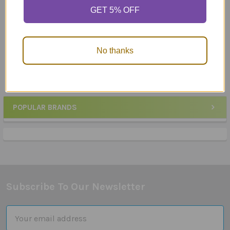
ADD TO CART
ADD TO CART
GET 5% OFF
Webber® Photo Cards –
Language Flashcard Set -
What Are They Saying
200 Cards
No thanks
$23.95
$89.95
POPULAR BRANDS
Sidebar
Subscribe To Our Newsletter
Footer
Email
Address