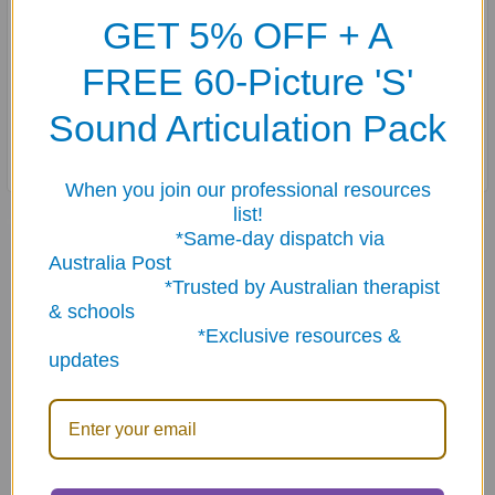
56 illustrated cards (2½" x 3½")
GET 5% OFF + A
28 pairs of wacky scenes (numbered and lettered for easy
FREE 60-Picture 'S'
sorting)
Two list cards, and two instruction/idea cards
Sound Articulation Pack
Sturdy storage tin
When you join our professional resources
list!
Related Products
*Same-day dispatch via
Australia Post
*Trusted by Australian therapist
& schools
Related
*Exclusive resources &
Products
updates