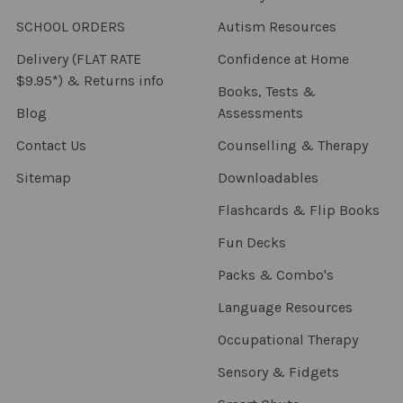
SCHOOL ORDERS
Autism Resources
Delivery (FLAT RATE
Confidence at Home
$9.95*) & Returns info
Books, Tests &
Blog
Assessments
Contact Us
Counselling & Therapy
Sitemap
Downloadables
Flashcards & Flip Books
Fun Decks
Packs & Combo's
Language Resources
Occupational Therapy
Sensory & Fidgets