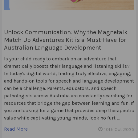
Unlock Communication: Why the Magnetalk
Match Up Adventures Kit is a Must-Have for
Australian Language Development
Is your child ready to embark on an adventure that
dramatically boosts their language and listening skills?
In today's digital world, finding truly effective, engaging,
and hands-on tools for speech and language development
can be a challenge. Parents, educators, and speech
pathologists across Australia are constantly searching for
resources that bridge the gap between learning and fun. If
you are looking for a game that provides deep therapeutic
value while captivating young minds, look no furt …
Read More
10th Oct 2025