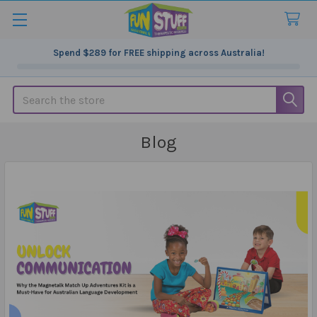
Spend
$289
for FREE shipping across Australia!
Search
Blog