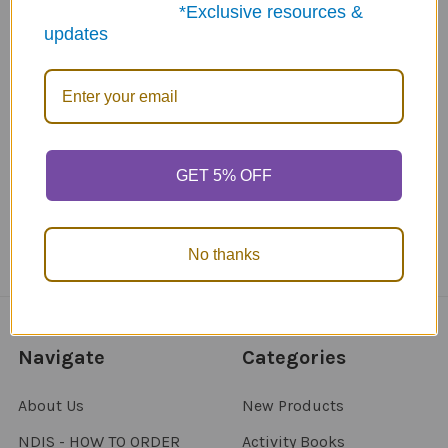
*Exclusive resources &
updates
ABN: 12 694 751 486
sales@funstuff.com.au
1300 386 788
Call us at 1300 FUNSTUFF (1300 386 788)
GET 5% OFF
No thanks
Navigate
Categories
About Us
New Products
NDIS - HOW TO ORDER
Activity Books