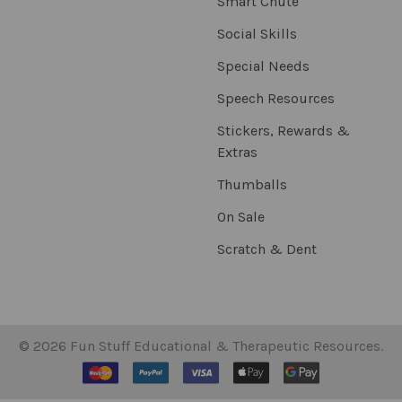
Smart Chute
Social Skills
Special Needs
Speech Resources
Stickers, Rewards &
Extras
Thumballs
On Sale
Scratch & Dent
©
2026
Fun Stuff Educational & Therapeutic Resources.