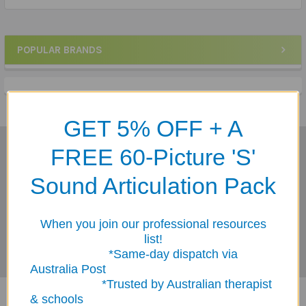
POPULAR BRANDS
Sidebar
GET 5% OFF + A
FREE 60-Picture 'S'
Subscribe To Our Newsletter
Footer
Sound Articulation Pack
Email
Address
When you join our professional resources
list!
*Same-day dispatch via
Australia Post
*Trusted by Australian therapist
& schools