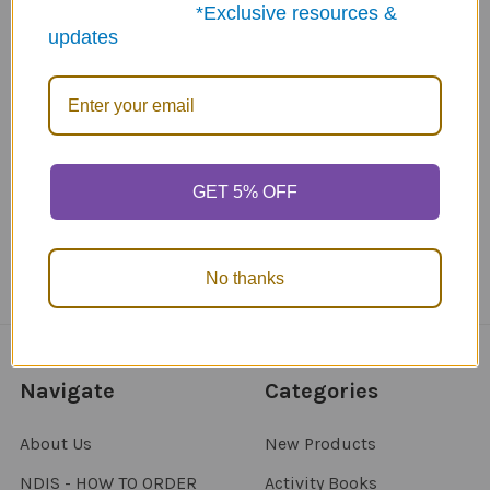
*Exclusive resources &
updates
ABN: 12 694 751 486
sales@funstuff.com.au
1300 386 788
Call us at 1300 FUNSTUFF (1300 386 788)
GET 5% OFF
No thanks
Navigate
Categories
About Us
New Products
NDIS - HOW TO ORDER
Activity Books