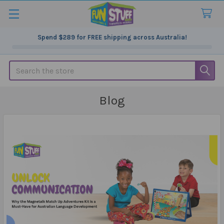
Spend
$289
for FREE shipping across Australia!
Search
Blog