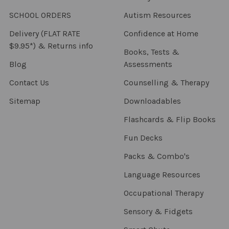
SCHOOL ORDERS
Autism Resources
Delivery (FLAT RATE
Confidence at Home
$9.95*) & Returns info
Books, Tests &
Blog
Assessments
Contact Us
Counselling & Therapy
Sitemap
Downloadables
Flashcards & Flip Books
Fun Decks
Packs & Combo's
Language Resources
Occupational Therapy
Sensory & Fidgets