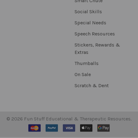
Smart Chute
Social Skills
Special Needs
Speech Resources
Stickers, Rewards &
Extras
Thumballs
On Sale
Scratch & Dent
©
2026
Fun Stuff Educational & Therapeutic Resources.