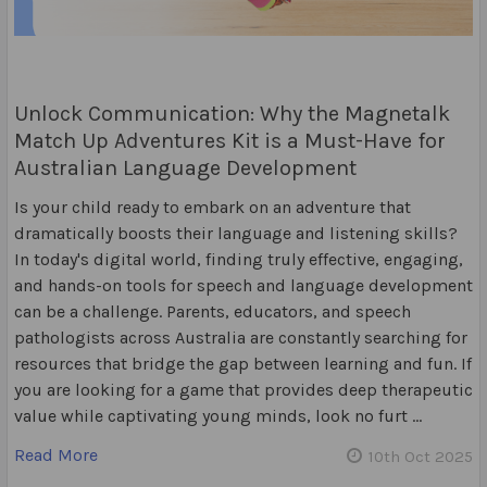
Unlock Communication: Why the Magnetalk
Match Up Adventures Kit is a Must-Have for
Australian Language Development
Is your child ready to embark on an adventure that
dramatically boosts their language and listening skills?
In today's digital world, finding truly effective, engaging,
and hands-on tools for speech and language development
can be a challenge. Parents, educators, and speech
pathologists across Australia are constantly searching for
resources that bridge the gap between learning and fun. If
you are looking for a game that provides deep therapeutic
value while captivating young minds, look no furt …
Read More
10th Oct 2025