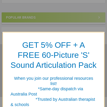
POPULAR BRANDS
Sidebar
GET 5% OFF + A
FREE 60-Picture 'S'
Subscribe To Our Newsletter
Footer
Sound Articulation Pack
Email
Address
When you join our professional resources
list!
*Same-day dispatch via
Australia Post
*Trusted by Australian therapist
& schools