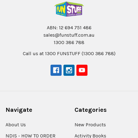
ABN: 12 694 751 486
sales@funstuff.com.au
1300 386 788
Call us at 1300 FUNSTUFF (1300 386 788)
Navigate
Categories
About Us
New Products
NDIS - HOW TO ORDER
Activity Books