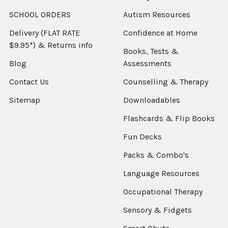
SCHOOL ORDERS
Autism Resources
Delivery (FLAT RATE
Confidence at Home
$9.95*) & Returns info
Books, Tests &
Blog
Assessments
Contact Us
Counselling & Therapy
Sitemap
Downloadables
Flashcards & Flip Books
Fun Decks
Packs & Combo's
Language Resources
Occupational Therapy
Sensory & Fidgets