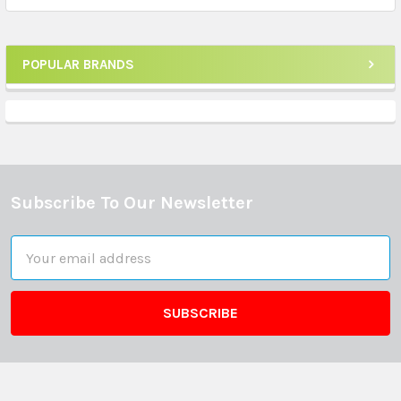
POPULAR BRANDS
Sidebar
Subscribe To Our Newsletter
Footer
Email
Address