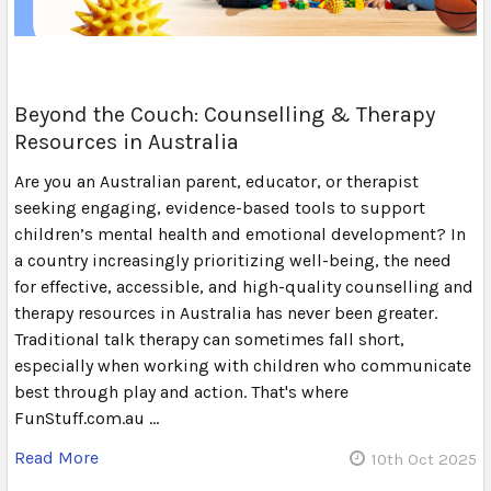
Beyond the Couch: Counselling & Therapy
Resources in Australia
Are you an Australian parent, educator, or therapist
seeking engaging, evidence-based tools to support
children’s mental health and emotional development? In
a country increasingly prioritizing well-being, the need
for effective, accessible, and high-quality counselling and
therapy resources in Australia has never been greater.
Traditional talk therapy can sometimes fall short,
especially when working with children who communicate
best through play and action. That's where
FunStuff.com.au …
Read More
10th Oct 2025