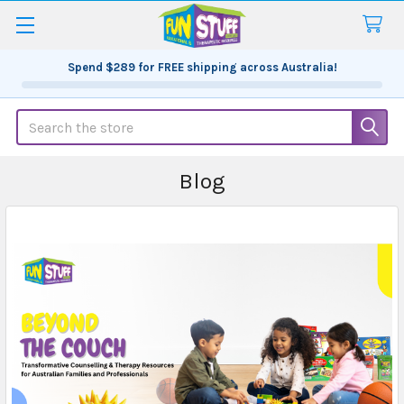
Spend
$289
for FREE shipping across Australia!
Search
Blog