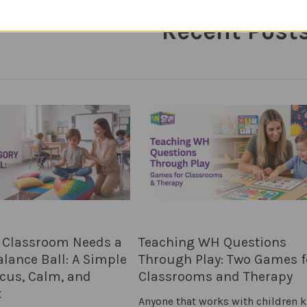
Recent Post
 Classroom Needs a
Teaching WH Questions
lance Ball: A Simple
Through Play: Two Games f
ocus, Calm, and
Classrooms and Therapy
t
Anyone that works with children 