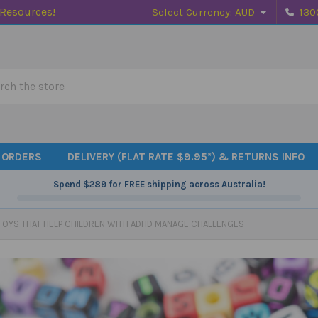
 Resources!
Select Currency:
AUD
130
h
 ORDERS
DELIVERY (FLAT RATE $9.95*) & RETURNS INFO
Spend
$289
for FREE shipping across Australia!
TOYS THAT HELP CHILDREN WITH ADHD MANAGE CHALLENGES