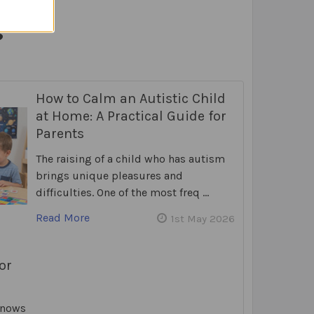
s
How to Calm an Autistic Child
at Home: A Practical Guide for
Parents
The raising of a child who has autism
brings unique pleasures and
difficulties. One of the most freq …
Read More
1st May 2026
or
knows