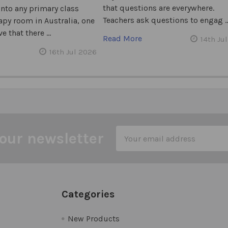
that questions are everywhere.
into any primary class
Teachers ask questions to engag 
apy room in Australia, one
e that there …
Read More
14th Ju
16th Jul 2026
Email
our newsletter
Address
Categories
New Products