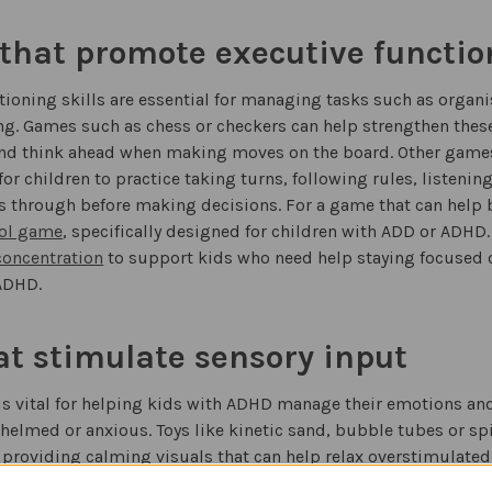
hat promote executive function
tioning skills are essential for managing tasks such as orga
g. Games such as chess or checkers can help strengthen these 
 and think ahead when making moves on the board. Other game
or children to practice taking turns, following rules, listenin
s through before making decisions. For a game that can help b
ol game
, specifically designed for children with ADD or ADHD.
concentration
to support kids who need help staying focused o
ADHD.
at stimulate sensory input
is vital for helping kids with ADHD manage their emotions and
helmed or anxious. Toys like kinetic sand, bubble tubes or sp
 providing calming visuals that can help relax overstimulated
of music therapy instruments designed specifically for kids wi