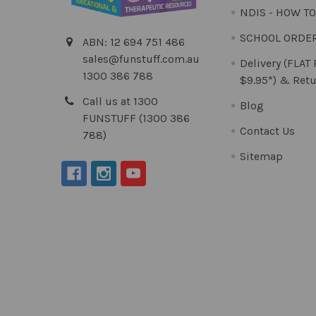
NDIS - HOW T
SCHOOL ORDE
ABN: 12 694 751 486
sales@funstuff.com.au
Delivery (FLAT
1300 386 788
$9.95*) & Retu
Call us at 1300
Blog
FUNSTUFF (1300 386
Contact Us
788)
Sitemap