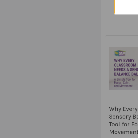
Why Every
Sensory Ba
Tool for F
Movemen