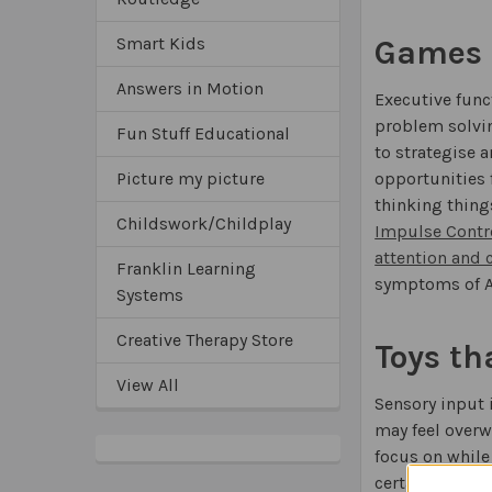
Games t
Smart Kids
Answers in Motion
Executive func
problem solvin
Fun Stuff Educational
to strategise
opportunities f
Picture my picture
thinking thing
Childswork/Childplay
Impulse Contr
attention and 
Franklin Learning
symptoms of 
Systems
Creative Therapy Store
Toys th
View All
Sensory input 
may feel overw
focus on while
certain types 