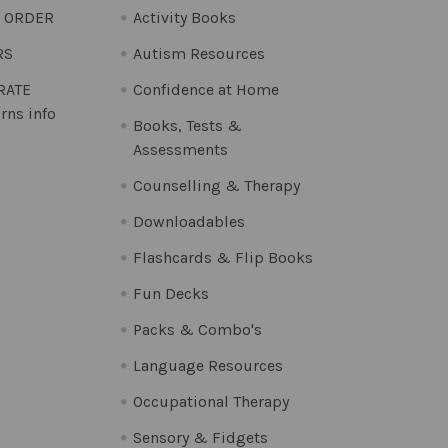
O ORDER
Activity Books
RS
Autism Resources
 RATE
Confidence at Home
rns info
Books, Tests &
Assessments
Counselling & Therapy
Downloadables
Flashcards & Flip Books
Fun Decks
Packs & Combo's
Language Resources
Occupational Therapy
Sensory & Fidgets