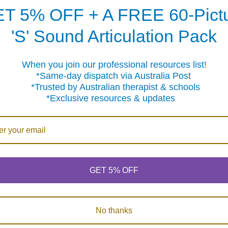
e stress levels and emotional outbursts often associated with 
T 5% OFF + A FREE 60-Pict
'S' Sound Articulation Pack
s? The team at Fun Stuff can help
r ADHD symptoms can be challenging but it doesn’t have to 
When you join our professional resources list!
ave specific questions about which of our large range of ed
me-day dispatch via Australia Post
 hesitate to contact us on 1300 FUNSTUFF (1300 386 788) or fil
sted by Australian therapist & schools
 as we can.
clusive resources & updates
GET 5% OFF
No thanks