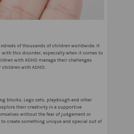
hundreds of thousands of children worldwide. It
d with this disorder, especially when it comes to
 children with ADHD manage their challenges
or children with ADHD.
ing blocks, Lego sets, playdough and other
xplore their creativity in a supportive
hemselves without the fear of judgement or
m to create something unique and special out of