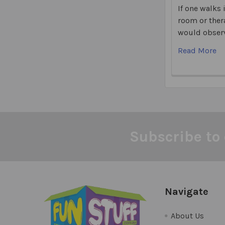
If one walks 
room or ther
would observ
Read More
Subscribe to 
Footer
Navigate
About Us