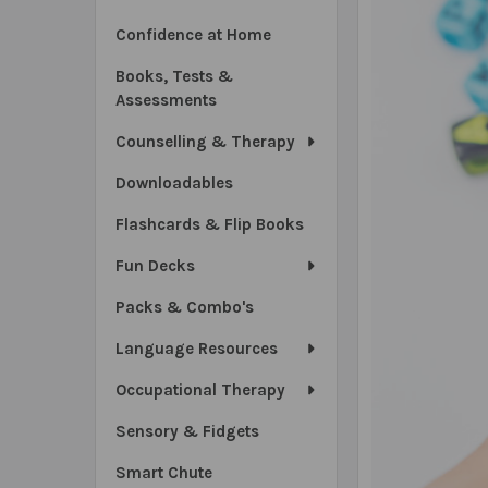
Confidence at Home
Books, Tests &
Assessments
Counselling & Therapy
Downloadables
Flashcards & Flip Books
Fun Decks
Packs & Combo's
Language Resources
Occupational Therapy
Sensory & Fidgets
Smart Chute