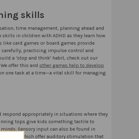
ing skills
nisation, time management, planning ahead and
skills in children with ADHD as they learn how
s like card games or board games provide
g carefully, practicing impulse control and
uild a ‘stop and think’ habit, check out our
 We offer this and
other games help to develop
n one task at a time—a vital skill for managing
 respond appropriately in situations where they
inning tops give kids something tactile to
 minds. Sensory input can also be found in
th ADHD, which offer auditory stimulation that