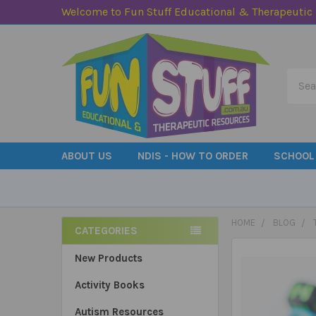
Welcome to Fun Stuff Educational & Therapeutic
Searc
ABOUT US
NDIS - HOW TO ORDER
SCHOOL
HOME
BLOG
CATEGORIES
Sidebar
New Products
Activity Books
Autism Resources