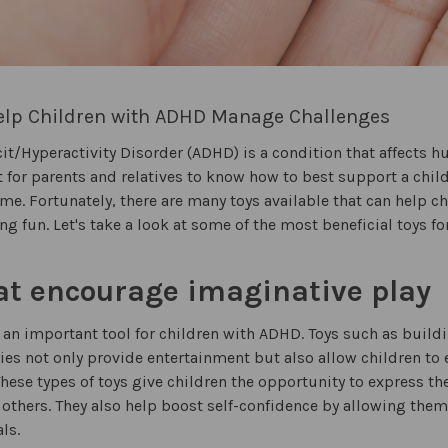
Help Children with ADHD Manage Challenges
cit/Hyperactivity Disorder (ADHD) is a condition that affects 
lt for parents and relatives to know how to best support a chil
ime. Fortunately, there are many toys available that can help
ing fun. Let's take a look at some of the most beneficial toys f
at encourage imaginative play
 an important tool for children with ADHD. Toys such as build
ties not only provide entertainment but also allow children to e
hese types of toys give children the opportunity to express t
 others. They also help boost self-confidence by allowing the
ls.