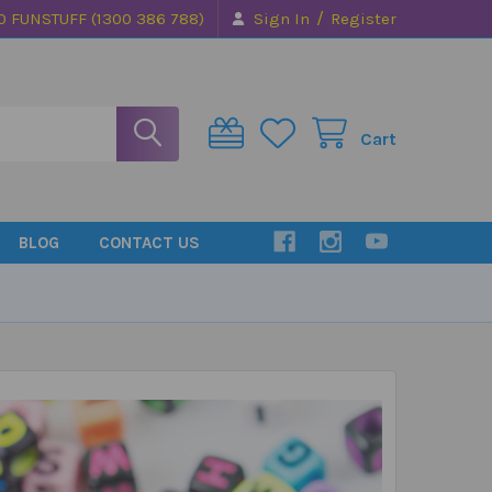
/
0 FUNSTUFF (1300 386 788)
Sign In
Register
Cart
BLOG
CONTACT US