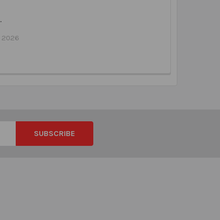
…
l 2026