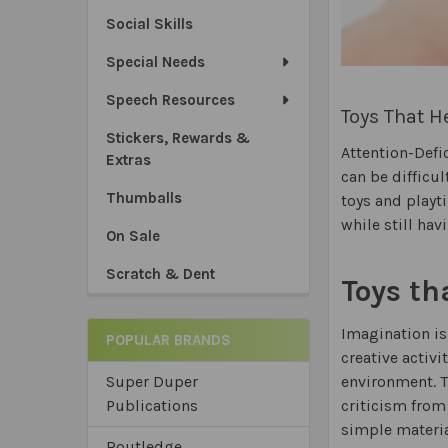
Social Skills
Special Needs
Speech Resources
Toys That 
Stickers, Rewards &
Attention-Defi
Extras
can be difficu
Thumballs
toys and playt
while still hav
On Sale
Scratch & Dent
Toys th
Imagination is
POPULAR BRANDS
creative activi
environment. T
Super Duper
criticism from
Publications
simple materia
Routledge