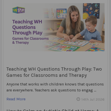
Teaching WH Questions Through Play: Two
Games for Classrooms and Therapy
Anyone that works with children knows that questions
are everywhere. Teachers ask questions to engag …
Read More
14th Jul 2026