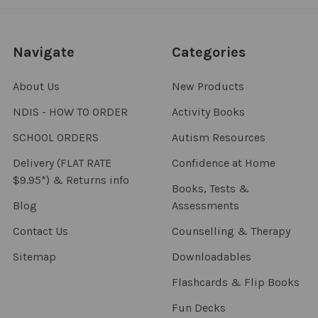
Navigate
Categories
About Us
New Products
NDIS - HOW TO ORDER
Activity Books
SCHOOL ORDERS
Autism Resources
Delivery (FLAT RATE
Confidence at Home
$9.95*) & Returns info
Books, Tests &
Blog
Assessments
Contact Us
Counselling & Therapy
Sitemap
Downloadables
Flashcards & Flip Books
Fun Decks