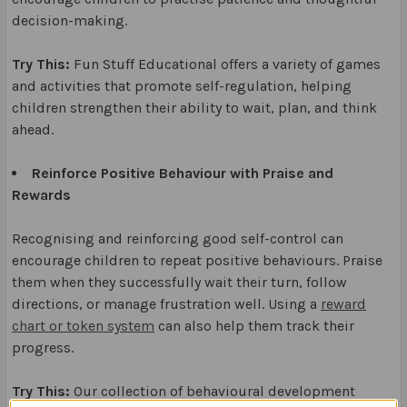
decision-making.
Try This:
Fun Stuff Educational offers a variety of games
and activities that promote self-regulation, helping
children strengthen their ability to wait, plan, and think
ahead.
Reinforce Positive Behaviour with Praise and
Rewards
Recognising and reinforcing good self-control can
encourage children to repeat positive behaviours. Praise
them when they successfully wait their turn, follow
directions, or manage frustration well. Using a
reward
chart or token system
can also help them track their
progress.
Try This:
Our collection of behavioural development