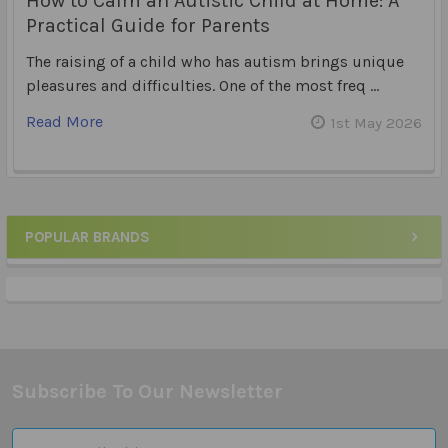
How to Calm an Autistic Child at Home: A
Practical Guide for Parents
The raising of a child who has autism brings unique
pleasures and difficulties. One of the most freq …
Read More
1st May 2026
POPULAR BRANDS
Sidebar
Subscribe To Our Newsletter
Footer
Email