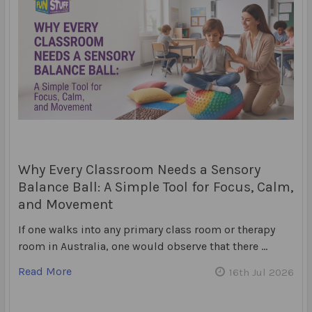
Why Every Classroom Needs a Sensory
Balance Ball: A Simple Tool for Focus, Calm,
and Movement
If one walks into any primary class room or therapy
room in Australia, one would observe that there …
Read More
16th Jul 2026