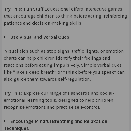
Try This:
Fun Stuff Educational offers
interactive games
that encourage children to think before acting
, reinforcing
patience and decision-making skills.
Use Visual and Verbal Cues
Visual aids such as stop signs, traffic lights, or emotion
charts can help children identify their feelings and
reactions before acting impulsively. Simple verbal cues
like “Take a deep breath” or “Think before you speak” can
also guide them towards self-regulation.
Try This:
Explore our range of flashcards
and social-
emotional learning tools, designed to help children
recognise emotions and practise self-control.
Encourage Mindful Breathing and Relaxation
Techniques