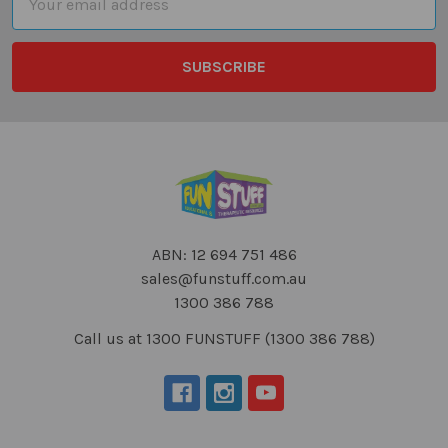
Address
ABN: 12 694 751 486
sales@funstuff.com.au
1300 386 788
Call us at 1300 FUNSTUFF (1300 386 788)