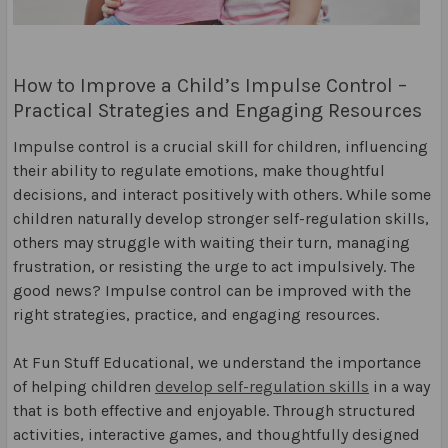
How to Improve a Child’s Impulse Control –
Practical Strategies and Engaging Resources
Impulse control is a crucial skill for children, influencing
their ability to regulate emotions, make thoughtful
decisions, and interact positively with others. While some
children naturally develop stronger self-regulation skills,
others may struggle with waiting their turn, managing
frustration, or resisting the urge to act impulsively. The
good news? Impulse control can be improved with the
right strategies, practice, and engaging resources.
At Fun Stuff Educational, we understand the importance
of helping children
develop self-regulation skills
in a way
that is both effective and enjoyable. Through structured
activities, interactive games, and thoughtfully designed