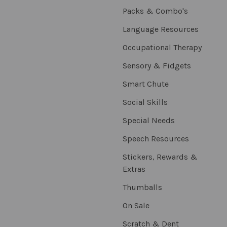
Packs & Combo's
Language Resources
Occupational Therapy
Sensory & Fidgets
Smart Chute
Social Skills
Special Needs
Speech Resources
Stickers, Rewards &
Extras
Thumballs
On Sale
Scratch & Dent