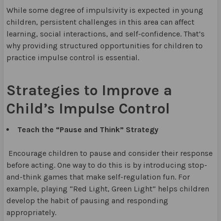
While some degree of impulsivity is expected in young
children, persistent challenges in this area can affect
learning, social interactions, and self-confidence. That’s
why providing structured opportunities for children to
practice impulse control is essential.
Strategies to Improve a
Child’s Impulse Control
Teach the “Pause and Think” Strategy
Encourage children to pause and consider their response
before acting. One way to do this is by introducing stop-
and-think games that make self-regulation fun. For
example, playing “Red Light, Green Light” helps children
develop the habit of pausing and responding
appropriately.