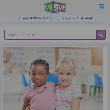
Spend
$289
for FREE shipping across Australia!
Search