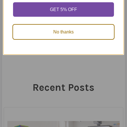
control skills they need to thrive – at home, in the
classroom, and beyond.
GET 5% OFF
24th Mar 2025
No thanks
Recent Posts