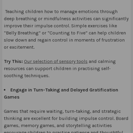
Teaching children how to manage emotions through
deep breathing or mindfulness activities can significantly
improve their impulse control. Simple exercises like
“Belly Breathing” or “Counting to Five” can help children
slow down and regain control in moments of frustration
or excitement.
Try This:
Our selection of sensory tools
and calming
resources can support children in practising self-
soothing techniques.
Engage in Turn-Taking and Delayed Gratification
Games
Games that require waiting, turn-taking, and strategic
thinking are excellent for building impulse control. Board
games, memory games, and storytelling activities
encourage children to practise patience and thoughtful