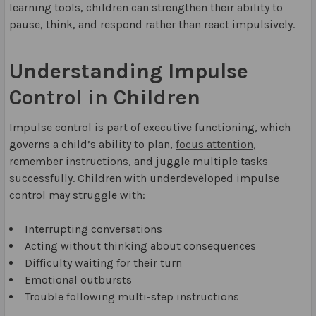
learning tools, children can strengthen their ability to
pause, think, and respond rather than react impulsively.
Understanding Impulse
Control in Children
Impulse control is part of executive functioning, which
governs a child’s ability to plan,
focus attention
,
remember instructions, and juggle multiple tasks
successfully. Children with underdeveloped impulse
control may struggle with:
Interrupting conversations
Acting without thinking about consequences
Difficulty waiting for their turn
Emotional outbursts
Trouble following multi-step instructions