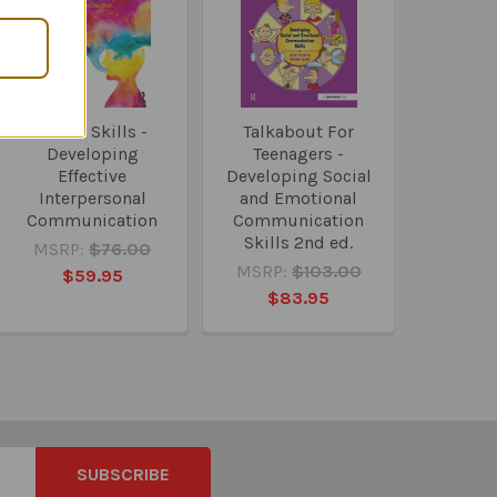
Social Skills -
Talkabout For
Developing
Teenagers -
Effective
Developing Social
Interpersonal
and Emotional
Communication
Communication
Skills 2nd ed.
MSRP:
$76.00
MSRP:
$103.00
$59.95
$83.95