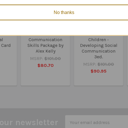
No thanks
l &
Talkabout A Social
Talkabout for
al
Communication
Children -
 Card
Skills Package by
Developing Social
Alex Kelly
Communication
3ed.
5
MSRP:
$101.00
MSRP:
$101.00
$80.70
$90.95
Email
our newsletter
Address