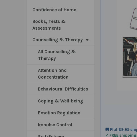
Confidence at Home
Books, Tests &
Assessments
Counselling & Therapy
All Counselling &
Therapy
Attention and
Concentration
Behavioural Difficulties
Coping & Well-being
Emotion Regulation
Impulse Control
🚚 Flat $9.95 sh
✓ FREE shipping
Self-Esteem