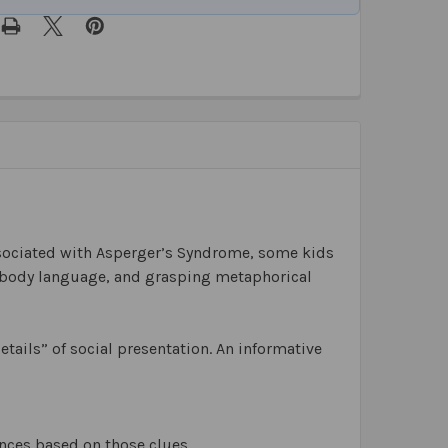
ssociated with Asperger’s Syndrome, some kids
nd body language, and grasping metaphorical
tails” of social presentation. An informative
ences based on those clues.