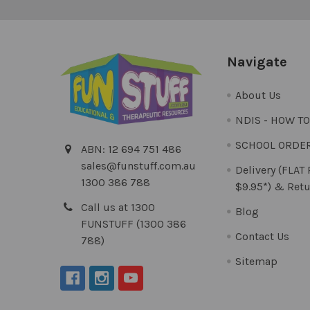
Navigate
About Us
NDIS - HOW T
SCHOOL ORDE
ABN: 12 694 751 486
sales@funstuff.com.au
Delivery (FLAT
1300 386 788
$9.95*) & Retu
Call us at 1300
Blog
FUNSTUFF (1300 386
Contact Us
788)
Sitemap