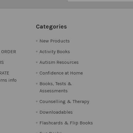
Categories
New Products
O ORDER
Activity Books
RS
Autism Resources
 RATE
Confidence at Home
rns info
Books, Tests &
Assessments
Counselling & Therapy
Downloadables
Flashcards & Flip Books