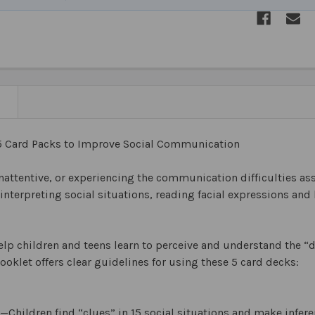
N
5 Card Packs to Improve Social Communication
nattentive, or experiencing the communication difficulties a
 interpreting social situations, reading facial expressions a
lp children and teens learn to perceive and understand the “de
ooklet offers clear guidelines for using these 5 card decks:
—Children find “clues” in 15 social situations and make infer