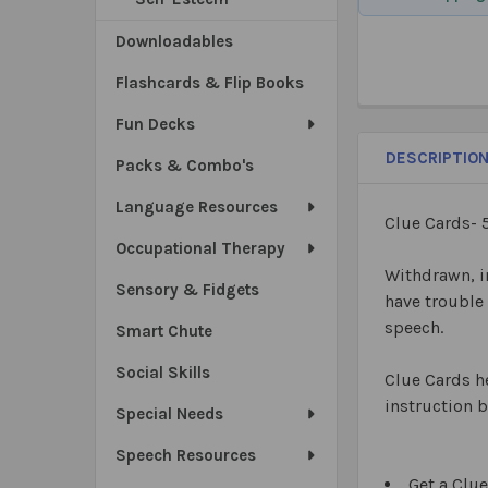
Downloadables
Flashcards & Flip Books
Fun Decks
DESCRIPTIO
Packs & Combo's
Language Resources
Clue Cards- 
Occupational Therapy
Withdrawn, i
Sensory & Fidgets
have trouble
speech.
Smart Chute
Social Skills
Clue Cards he
instruction b
Special Needs
Speech Resources
Get a Clue