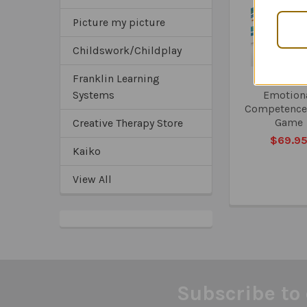
Products
Picture my picture
Childswork/Childplay
Franklin Learning
The Socia
Systems
Emotion
Competence
Game
Creative Therapy Store
$69.9
Kaiko
View All
Subscribe to 
Footer