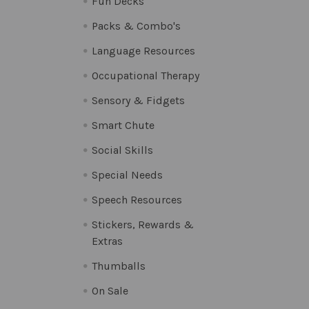
Fun Decks
Packs & Combo's
Language Resources
Occupational Therapy
Sensory & Fidgets
Smart Chute
Social Skills
Special Needs
Speech Resources
Stickers, Rewards &
Extras
Thumballs
On Sale