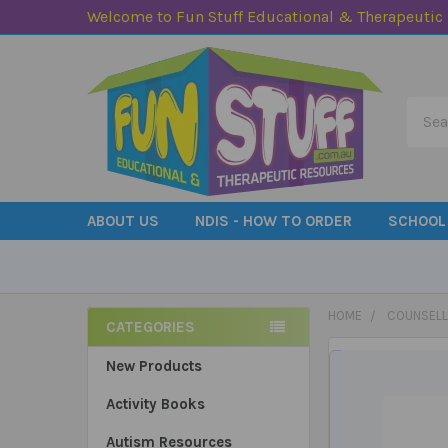
Welcome to Fun Stuff Educational & Therapeutic
Searc
ABOUT US
NDIS - HOW TO ORDER
SCHOOL
HOME
COUNSELL
CATEGORIES
Sidebar
New Products
Activity Books
Autism Resources