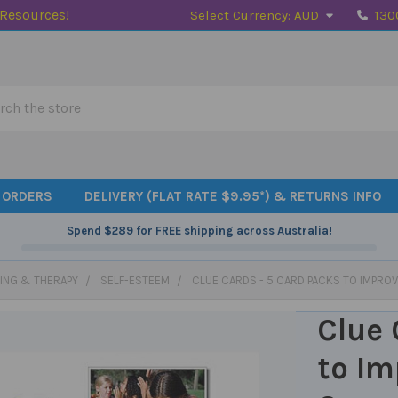
 Resources!
Select Currency:
AUD
130
h
 ORDERS
DELIVERY (FLAT RATE $9.95*) & RETURNS INFO
Spend
$289
for FREE shipping across Australia!
ING & THERAPY
SELF-ESTEEM
CLUE CARDS - 5 CARD PACKS TO IMPRO
Clue 
to Im