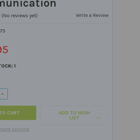
unication
Write a Review
(No reviews yet)
75
95
TOCK:
1
QUANTITY OF CLUE CARDS - 5 CARD PACKS TO IMPROVE S
INCREASE QUANTITY OF CLUE CARDS - 5 CARD PACKS TO I
ADD TO WISH
LIST
ment options