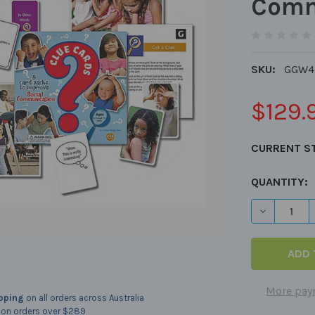
Comm
SKU:
GGW4
$129.
CURRENT S
QUANTITY:
DECREASE 
More pay
ipping
on all orders across Australia
on orders over $289