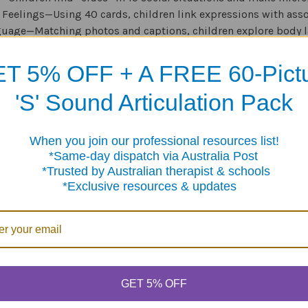
 Feelings—Using 40 cards, children link expressions with ass
uage—Matching photos and captions, children explore body l
—Children analyze 10 social scenes by asking “who-what-wher
T 5% OFF + A FREE 60-Pict
Words—Kids learn 30 idioms and 26 proverbs that often pop up 
'S' Sound Articulation Pack
e a great way to help children develop the habit of noticing and
When you join our professional resources list!
me-day dispatch via Australia Post
sted by Australian therapist & schools
clusive resources & updates
Products
GET 5% OFF