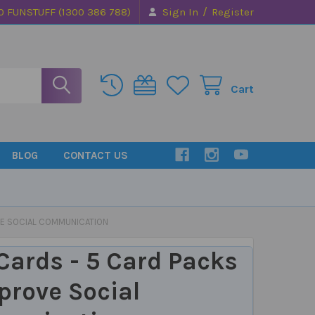
/
0 FUNSTUFF (1300 386 788)
Sign In
Register
Cart
BLOG
CONTACT US
VE SOCIAL COMMUNICATION
Cards - 5 Card Packs
prove Social