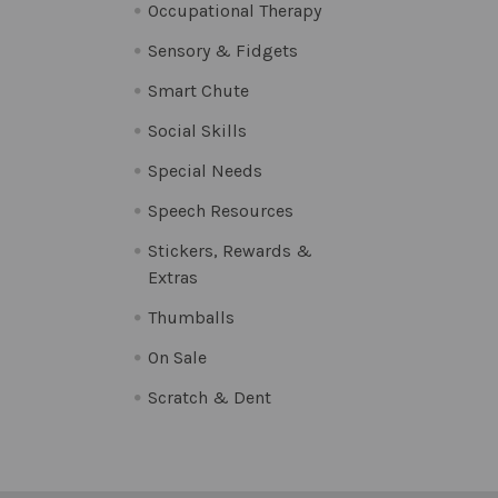
Occupational Therapy
Sensory & Fidgets
Smart Chute
Social Skills
Special Needs
Speech Resources
Stickers, Rewards &
Extras
Thumballs
On Sale
Scratch & Dent