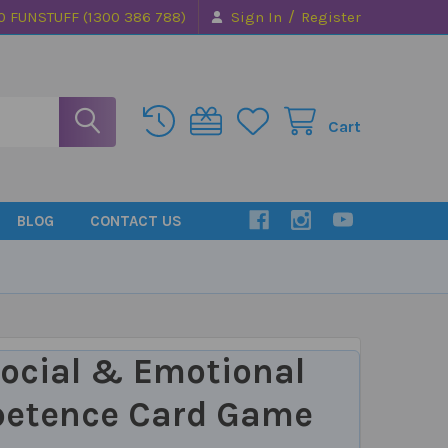
/
0 FUNSTUFF (1300 386 788)
Sign In
Register
Cart
BLOG
CONTACT US
ocial & Emotional
etence Card Game