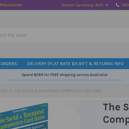
 Resources!
Select Currency:
AUD
130
h
 ORDERS
DELIVERY (FLAT RATE $9.95*) & RETURNS INFO
Spend
$289
for FREE shipping across Australia!
EEDS
THE SOCIAL & EMOTIONAL COMPETENCE CARD GAME
The S
Comp