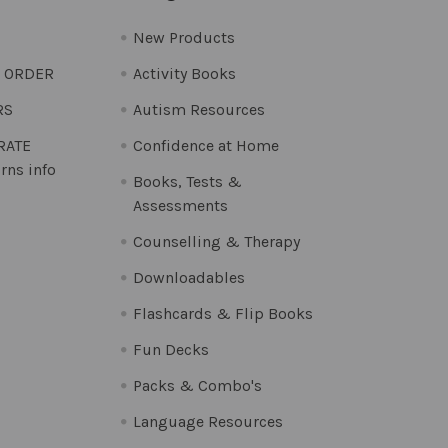
New Products
O ORDER
Activity Books
RS
Autism Resources
 RATE
Confidence at Home
rns info
Books, Tests &
Assessments
Counselling & Therapy
Downloadables
Flashcards & Flip Books
Fun Decks
Packs & Combo's
Language Resources