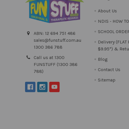
About Us
NDIS - HOW T
SCHOOL ORDE
ABN: 12 694 751 486
sales@funstuff.com.au
Delivery (FLAT
1300 386 788
$9.95*) & Retu
Call us at 1300
Blog
FUNSTUFF (1300 386
Contact Us
788)
Sitemap