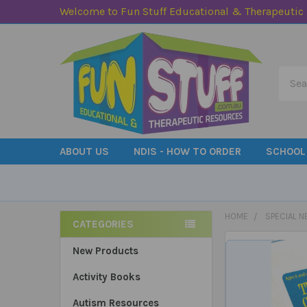
Welcome to Fun Stuff Educational & Therapeutic
Searc
ABOUT US
NDIS - HOW TO ORDER
SCHOOL
HOME
SPECIAL N
CATEGORIES
Sidebar
New Products
Activity Books
Autism Resources