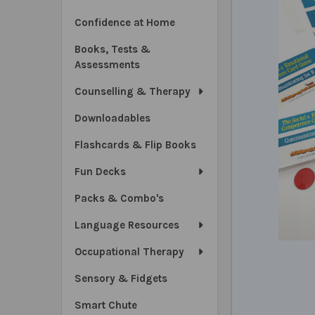
Confidence at Home
Books, Tests &
Assessments
Counselling & Therapy
Downloadables
Flashcards & Flip Books
Fun Decks
Packs & Combo's
Language Resources
Occupational Therapy
Sensory & Fidgets
Smart Chute