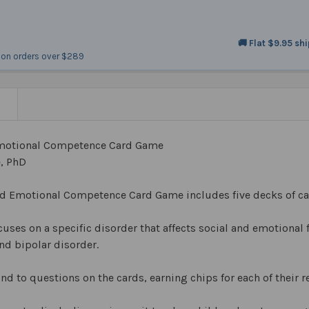
🚚 Flat $9.95 sh
on orders over $289
N
Emotional Competence Card Game
e, PhD
nd Emotional Competence Card Game includes five decks of ca
uses on a specific disorder that affects social and emotional
nd bipolar disorder.
nd to questions on the cards, earning chips for each of their 