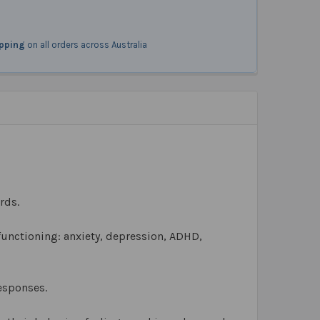
ipping
on all orders across Australia
rds.
 functioning: anxiety, depression, ADHD,
responses.