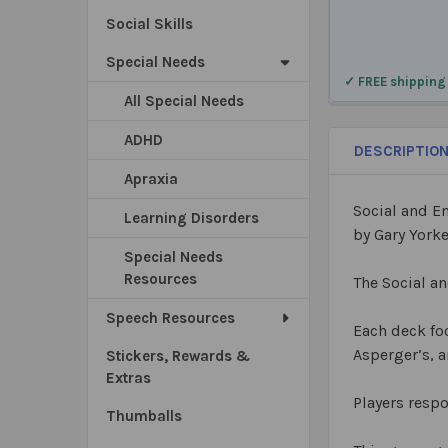
Social Skills
Special Needs
✓ FREE shipping
All Special Needs
ADHD
DESCRIPTIO
Apraxia
Social and 
Learning Disorders
by Gary York
Special Needs
Resources
The Social a
Speech Resources
Each deck foc
Asperger’s, a
Stickers, Rewards &
Extras
Players respo
Thumballs