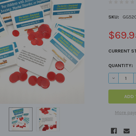
SKU:
GG52
$69.9
CURRENT S
QUANTITY:
DECREASE 
More pay