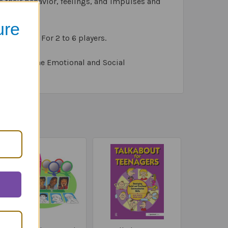
e their behavior, feelings, and impulses and
ure
 of chips. For 2 to 6 players.
tion with The Emotional and Social