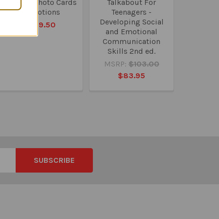
Webber Photo Cards
Talkabout For
- Emotions
Teenagers -
Developing Social
$109.50
and Emotional
Communication
Skills 2nd ed.
MSRP:
$103.00
$83.95