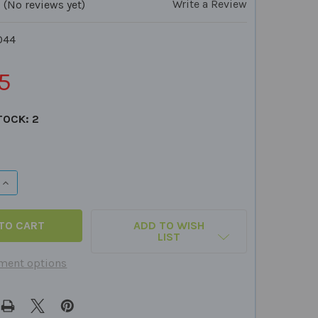
Write a Review
(No reviews yet)
044
5
TOCK:
2
QUANTITY OF THE SOCIAL & EMOTIONAL COMPETENCE CAR
INCREASE QUANTITY OF THE SOCIAL & EMOTIONAL COMPE
ADD TO WISH
LIST
ment options