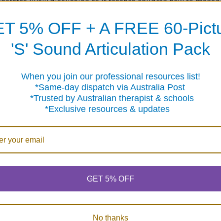
nerates lively discussion as it teaches children how to manag
nderstanding of their diagnosis.
T 5% OFF + A FREE 60-Pict
udes five card decks (with 54 cards each), directions, and a bag
'S' Sound Articulation Pack
e may be played alone as a free standing game, or in conjunc
Board Game.
When you join our professional resources list!
me-day dispatch via Australia Post
sted by Australian therapist & schools
clusive resources & updates
Products
GET 5% OFF
No thanks