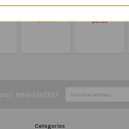
l &
Feelings Detective -
Feelings &
al
Matching Emotions
Emotions 50 Cards
 Game
& Social Skills
MSRP:
$49.90
$69.95
$47.50
Email
our newsletter
Address
Categories