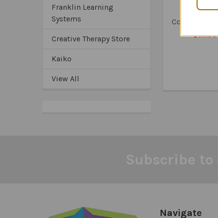
The Socia
Franklin Learning
Emotion
Systems
Competence
$111.95
Creative Therapy Store
Kaiko
View All
Subscribe to 
Footer
Navigate