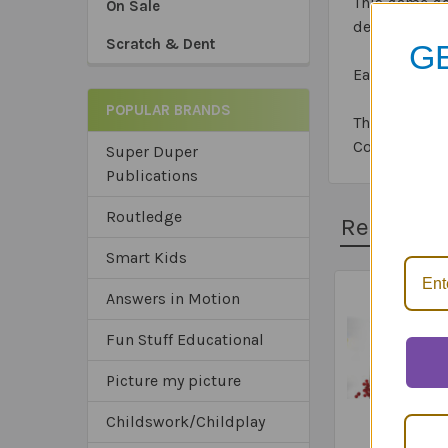
This game ge
On Sale
develop an u
Scratch & Dent
GE
Each box incl
POPULAR BRANDS
The card gam
Competence 
Super Duper
Publications
*Sa
*Tru
Routledge
*Ex
Related 
Smart Kids
Answers in Motion
Related
Fun Stuff Educational
Products
Picture my picture
Childswork/Childplay