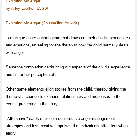
Exploring My Anger
by Arley Loeffler, LCSW
Exploring My Anger (Counselling for kids)
is a unique anger control game that draws on each child's experiences
and emotions,
revealing for the therapist how the child normally deals
with anger.
Sentence completion cards bring out aspects of the child's experience
and his or her perception of it.
Other game elements elicit stories from the child, thereby giving the
therapist a chance to examine relationships
and responses to the
events presented in the story.
"Alternative" cards offer both constructive anger management
strategies and less positive impulses that individuals often feel when
angry.