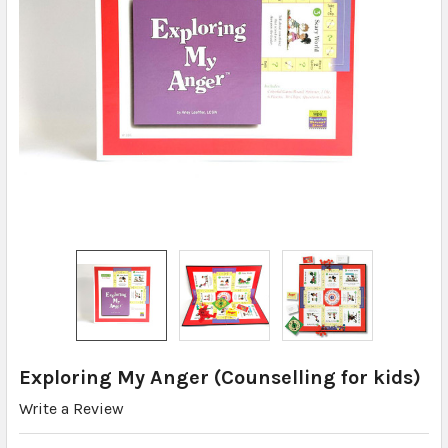
Exploring My Anger (Counselling for kids)
Write a Review