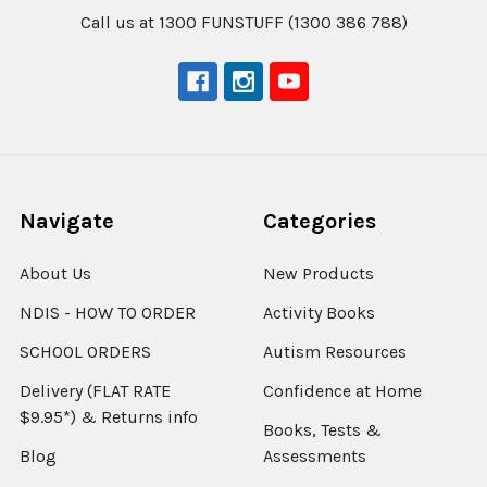
Call us at 1300 FUNSTUFF (1300 386 788)
Navigate
Categories
About Us
New Products
NDIS - HOW TO ORDER
Activity Books
SCHOOL ORDERS
Autism Resources
Delivery (FLAT RATE
Confidence at Home
$9.95*) & Returns info
Books, Tests &
Blog
Assessments