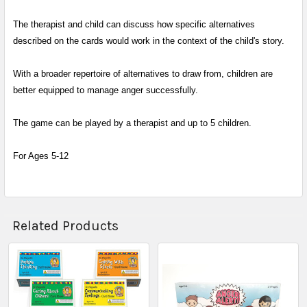
The therapist and child can discuss how specific alternatives
described on the cards would work in the context of the child's story.
With a broader repertoire of alternatives to draw from, children are
better equipped to manage anger successfully.
The game can be played by a therapist and up to 5 children.
For Ages 5-12
Related Products
Related
Products