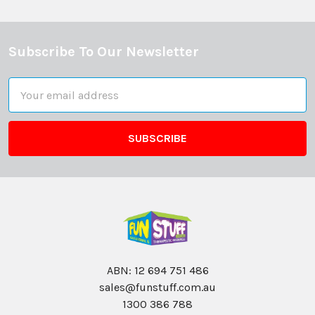
Subscribe To Our Newsletter
Footer
Email
Address
ABN: 12 694 751 486
sales@funstuff.com.au
1300 386 788