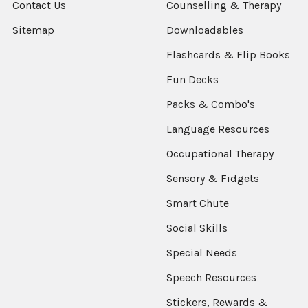
Contact Us
Counselling & Therapy
Sitemap
Downloadables
Flashcards & Flip Books
Fun Decks
Packs & Combo's
Language Resources
Occupational Therapy
Sensory & Fidgets
Smart Chute
Social Skills
Special Needs
Speech Resources
Stickers, Rewards &