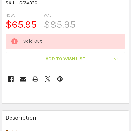
SKU:
GGW336
NOW:
WAS:
$65.95
$85.95
CURRENT
Sold Out
STOCK:
ADD TO WISH LIST
Description