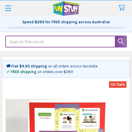
Spend
$289
for FREE shipping across Australia!
Search
🚚 Flat $9.95 shipping
on all orders across Australia
✓ FREE shipping
on orders over $289
On Sale