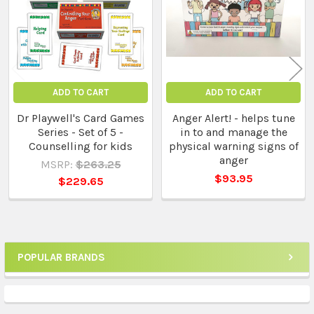
ADD TO CART
ADD TO CART
Dr Playwell's Card Games
Anger Alert! - helps tune
Series - Set of 5 -
in to and manage the
Counselling for kids
physical warning signs of
anger
MSRP:
$263.25
$93.95
$229.65
POPULAR BRANDS
Sidebar