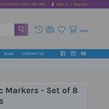
/
0 FUNSTUFF (1300 386 788)
Sign In
Register
Cart
BLOG
CONTACT US
c Markers - Set of 8
s