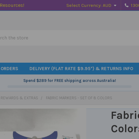
 Resources!
Select Currency:
AUD
130
h
 ORDERS
DELIVERY (FLAT RATE $9.95*) & RETURNS INFO
Spend
$289
for FREE shipping across Australia!
, REWARDS & EXTRAS
FABRIC MARKERS - SET OF 8 COLORS
Fabri
Color