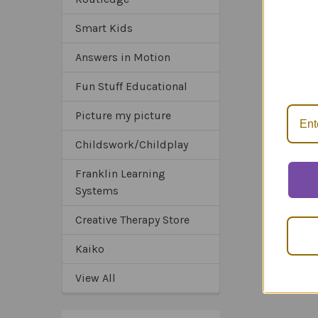
Smart Kids
Related
*Sa
Answers in Motion
Products
*Tru
*Ex
Fun Stuff Educational
Picture my picture
Childswork/Childplay
Franklin Learning
Systems
Creative Therapy Store
Kaiko
View All