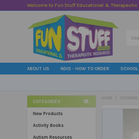
Welcome to Fun Stuff Educational & Therapeutic
Searc
ABOUT US
NDIS - HOW TO ORDER
SCHOOL
HOME
STICKERS
CATEGORIES
Sidebar
New Products
Activity Books
Autism Resources