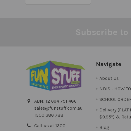
Subscribe to 
Footer
Navigate
About Us
NDIS - HOW T
SCHOOL ORDE
ABN: 12 694 751 486
sales@funstuff.com.au
Delivery (FLAT
1300 386 788
$9.95*) & Retu
Call us at 1300
Blog