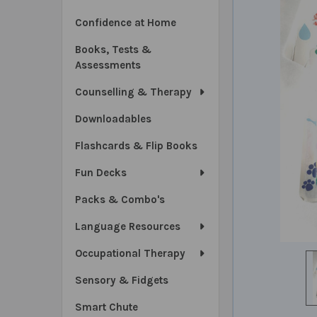
Confidence at Home
Books, Tests &
Assessments
Counselling & Therapy
Downloadables
Flashcards & Flip Books
Fun Decks
Packs & Combo's
Language Resources
Occupational Therapy
Sensory & Fidgets
Smart Chute