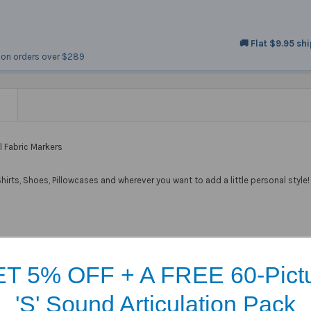
🚚 Flat $9.95 sh
on orders over $289
N
l Fabric Markers
irts, Shoes, Pillowcases and wherever you want to add a little personal style!
T 5% OFF + A FREE 60-Pict
Products
'S' Sound Articulation Pack