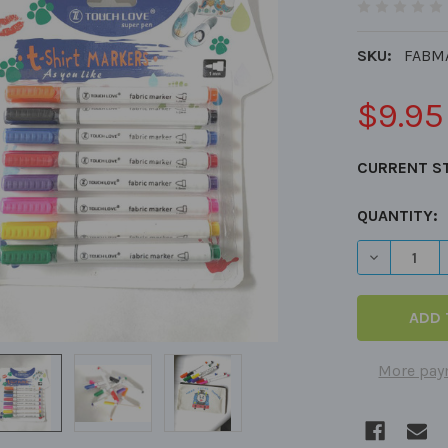
SKU:
FABM
$9.95
CURRENT S
QUANTITY:
DECREASE 
More pay