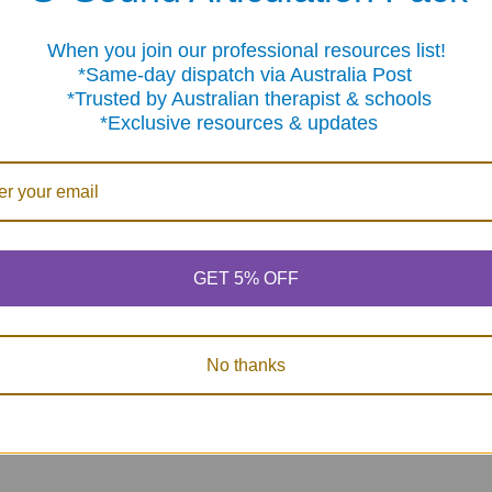
When you join our professional resources list!
me-day dispatch via Australia Post
sted by Australian therapist & schools
clusive resources & updates
Carpet Markers - 35
Reading Between
Color Me 
Pcs (multi-color
the Lines - Set 2
Fluency 
velcro like)
Inference Skills for
Now:
$2
Children 8-12
GET 5% OFF
$16.95
Was:
$2
MSRP:
$92.95
$78.50
No thanks