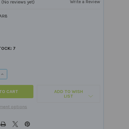
Write a Review
(No reviews yet)
AR8
TOCK:
7
QUANTITY OF FABRIC MARKERS - SET OF 8 COLORS
INCREASE QUANTITY OF FABRIC MARKERS - SET OF 8 COLOR
ADD TO WISH
LIST
ment options