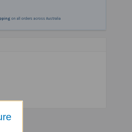
ipping
on all orders across Australia
ure