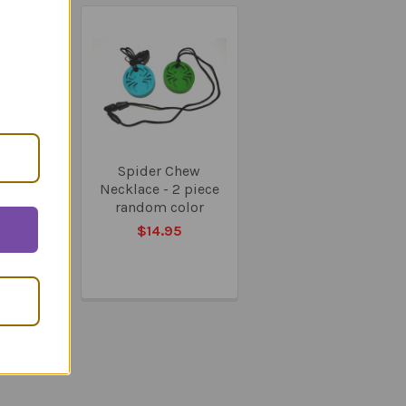
On Sale
Fluent -
Spider Chew
Program
Necklace - 2 piece
random color
08.95
$14.95
39.95