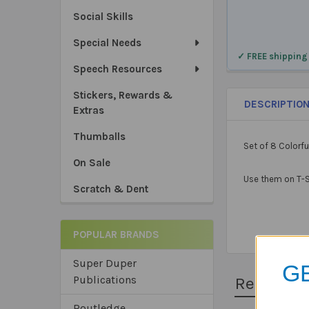
Social Skills
Special Needs
✓ FREE shipping
Speech Resources
Stickers, Rewards &
DESCRIPTIO
Extras
Thumballs
Set of 8 Colorfu
On Sale
Use them on T-Sh
Scratch & Dent
POPULAR BRANDS
Super Duper
GE
Publications
Related 
Routledge