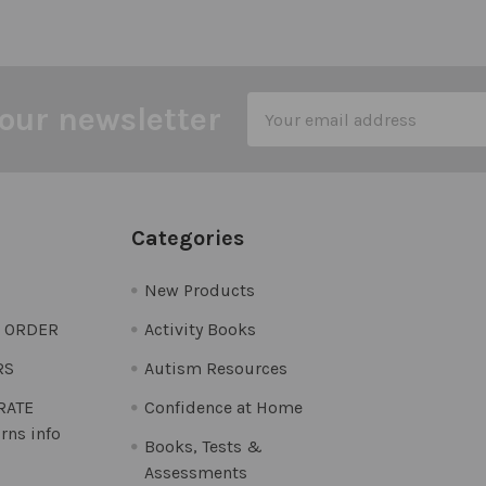
Email
our newsletter
Address
Categories
New Products
O ORDER
Activity Books
RS
Autism Resources
 RATE
Confidence at Home
rns info
Books, Tests &
Assessments