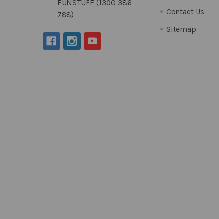
FUNSTUFF (1300 386
Contact Us
788)
Sitemap