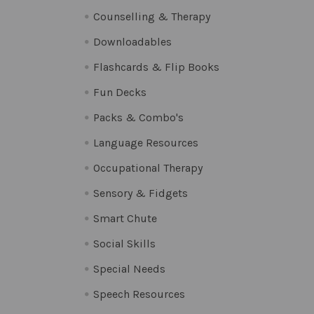
Counselling & Therapy
Downloadables
Flashcards & Flip Books
Fun Decks
Packs & Combo's
Language Resources
Occupational Therapy
Sensory & Fidgets
Smart Chute
Social Skills
Special Needs
Speech Resources