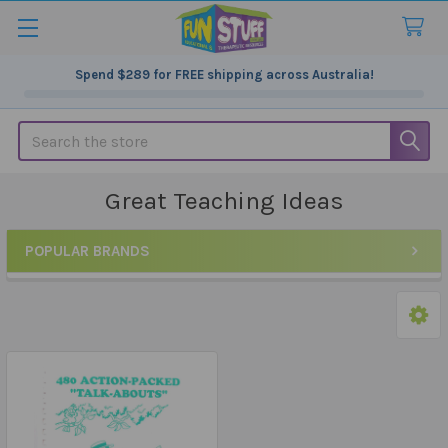
Spend
$289
for FREE shipping across Australia!
Search
Great Teaching Ideas
POPULAR BRANDS
Sidebar