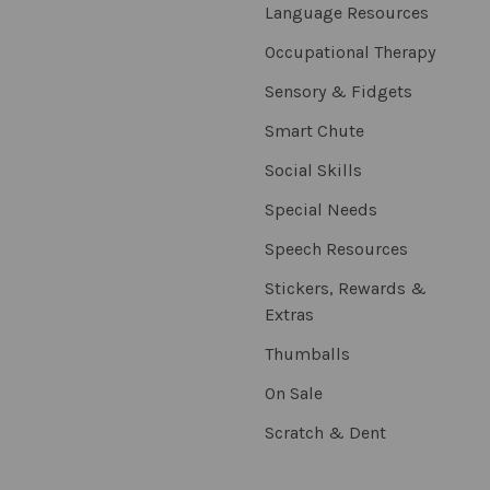
Language Resources
Occupational Therapy
Sensory & Fidgets
Smart Chute
Social Skills
Special Needs
Speech Resources
Stickers, Rewards &
Extras
Thumballs
On Sale
Scratch & Dent