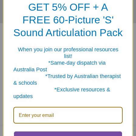
GET 5% OFF + A
FREE 60-Picture 'S'
Sound Articulation Pack
When you join our professional resources
list!
*Same-day dispatch via
ABN: 12 694 751 486
Australia Post
sales@funstuff.com.au
*Trusted by Australian therapist
1300 386 788
& schools
Call us at 1300 FUNSTUFF (1300 386 788)
*Exclusive resources &
updates