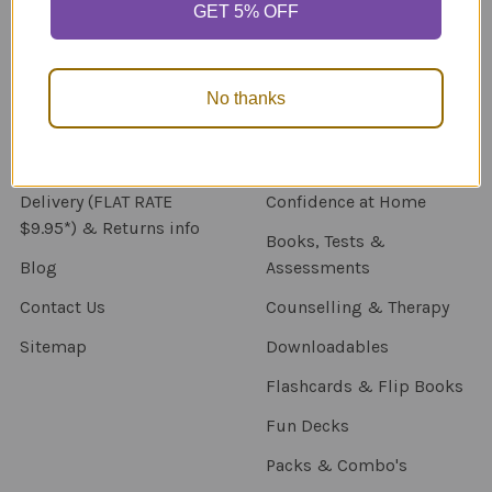
GET 5% OFF
Navigate
Categories
About Us
New Products
No thanks
NDIS - HOW TO ORDER
Activity Books
SCHOOL ORDERS
Autism Resources
Delivery (FLAT RATE
Confidence at Home
$9.95*) & Returns info
Books, Tests &
Blog
Assessments
Contact Us
Counselling & Therapy
Sitemap
Downloadables
Flashcards & Flip Books
Fun Decks
Packs & Combo's