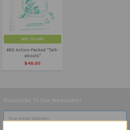
ADD TO CART
480 Action-Packed "Talk-
abouts"
$48.95
Subscribe To Our Newsletter
Footer
Email
Address