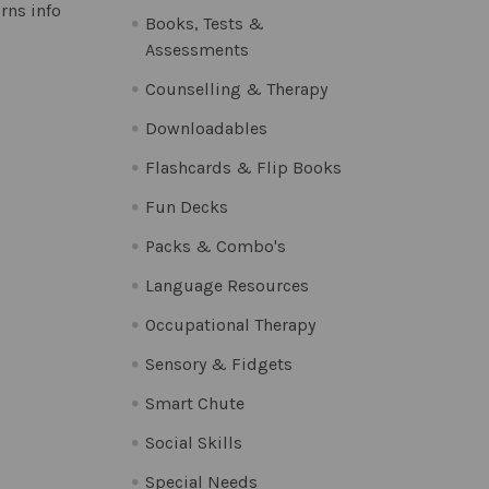
rns info
Books, Tests &
Assessments
Counselling & Therapy
Downloadables
Flashcards & Flip Books
Fun Decks
Packs & Combo's
Language Resources
Occupational Therapy
Sensory & Fidgets
Smart Chute
Social Skills
Special Needs