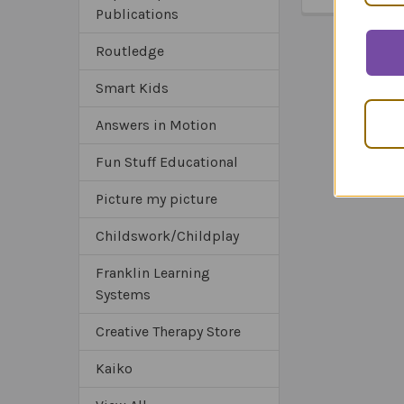
Publications
Routledge
Smart Kids
Answers in Motion
Fun Stuff Educational
Picture my picture
Childswork/Childplay
Franklin Learning
Systems
Creative Therapy Store
Kaiko