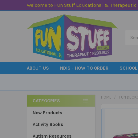
Welcome to Fun Stuff Educational & Therapeutic
Searc
ABOUT US
NDIS - HOW TO ORDER
SCHOOL
HOME
FUN DECK
CATEGORIES
Sidebar
New Products
Activity Books
Autism Resources