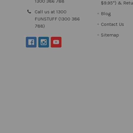
1300 386 788
$9.95*) & Retu
Call us at 1300
Blog
FUNSTUFF (1300 386
Contact Us
788)
Sitemap