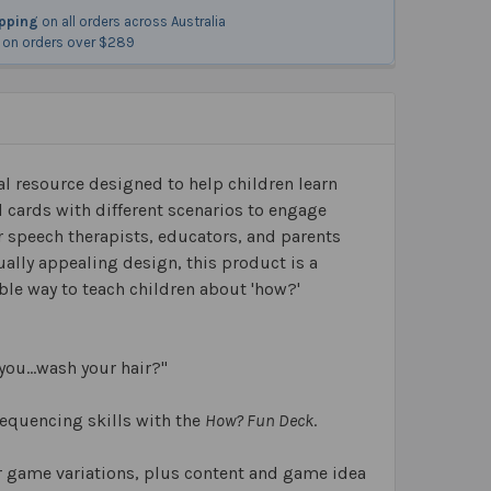
ipping
on all orders across Australia
on orders over $289
l resource designed to help children learn
l cards with different scenarios to engage
or speech therapists, educators, and parents
ually appealing design, this product is a
able way to teach children about 'how?'
you…wash your hair?"
sequencing skills with the
How? Fun Deck
.
or game variations, plus content and game idea