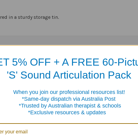
red in a sturdy storage tin.
Products
T 5% OFF + A FREE 60-Pict
'S' Sound Articulation Pack
When you join our professional resources list!
me-day dispatch via Australia Post
sted by Australian therapist & schools
clusive resources & updates
Tell Me
Is & Are Fun Deck
If... Then... Fun Deck
Deck
$23.95
$23.95
5