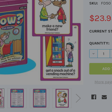
SKU:
FD50
$23.9
CURRENT S
QUANTITY:
DECREASE 
More pay