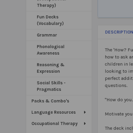
Therapy)
Fun Decks
(Vocabulary)
DESCRIPTIO
Grammar
Phonological
The 'How? Fu
Awareness
how to ask an
children in l
Reasoning &
looking to im
Expression
perfect addit
Social Skills -
questions.
Pragmatics
"How do you
Packs & Combo's
Language Resources
Motivate you
Occupational Therapy
The deck inc