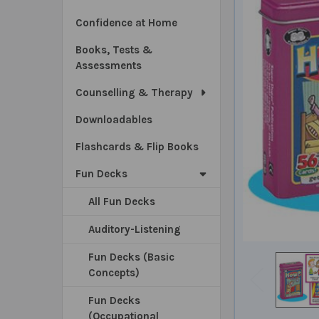
Confidence at Home
Books, Tests &
Assessments
Counselling & Therapy
Downloadables
Flashcards & Flip Books
Fun Decks
All Fun Decks
Auditory-Listening
Fun Decks (Basic
Concepts)
Fun Decks
(Occupational