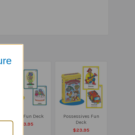
ure
Plurals Fun Deck
Possessives Fun
Deck
$23.95
$23.95