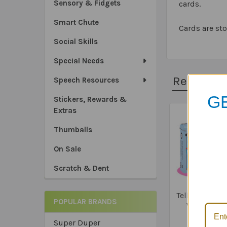
Sensory & Fidgets
cards.
Smart Chute
Cards are sto
Social Skills
Special Needs
Related 
Speech Resources
GE
Stickers, Rewards &
Extras
Related
Thumballs
Products
On Sale
*Sa
Scratch & Dent
*Tru
*Ex
Tell Me How! 
POPULAR BRANDS
Why! Fun 
$23.9
Super Duper