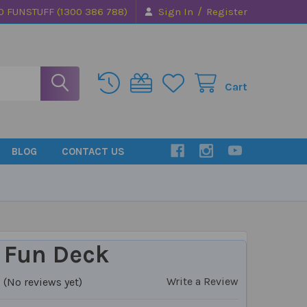
/
0 FUNSTUFF (1300 386 788)
Sign In
Register
Cart
BLOG
CONTACT US
 Fun Deck
Write a Review
(No reviews yet)