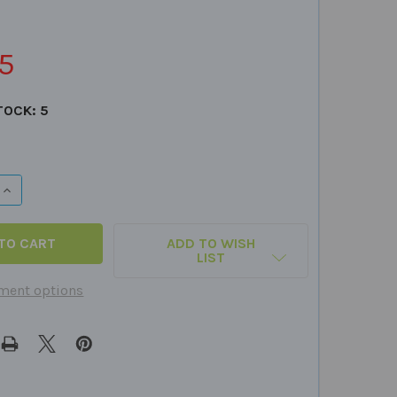
5
TOCK:
5
QUANTITY OF HOW? FUN DECK
INCREASE QUANTITY OF HOW? FUN DECK
ADD TO WISH
LIST
ment options