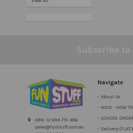
View All
Subscribe to 
Footer
Navigate
About Us
NDIS - HOW T
SCHOOL ORDE
ABN: 12 694 751 486
sales@funstuff.com.au
Delivery (FLAT