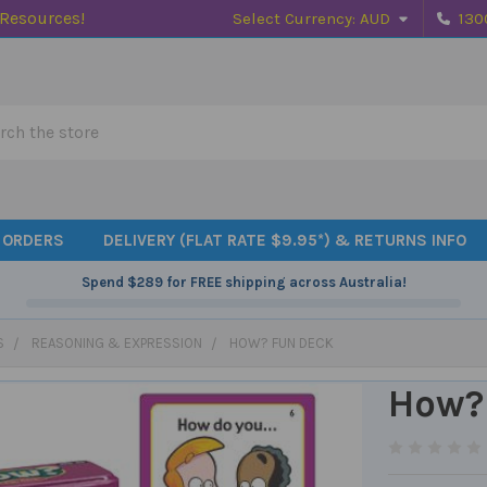
 Resources!
Select Currency:
AUD
130
h
 ORDERS
DELIVERY (FLAT RATE $9.95*) & RETURNS INFO
Spend
$289
for FREE shipping across Australia!
S
REASONING & EXPRESSION
HOW? FUN DECK
How?