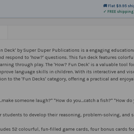
🚚 Flat $9.95 sh
✓ FREE shipping
N
n Deck' by Super Duper Publications is a engaging educationa
d respond to 'how?' questions. This fun deck features colorfu
earning through play. The 'How? Fun Deck' is a valuable tool f
prove language skills in children. With its interactive and vis
ion to the 'Fun Decks' category, offering a practical and enjoy
…make someone laugh?" "How do you…catch a fish?" "How do 
r students to develop their reasoning, problem-solving, and 
ludes 52 colourful, fun-filled game cards, four bonus cards f