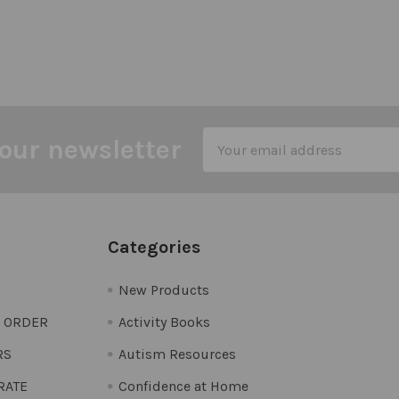
Email
our newsletter
Address
Categories
New Products
O ORDER
Activity Books
RS
Autism Resources
 RATE
Confidence at Home