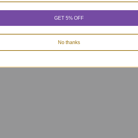
GET 5% OFF
No thanks