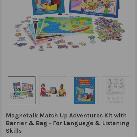
Magnetalk Match Up Adventures Kit with
Barrier & Bag - For Language & Listening
Skills