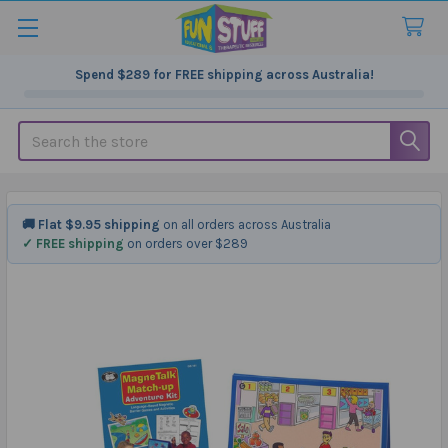
Spend
$289
for FREE shipping across Australia!
Search
🚚 Flat $9.95 shipping
on all orders across Australia
✓ FREE shipping
on orders over $289