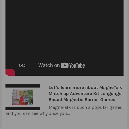
Let’s learn more about MagneTalk
Match up Adventure Kit Language
Based Magnetic Barrier Games
MagneTalk is such a popular game,
and you can see why once you...