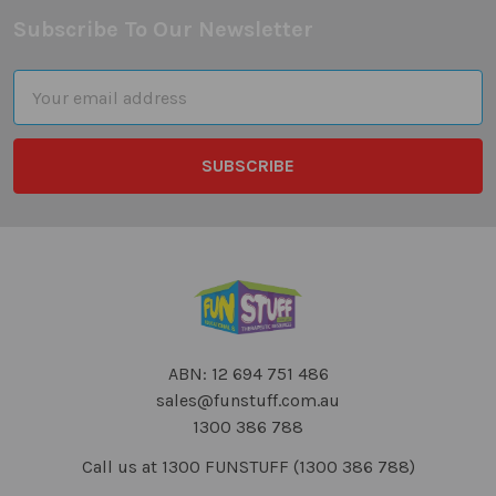
Subscribe To Our Newsletter
Footer
Email
Address
ABN: 12 694 751 486
sales@funstuff.com.au
1300 386 788
Call us at 1300 FUNSTUFF (1300 386 788)