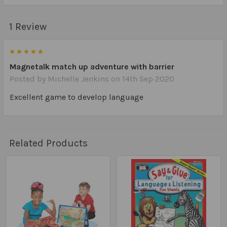
1 Review
5
Magnetalk match up adventure with barrier
Posted by
Michelle Jenkins
on 14th Sep 2020
Excellent game to develop language
Related Products
Related
Products