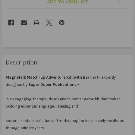
ADD TO WISH LIST
Description
MagneTalk Match-up Adventure Kit (with Barrier)
– expertly
designed by
Super Duper Publications
–
is an engaging, therapeutic magnetic barrier game kit that makes
building essential language, listening and
communication skills fun and motivating for kids in early childhood
through primary years.