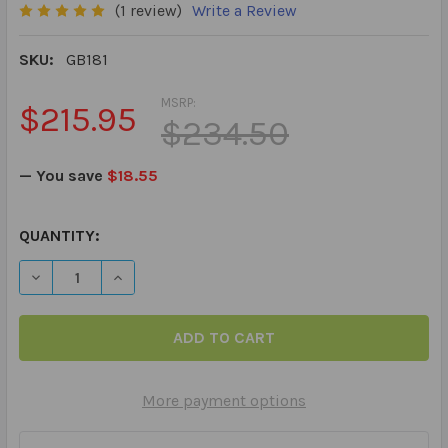
(1 review)
Write a Review
SKU:
GB181
MSRP:
$215.95
$234.50
— You save
$18.55
CURRENT
QUANTITY:
STOCK:
DECREASE QUANTITY OF MAGNETALK MATCH UP ADVENTUR
INCREASE QUANTITY OF MAGNETALK MATCH U
More payment options