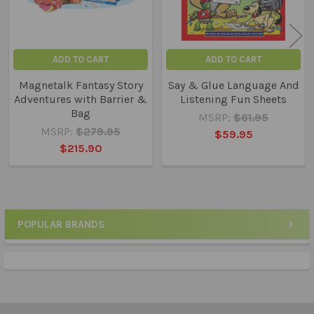
ADD TO CART
ADD TO CART
Magnetalk Fantasy Story
Say & Glue Language And
Adventures with Barrier &
Listening Fun Sheets
Bag
MSRP:
$61.95
MSRP:
$279.95
$59.95
$215.90
POPULAR BRANDS
Sidebar