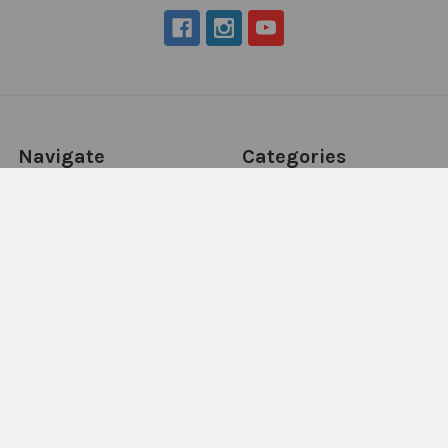
Navigate
Categories
About Us
New Products
NDIS - HOW TO ORDER
Activity Books
SCHOOL ORDERS
Autism Resources
Delivery (FLAT RATE
Confidence at Home
$9.95*) & Returns info
Books, Tests &
Blog
Assessments
Contact Us
Counselling & Therapy
Sitemap
Downloadables