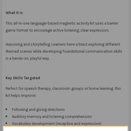
What It Is
This all-in-one language-based magnetic activity kit uses a barrier
game format to encourage active listening, clear expression,
reasoning and storytelling. Learners have a blast exploring different
themed scenes while developing foundational communication skills
in a hands-on, playful way.
Key Skills Targeted
Perfect for speech therapy, classroom groups or home learning, this
kit helps improve:
Following and giving directions
Auditory memory and listening comprehension
Vocabulary development (receptive and expressive)
Storytelling and sequencing