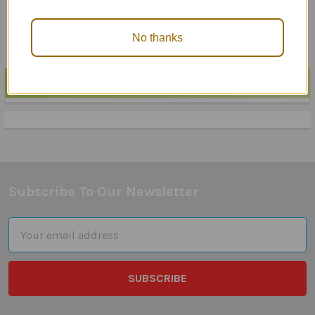
$23.95
No thanks
POPULAR BRANDS
Sidebar
Subscribe To Our Newsletter
Footer
Email
Address