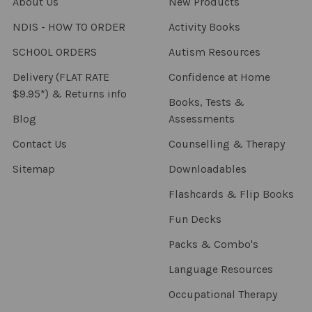
About Us
New Products
NDIS - HOW TO ORDER
Activity Books
SCHOOL ORDERS
Autism Resources
Delivery (FLAT RATE
Confidence at Home
$9.95*) & Returns info
Books, Tests &
Blog
Assessments
Contact Us
Counselling & Therapy
Sitemap
Downloadables
Flashcards & Flip Books
Fun Decks
Packs & Combo's
Language Resources
Occupational Therapy