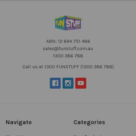
ABN: 12 694 751 486
sales@funstuff.com.au
1300 386 788
Call us at 1300 FUNSTUFF (1300 386 788)
Navigate
Categories