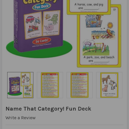
Name That Category! Fun Deck
Write a Review