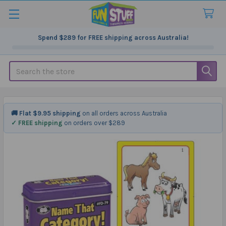
Spend
$289
for FREE shipping across Australia!
Search
🚚 Flat $9.95 shipping
on all orders across Australia
✓ FREE shipping
on orders over $289