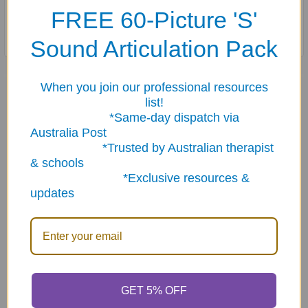
FREE 60-Picture 'S'
Cards are stored in a sturdy storage tin.
Sound Articulation Pack
Related Products
When you join our professional resources
list!
*Same-day dispatch via
Australia Post
Related
*Trusted by Australian therapist
Products
& schools
*Exclusive resources &
updates
ADD TO CART
ADD TO CART
Let's Name Things Fun
If... Then... Fun Deck
GET 5% OFF
Deck
$23.95