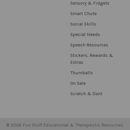
Sensory & Fidgets
Smart Chute
Social Skills
Special Needs
Speech Resources
Stickers, Rewards &
Extras
Thumballs
On Sale
Scratch & Dent
©
2026
Fun Stuff Educational & Therapeutic Resources.