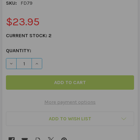
SKU:
FD79
$23.95
CURRENT STOCK:
2
QUANTITY:
DECREASE QUANTITY OF NAME THAT CATEGORY! FUN D
INCREASE QUANTITY OF NAME THAT CATEGOR
More payment options
ADD TO WISH LIST