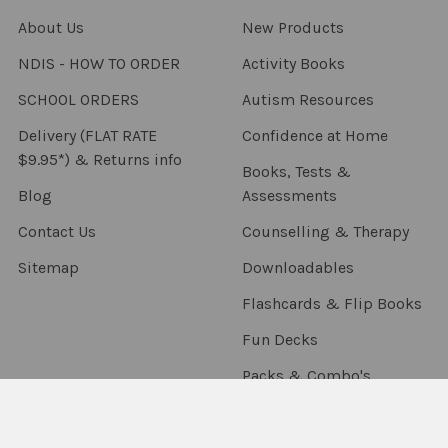
About Us
New Products
NDIS - HOW TO ORDER
Activity Books
SCHOOL ORDERS
Autism Resources
Delivery (FLAT RATE
Confidence at Home
$9.95*) & Returns info
Books, Tests &
Blog
Assessments
Contact Us
Counselling & Therapy
Sitemap
Downloadables
Flashcards & Flip Books
Fun Decks
Packs & Combo's
Language Resources
Occupational Therapy