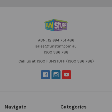
ABN: 12 694 751 486
sales@funstuff.com.au
1300 386 788
Call us at 1300 FUNSTUFF (1300 386 788)
Navigate
Categories