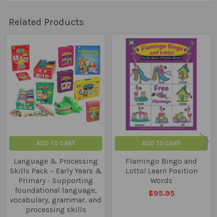
Related Products
Related
Products
ADD TO CART
ADD TO CART
Language & Processing
Flamingo Bingo and
Skills Pack – Early Years &
Lotto! Learn Position
Primary - Supporting
Words
foundational language,
$95.95
vocabulary, grammar, and
processing skills