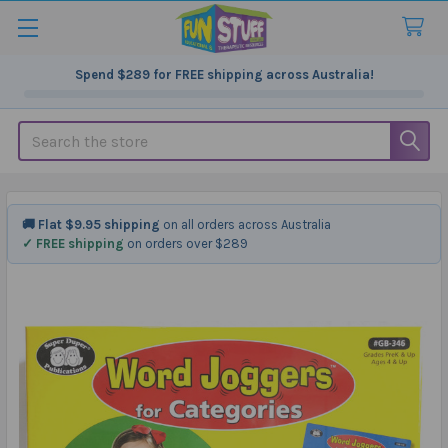
Spend
$289
for FREE shipping across Australia!
Search
🚚 Flat $9.95 shipping
on all orders across Australia
✓ FREE shipping
on orders over $289