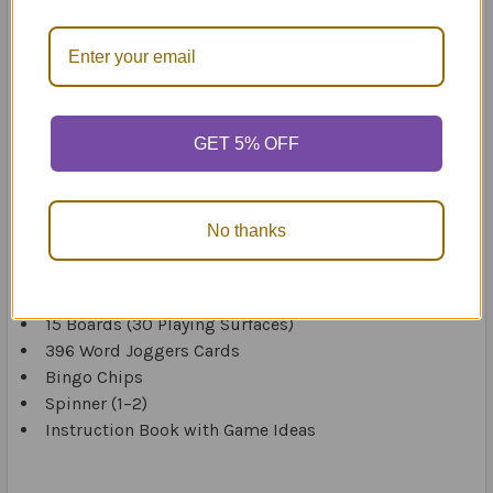
specific language processing difficulty in Pre K through
to fifth grade and students learning English as a second
language.
You can easily adapt the materials for small group or
individual therapy sessions in resource, classroom, and
GET 5% OFF
clinical settings.
The instruction book includes multiple game ideas with
No thanks
varying degrees of difficulty.
Includes:
15 Boards (30 Playing Surfaces)
396 Word Joggers Cards
Bingo Chips
Spinner (1–2)
Instruction Book with Game Ideas