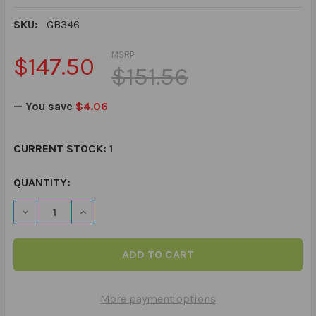
SKU:
GB346
MSRP:
$147.50
$151.56
— You save
$4.06
CURRENT STOCK:
1
QUANTITY:
DECREASE QUANTITY OF WORD JOGGERS FOR CATEGORIE
INCREASE QUANTITY OF WORD JOGGERS FOR 
More payment options