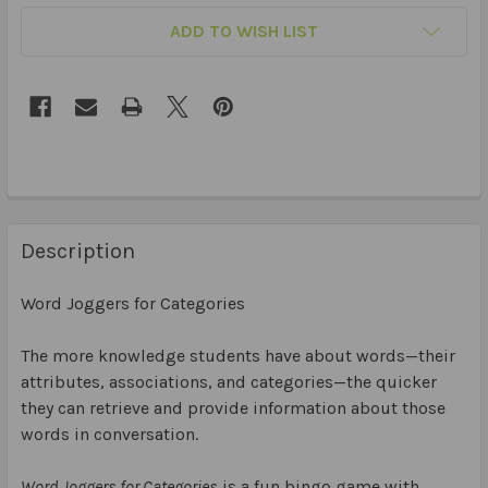
ADD TO WISH LIST
Description
Word Joggers for Categories
The more knowledge students have about words—their
attributes, associations, and categories—the quicker
they can retrieve and provide information about those
words in conversation.
Word Joggers for Categories
is a fun bingo game with