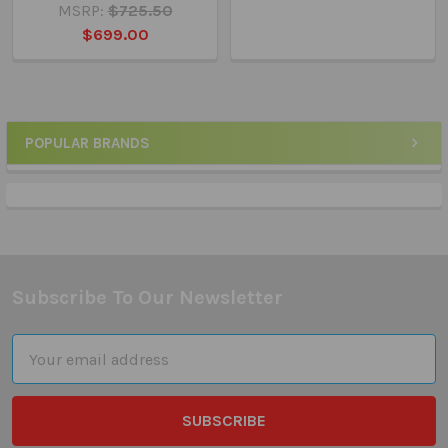
MSRP:
$725.50
$699.00
POPULAR BRANDS
Sidebar
Subscribe To Our Newsletter
Footer
Email
Address