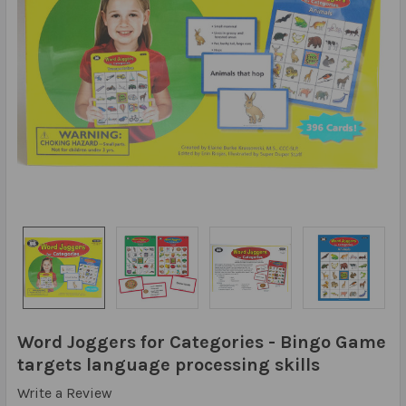
Word Joggers for Categories - Bingo Game
targets language processing skills
Write a Review