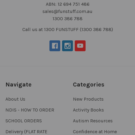
ABN: 12 694 751 486
sales@funstuff.com.au
1300 386 788
Call us at 1300 FUNSTUFF (1300 386 788)
Navigate
Categories
About Us
New Products
NDIS - HOW TO ORDER
Activity Books
SCHOOL ORDERS
Autism Resources
Delivery (FLAT RATE
Confidence at Home