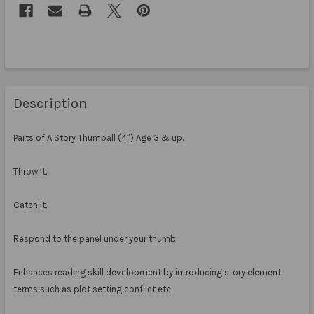
Description
Parts of A Story Thumball (4″) Age 3 & up.
Throw it.
Catch it.
Respond to the panel under your thumb.
Enhances reading skill development by introducing story element
terms such as plot setting conflict etc.