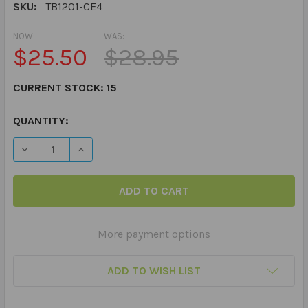
SKU:
TB1201-CE4
NOW:
WAS:
$25.50
$28.95
CURRENT STOCK:
15
QUANTITY:
DECREASE QUANTITY OF PARTS OF THE STORY THUMBAL
INCREASE QUANTITY OF PARTS OF THE STOR
More payment options
ADD TO WISH LIST