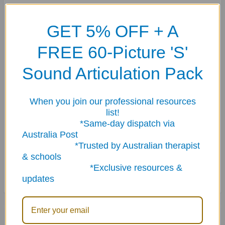
Each panel asks a question and provides a sentence starter to help
the student access the information they learned about any book they
GET 5% OFF + A
have read.
FREE 60-Picture 'S'
Use in conjunction with the Tell The Tale Thumball for story prompts
and suggestions for reading.
Sound Articulation Pack
Suggestion: KEEP YOUR THUMBALL SECURE! DON’T CUT OFF THE
When you join our professional resources
LABELS!
list!
*Same-day dispatch via
Write your name on the name tag label.
Australia Post
*Trusted by Australian therapist
Use the loop label for hanging or using the Thumball Carabiner
& schools
Accessory.
*Exclusive resources &
updates
Related Products