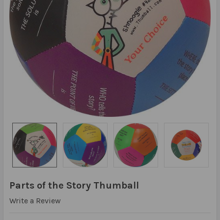
Parts of the Story Thumball
Write a Review