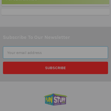
Sidebar
Subscribe To Our Newsletter
Footer
Email
Address