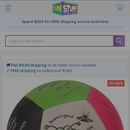
Spend
$289
for FREE shipping across Australia!
Search
🚚 Flat $9.95 shipping
on all orders across Australia
✓ FREE shipping
on orders over $289
On Sale