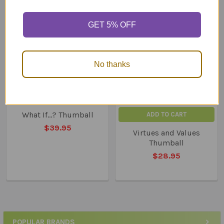
Related
GET 5% OFF
Products
No thanks
What If...? Thumball
ADD TO CART
$39.95
Virtues and Values
Thumball
$28.95
POPULAR BRANDS