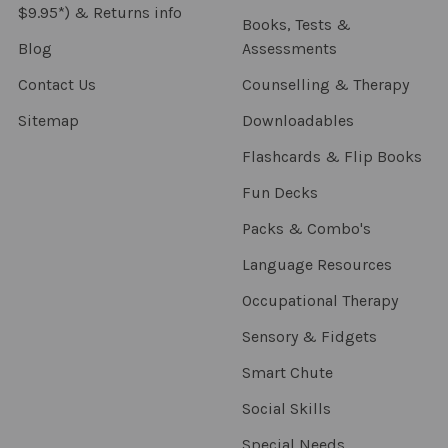
$9.95*) & Returns info
Books, Tests &
Blog
Assessments
Contact Us
Counselling & Therapy
Sitemap
Downloadables
Flashcards & Flip Books
Fun Decks
Packs & Combo's
Language Resources
Occupational Therapy
Sensory & Fidgets
Smart Chute
Social Skills
Special Needs