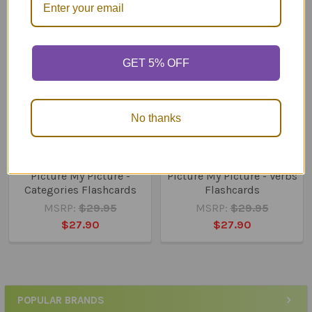
Related
Products
GET 5% OFF
No thanks
ADD TO CART
ADD TO CART
Picture My Picture -
Picture My Picture - Verbs
Categories Flashcards
Flashcards
MSRP:
$29.95
MSRP:
$29.95
$27.90
$27.90
POPULAR BRANDS