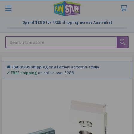
Spend
$289
for FREE shipping across Australia!
Search
🚚 Flat $9.95 shipping
on all orders across Australia
✓ FREE shipping
on orders over $289