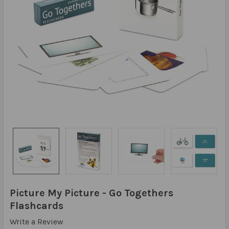
Picture My Picture - Go Togethers
Flashcards
Write a Review