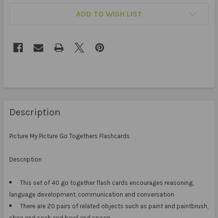
ADD TO WISH LIST
Description
Picture My Picture Go Togethers Flashcards
Description
This set of 40 go together flash cards encourages reasoning,
language development, communication and conversation
There are 20 pairs of related objects such as paint and paintbrush,
shoe and sock and bowl and spoon