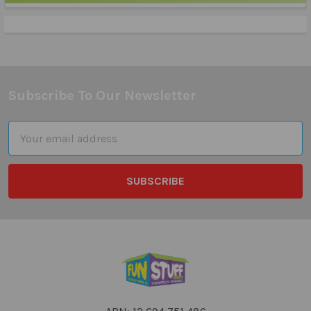
Sidebar
Subscribe To Our Newsletter
Footer
Email
Address