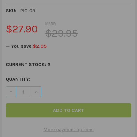
SKU:
PIC-05
MSRP:
$27.90
$29.95
— You save
$2.05
CURRENT STOCK:
2
QUANTITY:
DECREASE QUANTITY OF PICTURE MY PICTURE - GO TO
INCREASE QUANTITY OF PICTURE MY PICTUR
More payment options