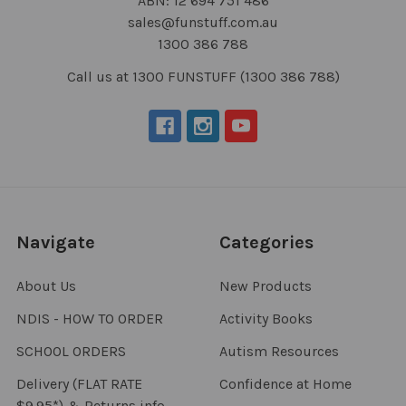
ABN: 12 694 751 486
sales@funstuff.com.au
1300 386 788
Call us at 1300 FUNSTUFF (1300 386 788)
Navigate
Categories
About Us
New Products
NDIS - HOW TO ORDER
Activity Books
SCHOOL ORDERS
Autism Resources
Delivery (FLAT RATE
Confidence at Home
$9.95*) & Returns info