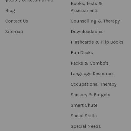
Books, Tests &
Blog
Assessments
Contact Us
Counselling & Therapy
Sitemap
Downloadables
Flashcards & Flip Books
Fun Decks
Packs & Combo's
Language Resources
Occupational Therapy
Sensory & Fidgets
Smart Chute
Social Skills
Special Needs