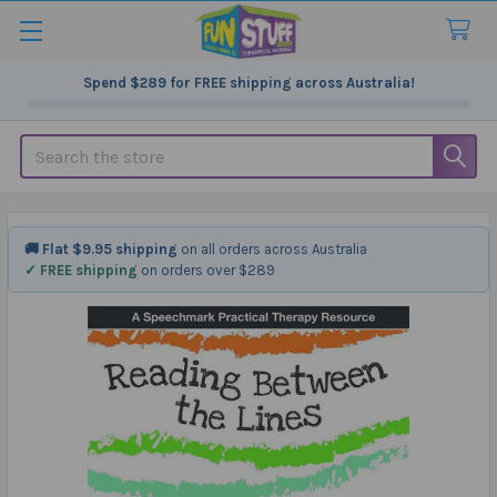
Spend
$289
for FREE shipping across Australia!
Search
🚚 Flat $9.95 shipping
on all orders across Australia
✓ FREE shipping
on orders over $289