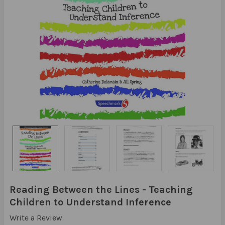
Reading Between the Lines - Teaching
Children to Understand Inference
Write a Review