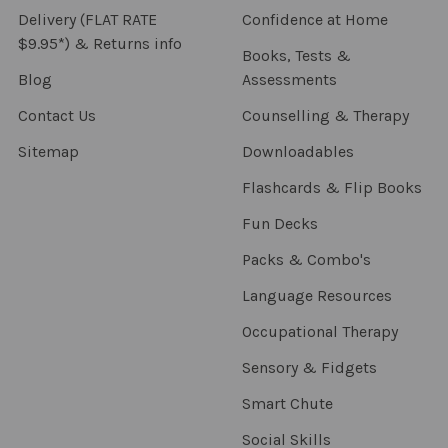
Delivery (FLAT RATE
Confidence at Home
$9.95*) & Returns info
Books, Tests &
Blog
Assessments
Contact Us
Counselling & Therapy
Sitemap
Downloadables
Flashcards & Flip Books
Fun Decks
Packs & Combo's
Language Resources
Occupational Therapy
Sensory & Fidgets
Smart Chute
Social Skills