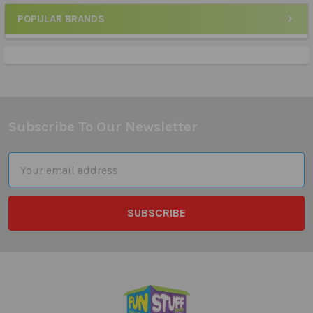
POPULAR BRANDS
Sidebar
Subscribe To Our Newsletter
Footer
Email
Address