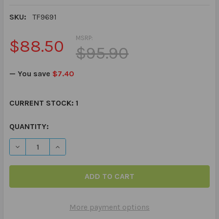
SKU:
TF9691
MSRP:
$88.50
$95.90
— You save
$7.40
CURRENT STOCK:
1
QUANTITY:
DECREASE QUANTITY OF READING BETWEEN THE LINES 
INCREASE QUANTITY OF READING BETWEEN T
More payment options