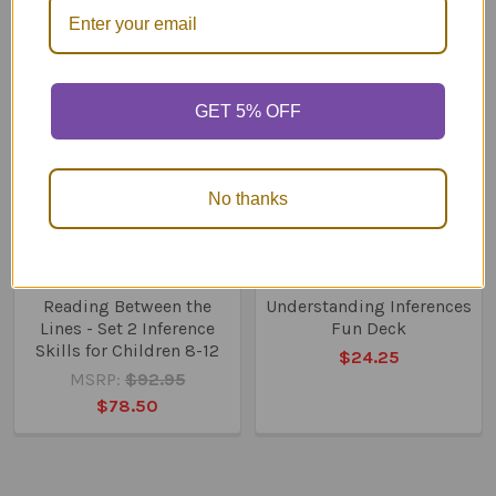
Related
Products
GET 5% OFF
No thanks
ADD TO CART
ADD TO CART
Reading Between the
Understanding Inferences
Lines - Set 2 Inference
Fun Deck
Skills for Children 8-12
$24.25
MSRP:
$92.95
$78.50