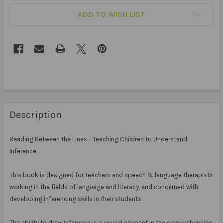
ADD TO WISH LIST
Description
Reading Between the Lines - Teaching Children to Understand
Inference
This book is designed for teachers and speech & language therapists
working in the fields of language and literacy, and concerned with
developing inferencing skills in their students.
The ability to draw inference is a crucial element in the comprehension