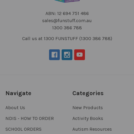
ABN: 12 694 751 486
sales@funstuff.com.au
1300 386 788
Call us at 1300 FUNSTUFF (1300 386 788)
Navigate
Categories
About Us
New Products
NDIS - HOW TO ORDER
Activity Books
SCHOOL ORDERS
Autism Resources