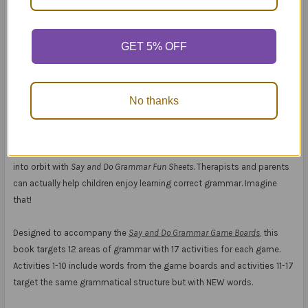
GET 5% OFF
Say and Do® Grammar Game Boards Fun Sheets
No thanks
Meet your grammar goals the Fun Sheet way!
Your students can fly with
Say and Do Grammar Games
! Now send them
into orbit with
Say and Do Grammar Fun Sheets
. Therapists and parents
can actually help children enjoy learning correct grammar. Imagine
that!
Designed to accompany the
Say and Do Grammar Game Boards
, this
book targets 12 areas of grammar with 17 activities for each game.
Activities 1-10 include words from the game boards and activities 11-17
target the same grammatical structure but with NEW words.