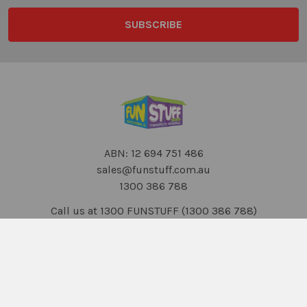
ABN: 12 694 751 486
sales@funstuff.com.au
1300 386 788
Call us at 1300 FUNSTUFF (1300 386 788)