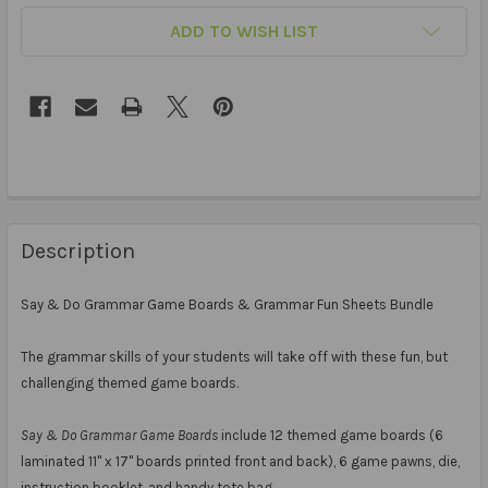
ADD TO WISH LIST
Description
Say & Do Grammar Game Boards & Grammar Fun Sheets Bundle
The grammar skills of your students will take off with these fun, but
challenging themed game boards.
Say & Do Grammar Game Boards
include 12 themed game boards (6
laminated 11" x 17" boards printed front and back), 6 game pawns, die,
instruction booklet, and handy tote bag.