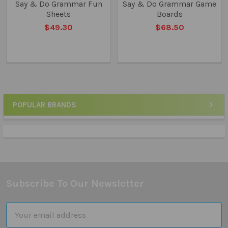
Say & Do Grammar Fun
Say & Do Grammar Game
Sheets
Boards
$49.30
$68.50
POPULAR BRANDS
Sidebar
Subscribe To Our Newsletter
Footer
Email
Address