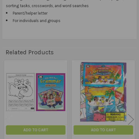
sorting tasks, crosswords, and word searches
Parent/helper letter
For individuals and groups
Related Products
Related
Products
ADD TO CART
ADD TO CART