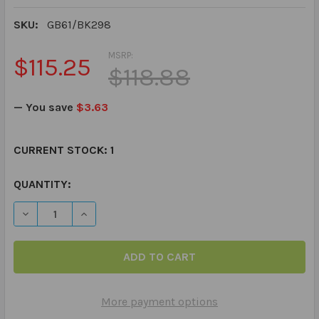
SKU:
GB61/BK298
MSRP:
$115.25
$118.88
— You save
$3.63
CURRENT STOCK:
1
QUANTITY:
DECREASE QUANTITY OF SAY & DO GRAMMAR GAME BO
INCREASE QUANTITY OF SAY & DO GRAMMA
More payment options