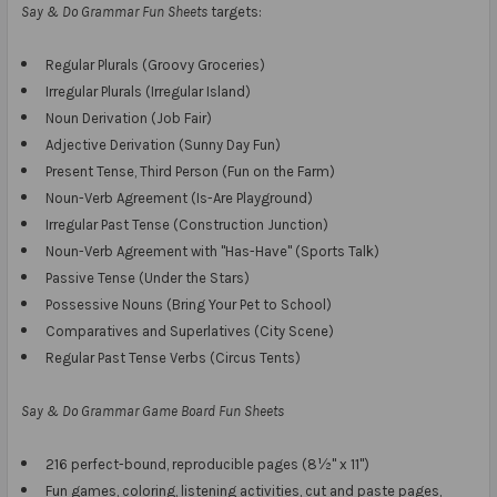
Say & Do Grammar Fun Sheets
targets:
Regular Plurals (Groovy Groceries)
Irregular Plurals (Irregular Island)
Noun Derivation (Job Fair)
Adjective Derivation (Sunny Day Fun)
Present Tense, Third Person (Fun on the Farm)
Noun-Verb Agreement (Is-Are Playground)
Irregular Past Tense (Construction Junction)
Noun-Verb Agreement with "Has-Have" (Sports Talk)
Passive Tense (Under the Stars)
Possessive Nouns (Bring Your Pet to School)
Comparatives and Superlatives (City Scene)
Regular Past Tense Verbs (Circus Tents)
Say & Do Grammar Game Board Fun Sheets
216 perfect-bound, reproducible pages (8½" x 11")
Fun games, coloring, listening activities, cut and paste pages,