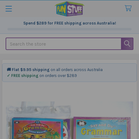
Spend
$289
for FREE shipping across Australia!
Search
🚚 Flat $9.95 shipping
on all orders across Australia
✓ FREE shipping
on orders over $289