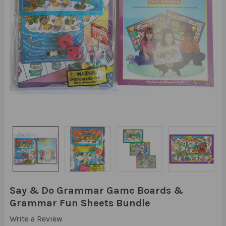
Say & Do Grammar Game Boards &
Grammar Fun Sheets Bundle
Write a Review