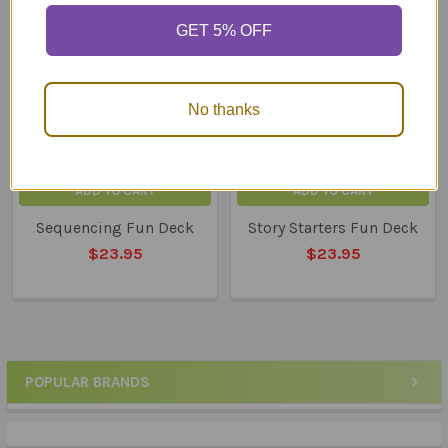
Related
GET 5% OFF
Products
No thanks
ADD TO CART
ADD TO CART
Sequencing Fun Deck
Story Starters Fun Deck
$23.95
$23.95
POPULAR BRANDS
Sidebar