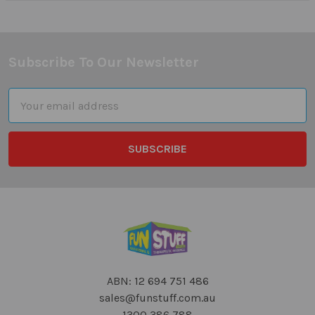
Subscribe To Our Newsletter
Footer
Email
Address
ABN: 12 694 751 486
sales@funstuff.com.au
1300 386 788