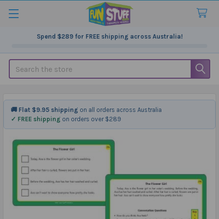
Spend
$289
for FREE shipping across Australia!
Search
🚚 Flat $9.95 shipping
on all orders across Australia
✓ FREE shipping
on orders over $289