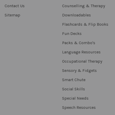
Contact Us
Counselling & Therapy
Sitemap
Downloadables
Flashcards & Flip Books
Fun Decks
Packs & Combo's
Language Resources
Occupational Therapy
Sensory & Fidgets
Smart Chute
Social Skills
Special Needs
Speech Resources