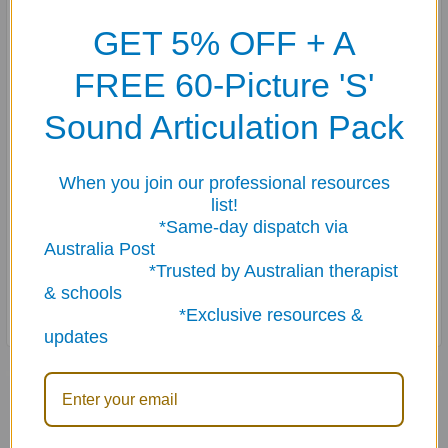
a story.
GET 5% OFF + A
The student reads the sentences, decides what the
FREE 60-Picture 'S'
correct order should be, and uses wet- or dry-erase
Sound Articulation Pack
markers to sequence the sentences by number (1-5,
depending on the sentence level).
When you join our professional resources
Side B presents the story sentences arranged in correct
list!
sequence, an answer key, and three conversation
*Same-day dispatch via
questions for extension.
Australia Post
*Trusted by Australian therapist
Includes four dry-erase markers, all in a sturdy tin.
& schools
*Exclusive resources &
updates
Related Products