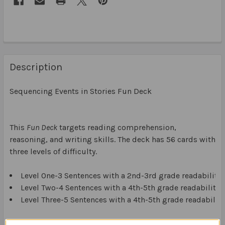
Description
Sequencing Events in Stories Fun Deck
This
Fun Deck
targets reading comprehension,
reasoning, and writing skills. The deck has 56 cards with
three levels of difficulty.
Level One-3 Sentences with a 2nd-3rd grade readability 
Level Two-4 Sentences with a 4th-5th grade readability l
Level Three-5 Sentences with a 4th-5th grade readability
Side A of the cards has out-of-sequence sentences from