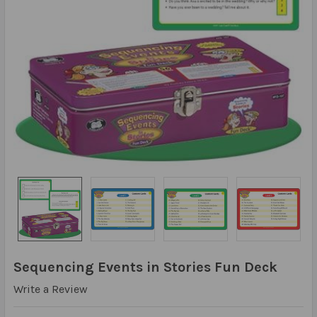
Sequencing Events in Stories Fun Deck
Write a Review