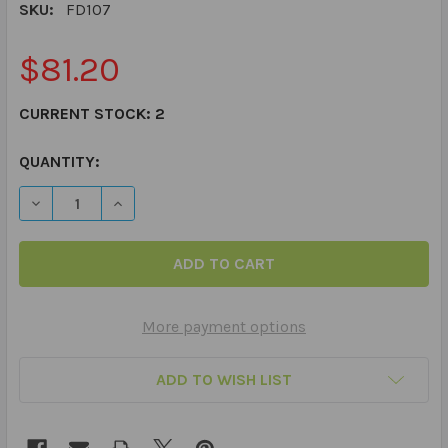
SKU:
FD107
$81.20
CURRENT STOCK:
2
QUANTITY:
DECREASE QUANTITY OF SEQUENCING EVENTS IN STORI
INCREASE QUANTITY OF SEQUENCING EVENTS
More payment options
ADD TO WISH LIST