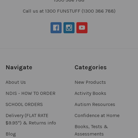
Call us at 1300 FUNSTUFF (1300 386 788)
Navigate
Categories
About Us
New Products
NDIS - HOW TO ORDER
Activity Books
SCHOOL ORDERS
Autism Resources
Delivery (FLAT RATE
Confidence at Home
$9.95*) & Returns info
Books, Tests &
Blog
Assessments