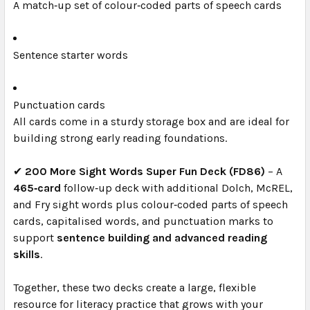
A match‑up set of colour‑coded parts of speech cards
Sentence starter words
Punctuation cards
All cards come in a sturdy storage box and are ideal for
building strong early reading foundations.
✔
200 More Sight Words Super Fun Deck (FD86)
– A
465‑card
follow‑up deck with additional Dolch, McREL,
and Fry sight words plus colour‑coded parts of speech
cards, capitalised words, and punctuation marks to
support
sentence building and advanced reading
skills
.
Together, these two decks create a large, flexible
resource for literacy practice that grows with your