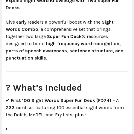
Expand Sight Word Knowledge with Two Super Fun
Decks
Give early readers a powerful boost with the
Sight
Words Combo
, a comprehensive set that brings
together two large
Super Fun Deck®
resources
designed to build
high‑frequency word recognition,
parts of speech awareness, sentence structure, and
punctuation skills
.
? What’s Included
✔
First 100 Sight Words Super Fun Deck (FD74)
– A
233‑card
set featuring 100 essential sight words from
the Dolch, McREL, and Fry lists, plus: