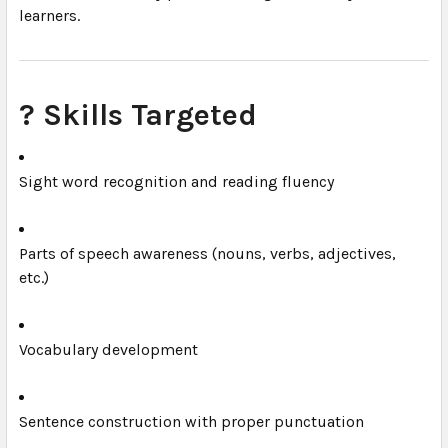
learners.
? Skills Targeted
Sight word recognition and reading fluency
Parts of speech awareness (nouns, verbs, adjectives,
etc.)
Vocabulary development
Sentence construction with proper punctuation