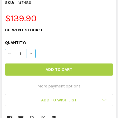
SKU:
fd7486
$139.90
CURRENT STOCK:
1
QUANTITY:
DECREASE QUANTITY OF FIRST SIGHT WORDS SETS CO
INCREASE QUANTITY OF FIRST SIGHT WORD
More payment options
ADD TO WISH LIST