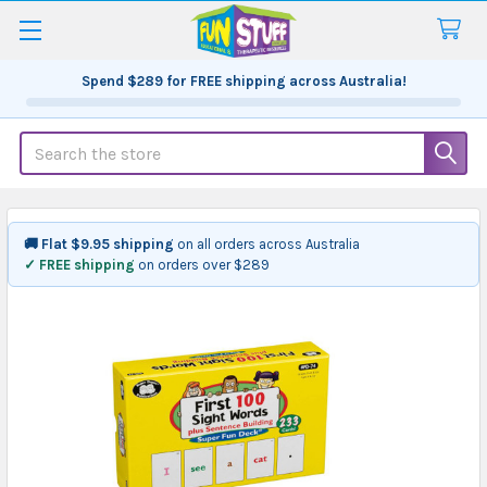
Spend
$289
for FREE shipping across Australia!
Search
🚚 Flat $9.95 shipping
on all orders across Australia
✓ FREE shipping
on orders over $289