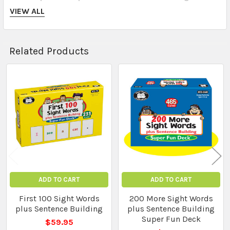
support language development
VIEW ALL
Durable, card‑style format motivates learners
Related Products
Perfect for
classroom literacy centres, guided reading
Related
groups, therapy sessions, or home reinforcement
Products
? Perfect For
Kindergarten to primary classrooms
ADD TO CART
ADD TO CART
First 100 Sight Words
200 More Sight Words
plus Sentence Building
plus Sentence Building
Speech and language therapy
Super Fun Deck
$59.95