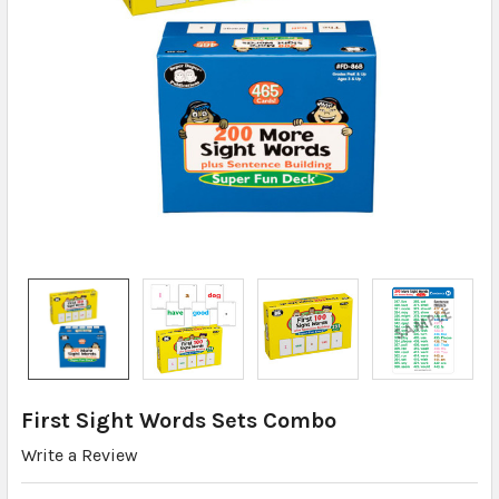
First Sight Words Sets Combo
Write a Review