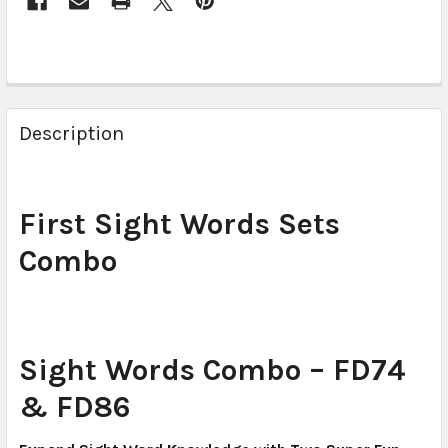
Description
First Sight Words Sets
Combo
Sight Words Combo – FD74
& FD86