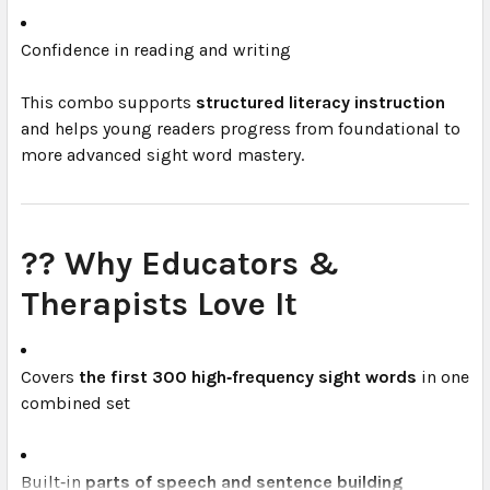
Confidence in reading and writing
This combo supports
structured literacy instruction
and helps young readers progress from foundational to
more advanced sight word mastery.
?‍? Why Educators &
Therapists Love It
Covers
the first 300 high‑frequency sight words
in one
combined set
Built‑in
parts of speech and sentence building