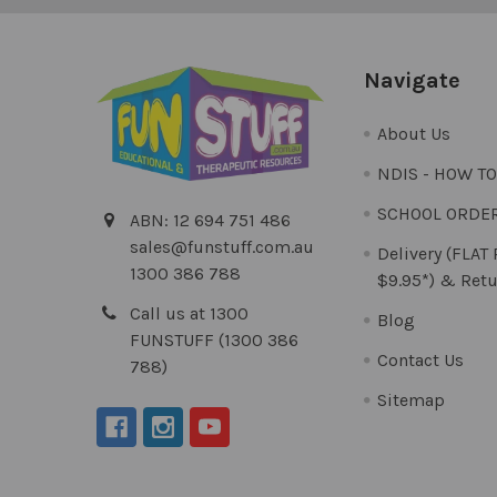
Navigate
About Us
NDIS - HOW T
SCHOOL ORDE
ABN: 12 694 751 486
sales@funstuff.com.au
Delivery (FLAT
1300 386 788
$9.95*) & Retu
Call us at 1300
Blog
FUNSTUFF (1300 386
Contact Us
788)
Sitemap