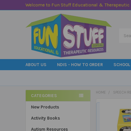
Welcome to Fun Stuff Educational & Therapeutic
Searc
ABOUT US
NDIS - HOW TO ORDER
SCHOOL
HOME
SPEECH R
CATEGORIES
Sidebar
New Products
Activity Books
Autism Resources