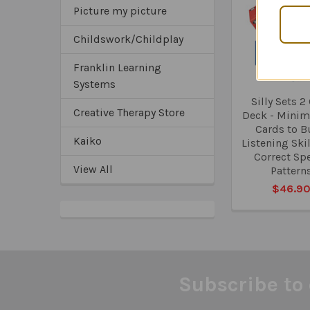
Related
Picture my picture
Products
Childswork/Childplay
Franklin Learning
Systems
Silly Sets 2
Creative Therapy Store
Deck - Minima
Cards to B
Kaiko
Listening Ski
Correct Sp
View All
Pattern
$46.9
Subscribe to 
Footer