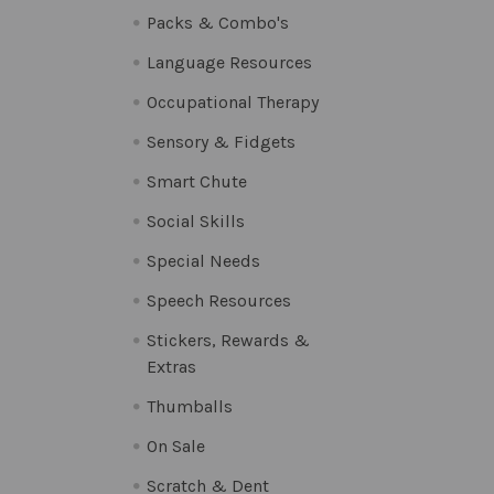
Packs & Combo's
Language Resources
Occupational Therapy
Sensory & Fidgets
Smart Chute
Social Skills
Special Needs
Speech Resources
Stickers, Rewards &
Extras
Thumballs
On Sale
Scratch & Dent