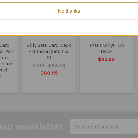
No thanks
 Card
Silly Sets Card Deck
That's Silly! Fun
l Pair
- Bundle (Sets 1 &
Deck
uild
2)
$23.95
lls and
MSRP:
$94.40
eech
$88.95
s
0
Email
our newsletter
Address