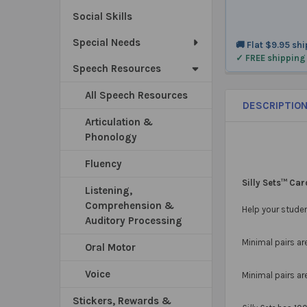
Social Skills
Special Needs
🚚 Flat $9.95 sh
✓ FREE shipping
Speech Resources
All Speech Resources
DESCRIPTIO
Articulation &
Phonology
Fluency
Silly Sets™ Ca
Listening,
Comprehension &
Help your studen
Auditory Processing
Minimal pairs ar
Oral Motor
Voice
Minimal pairs ar
Stickers, Rewards &