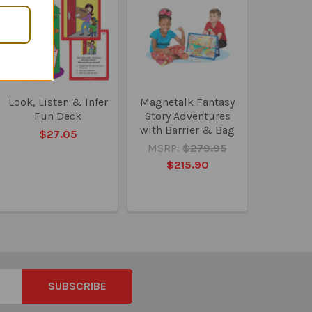
Look, Listen & Infer
Magnetalk Fantasy
Fun Deck
Story Adventures
with Barrier & Bag
$27.05
MSRP:
$279.95
$215.90