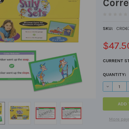
Corre
SKU:
CRD6
$47.5
CURRENT S
QUANTITY:
DECREASE 
More pay