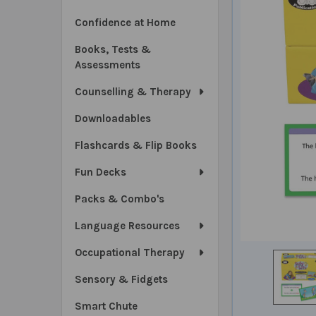
Confidence at Home
Books, Tests &
Assessments
Counselling & Therapy
Downloadables
Flashcards & Flip Books
Fun Decks
Packs & Combo's
Language Resources
Occupational Therapy
Sensory & Fidgets
Smart Chute