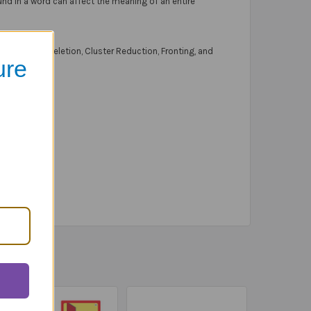
nd in a word can affect the meaning of an entire
 Consonant Deletion, Cluster Reduction, Fronting, and
ure