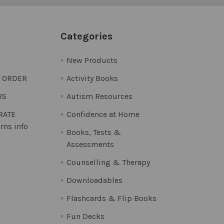
Categories
New Products
O ORDER
Activity Books
RS
Autism Resources
 RATE
Confidence at Home
rns info
Books, Tests &
Assessments
Counselling & Therapy
Downloadables
Flashcards & Flip Books
Fun Decks