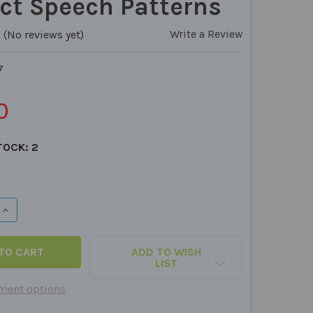
ct Speech Patterns
Write a Review
(No reviews yet)
7
0
TOCK:
2
QUANTITY OF SILLY SETS CARD DECK - BUILD LISTENING S
INCREASE QUANTITY OF SILLY SETS CARD DECK - BUILD LI
ADD TO WISH
LIST
ment options