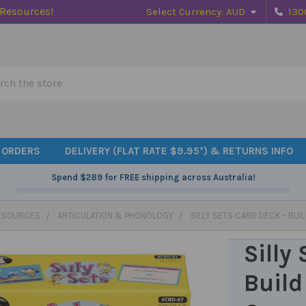
 Resources!
Select Currency:
AUD
130
h
 ORDERS
DELIVERY (FLAT RATE $9.95*) & RETURNS INFO
Spend
$289
for FREE shipping across Australia!
ESOURCES
ARTICULATION & PHONOLOGY
SILLY SETS CARD DECK - BUI
Silly
Build