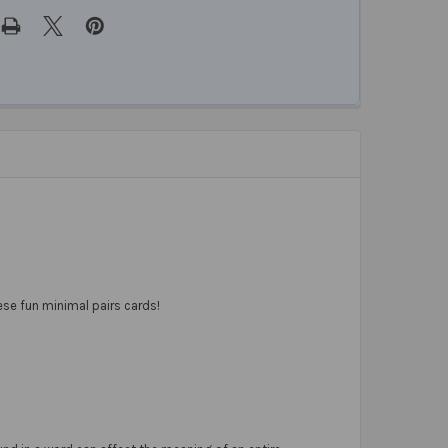
ese fun minimal pairs cards!