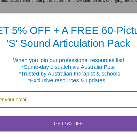
 illustrated minimal pair picture cards to show children how changing one sou
results!
Silly Sets
targets four different phonological processes, including Final
T 5% OFF + A FREE 60-Pict
'S' Sound Articulation Pack
al Pairs for Maximum Progress:
r cards (3" x 5") that are easy for small hands to hold
When you join our professional resources list!
me-day dispatch via Australia Post
 cards for easy sorting by phonological process
sted by Australian therapist & schools
 game idea cards
clusive resources & updates
 sturdy storage box
Products
GET 5% OFF