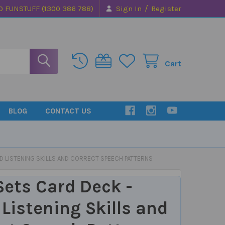
/
0 FUNSTUFF (1300 386 788)
Sign In
Register
Cart
BLOG
CONTACT US
LD LISTENING SKILLS AND CORRECT SPEECH PATTERNS
 Sets Card Deck -
 Listening Skills and