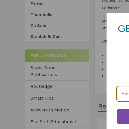
Silly Sets
has 100
Extras
sentence –
Thumballs
often with silly 
GE
On Sale
Stopping.
Scratch & Dent
Silly Sets: Minim
POPULAR BRANDS
100 full-colo
*Sa
Color-coded
Super Duper
*Tru
Content and
Publications
*Ex
Packaged in
Routledge
Smart Kids
Related 
Answers in Motion
Fun Stuff Educational