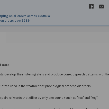
ipping
on all orders across Australia
on orders over $289
N
rd Deck
ts develop their listening skills and produce correct speech patterns with th
e often used in the treatment of phonological process disorders.
e pairs of words that differ by only one sound (such as "tea" and "key").