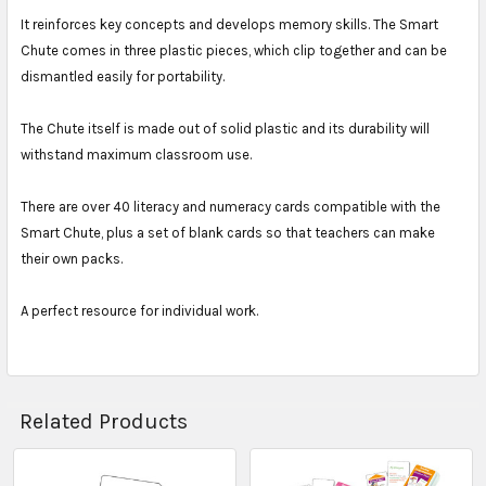
It reinforces key concepts and develops memory skills. The Smart
Chute comes in three plastic pieces, which clip together and can be
dismantled easily for portability.
The Chute itself is made out of solid plastic and its durability will
withstand maximum classroom use.
There are over 40 literacy and numeracy cards compatible with the
Smart Chute, plus a set of blank cards so that teachers can make
their own packs.
A perfect resource for individual work.
Related Products