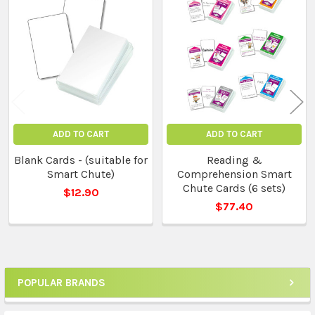
Related
Products
ADD TO CART
ADD TO CART
Blank Cards - (suitable for
Reading &
Smart Chute)
Comprehension Smart
Chute Cards (6 sets)
$12.90
$77.40
POPULAR BRANDS
Sidebar