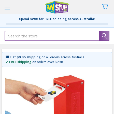
Spend
$289
for FREE shipping across Australia!
Search
🚚 Flat $9.95 shipping
on all orders across Australia
✓ FREE shipping
on orders over $289