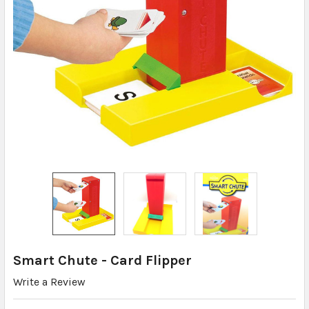
Smart Chute - Card Flipper
Write a Review