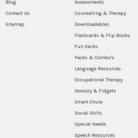
Blog
Assessments
Contact Us
Counselling & Therapy
Sitemap
Downloadables
Flashcards & Flip Books
Fun Decks
Packs & Combo's
Language Resources
Occupational Therapy
Sensory & Fidgets
Smart Chute
Social Skills
Special Needs
Speech Resources