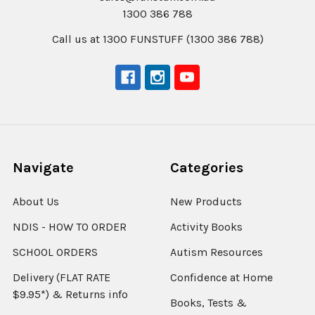
1300 386 788
Call us at 1300 FUNSTUFF (1300 386 788)
Navigate
Categories
About Us
New Products
NDIS - HOW TO ORDER
Activity Books
SCHOOL ORDERS
Autism Resources
Delivery (FLAT RATE
Confidence at Home
$9.95*) & Returns info
Books, Tests &