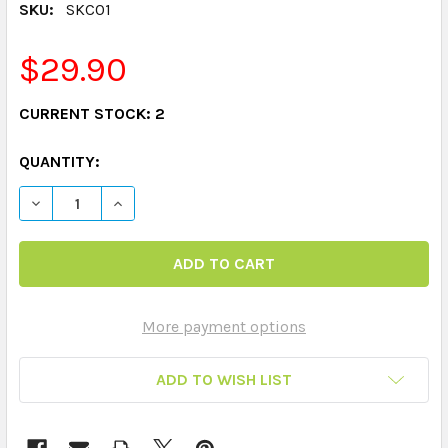
SKU:
SKC01
$29.90
CURRENT STOCK:
2
QUANTITY:
DECREASE QUANTITY OF SMART CHUTE - CARD FLIPPER
INCREASE QUANTITY OF SMART CHUTE - CARD
More payment options
ADD TO WISH LIST