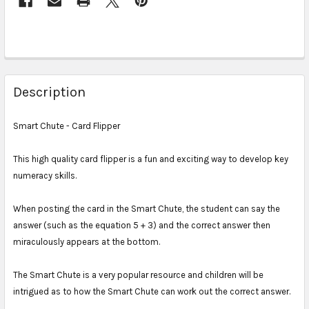
Description
Smart Chute - Card Flipper
This high quality card flipper is a fun and exciting way to develop key
numeracy skills.
When posting the card in the Smart Chute, the student can say the
answer (such as the equation 5 + 3) and the correct answer then
miraculously appears at the bottom.
The Smart Chute is a very popular resource and children will be
intrigued as to how the Smart Chute can work out the correct answer.