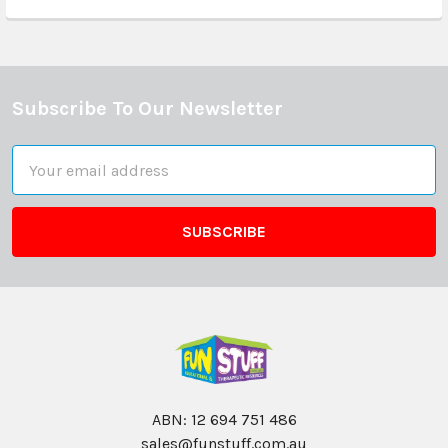
Subscribe To Our Newsletter
Footer
Email
Address
ABN: 12 694 751 486
sales@funstuff.com.au