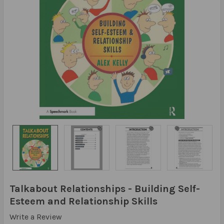
Talkabout Relationships - Building Self-
Esteem and Relationship Skills
Write a Review