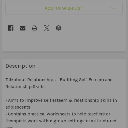
ADD TO WISH LIST
Description
Talkabout Relationships - Building Self-Esteem and
Relationship Skills
• Aims to improve self esteem & relationship skills in
adolescents
• Contains practical worksheets to help teachers or
therapists work within group settings in a structured
way