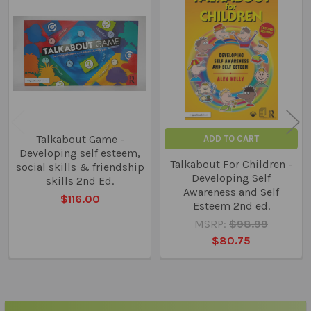
Related
Products
Talkabout Game -
ADD TO CART
Developing self esteem,
Talkabout For Children -
social skills & friendship
Developing Self
skills 2nd Ed.
Awareness and Self
$116.00
Esteem 2nd ed.
MSRP:
$98.99
$80.75