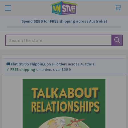
Spend
$289
for FREE shipping across Australia!
Search
🚚 Flat $9.95 shipping
on all orders across Australia
✓ FREE shipping
on orders over $289