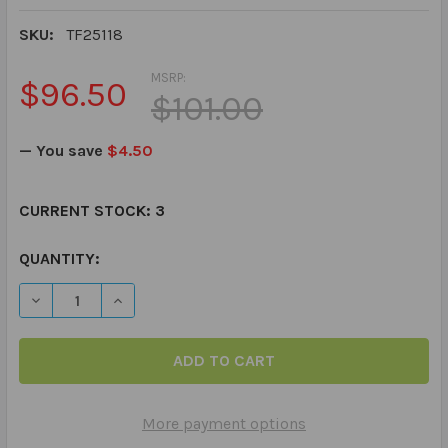
SKU:
TF25118
MSRP:
$96.50
$101.00
— You save
$4.50
CURRENT STOCK:
3
QUANTITY:
DECREASE QUANTITY OF TALKABOUT RELATIONSHIPS - B
INCREASE QUANTITY OF TALKABOUT RELATION
More payment options