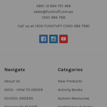
ABN: 12 694 751 486
sales@funstuff.com.au
1300 386 788
Call us at 1300 FUNSTUFF (1300 386 788)
Navigate
Categories
About Us
New Products
NDIS - HOW TO ORDER
Activity Books
SCHOOL ORDERS
Autism Resources
Delivery (FLAT RATE
Confidence at Home