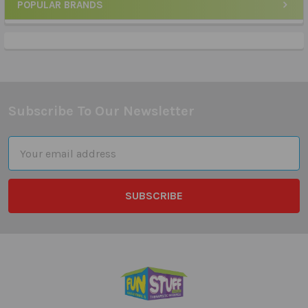
POPULAR BRANDS
Sidebar
Subscribe To Our Newsletter
Footer
Email
Address