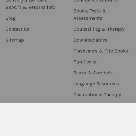
$9.95*) & Returns info
Books, Tests &
Blog
Assessments
Contact Us
Counselling & Therapy
Sitemap
Downloadables
Flashcards & Flip Books
Fun Decks
Packs & Combo's
Language Resources
Occupational Therapy
Sensory & Fidgets
Smart Chute
Social Skills