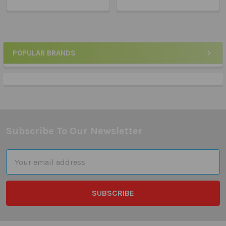
POPULAR BRANDS
Sidebar
Subscribe To Our Newsletter
Footer
Email
Address