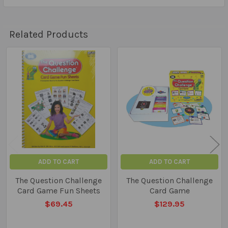
Related Products
Related
Products
ADD TO CART
ADD TO CART
The Question Challenge
The Question Challenge
Card Game Fun Sheets
Card Game
$69.45
$129.95