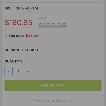
SKU:
GB42+BK374
MSRP:
$160.95
$189.95
— You save
$29.00
CURRENT STOCK:
1
QUANTITY:
DECREASE QUANTITY OF THE QUESTION CHALLENGE CA
INCREASE QUANTITY OF THE QUESTION CHA
More payment options