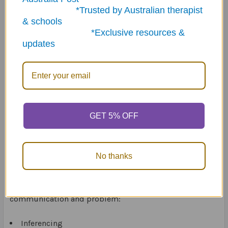
baby. I’m growing up." When the student answers
*Trusted by Australian therapist
appropriately, they spin the electronic spinner and
& schools
receive the number of tokens indicated on the spinner.
*Exclusive resources &
updates
The game includes:
300 color-coded question cards (30 cards per topic)
(10cm x 7cm)
50 challenge cards (10cm x 7cm)
Electronic spinner
144 Talk Tokens
GET 5% OFF
No thanks
The Question Challenge Card Game Fun Sheets
reinforces students’ expressive and receptive language
skills in 10 areas that are necessary for effective
communication and problem:
Inferencing