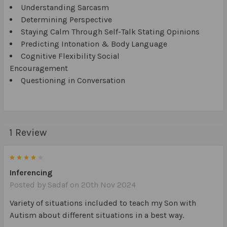
Understanding Sarcasm
Determining Perspective
Staying Calm Through Self-Talk Stating Opinions
Predicting Intonation & Body Language
Cognitive Flexibility Social
Encouragement
Questioning in Conversation
1 Review
4
Inferencing
Posted by
Sadaf
on 20th Nov 2024
Variety of situations included to teach my Son with
Autism about different situations in a best way.