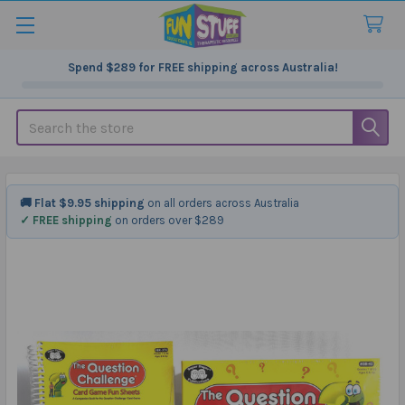
Spend
$289
for FREE shipping across Australia!
Search
🚚 Flat $9.95 shipping
on all orders across Australia
✓ FREE shipping
on orders over $289