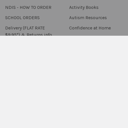
NDIS - HOW TO ORDER
Activity Books
SCHOOL ORDERS
Autism Resources
Delivery (FLAT RATE
Confidence at Home
$9.95*) & Returns info
Books, Tests &
Blog
Assessments
Contact Us
Counselling & Therapy
Sitemap
Downloadables
Flashcards & Flip Books
Fun Decks
Packs & Combo's
Language Resources
Occupational Therapy
Sensory & Fidgets