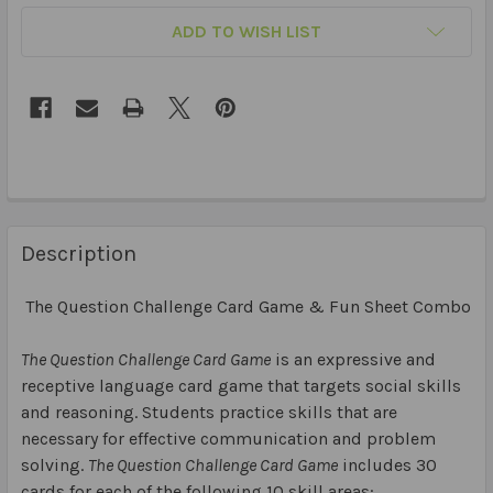
ADD TO WISH LIST
Description
The Question Challenge Card Game & Fun Sheet Combo
The Question Challenge Card Game
is an expressive and
receptive language card game that targets social skills
and reasoning. Students practice skills that are
necessary for effective communication and problem
solving.
The Question Challenge Card Game
includes 30
cards for each of the following 10 skill areas: