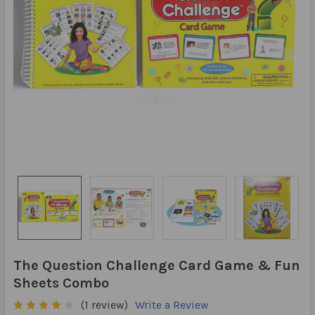
The Question Challenge Card Game & Fun
Sheets Combo
(1 review)
Write a Review