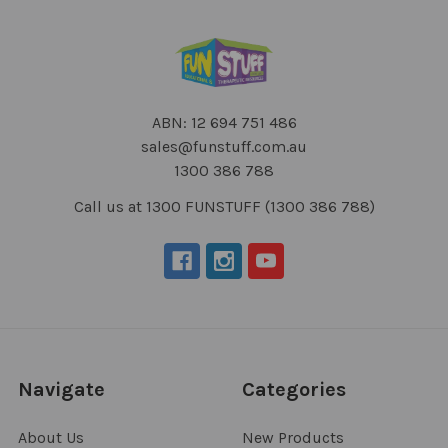
ABN: 12 694 751 486
sales@funstuff.com.au
1300 386 788
Call us at 1300 FUNSTUFF (1300 386 788)
Navigate
Categories
About Us
New Products