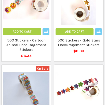
ADD TO CART
ADD TO CART
500 Stickers - Cartoon
500 Stickers - Gold Stars
Animal Encouragement
Encouragement Stickers
Stickers
$8.33
$8.33
On Sale