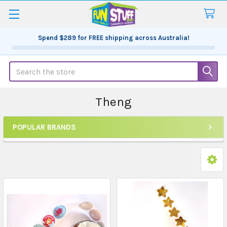
Spend
$289
for FREE shipping across Australia!
Search
Theng
POPULAR BRANDS
Sidebar