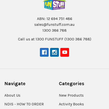
ABN: 12 694 751 486
sales@funstuff.com.au
1300 386 788
Call us at 1300 FUNSTUFF (1300 386 788)
Navigate
Categories
About Us
New Products
NDIS - HOW TO ORDER
Activity Books