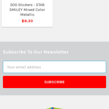
500 Stickers - STAR
SMILEY Mixed Color
Metallic
$8.33
Subscribe To Our Newsletter
Footer
Email
Address