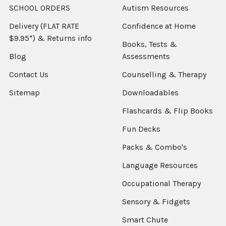
SCHOOL ORDERS
Autism Resources
Delivery (FLAT RATE
Confidence at Home
$9.95*) & Returns info
Books, Tests &
Blog
Assessments
Contact Us
Counselling & Therapy
Sitemap
Downloadables
Flashcards & Flip Books
Fun Decks
Packs & Combo's
Language Resources
Occupational Therapy
Sensory & Fidgets
Smart Chute