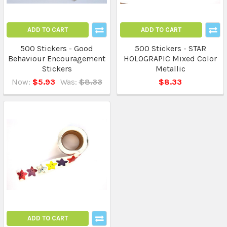
ADD TO CART
ADD TO CART
500 Stickers - Good
500 Stickers - STAR
Behaviour Encouragement
HOLOGRAPIC Mixed Color
Stickers
Metallic
Now:
$5.93
Was:
$8.33
$8.33
ADD TO CART