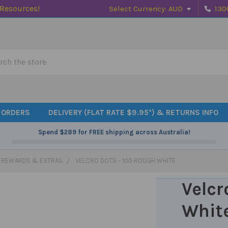
 Resources!
Select Currency:
AUD
130
h
 ORDERS
DELIVERY (FLAT RATE $9.95*) & RETURNS INFO
Spend
$289
for FREE shipping across Australia!
, REWARDS & EXTRAS
VELCRO DOTS - 100 ROUGH WHITE
Velcr
Whit