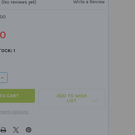
Write a Review
(No reviews yet)
100
50
TOCK:
1
QUANTITY OF VELCRO DOTS - 100 ROUGH WHITE
INCREASE QUANTITY OF VELCRO DOTS - 100 ROUGH WHITE
ADD TO WISH
LIST
ment options