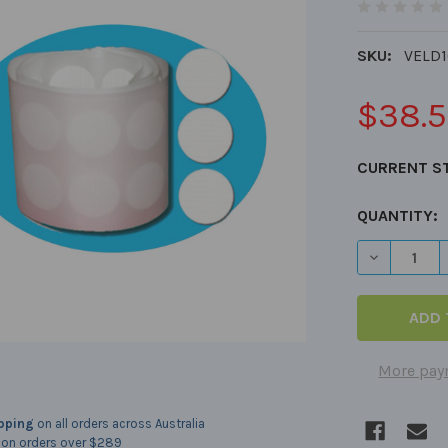
SKU:
VELD
$38.
CURRENT S
QUANTITY:
DECREASE 
More pay
ipping
on all orders across Australia
on orders over $289