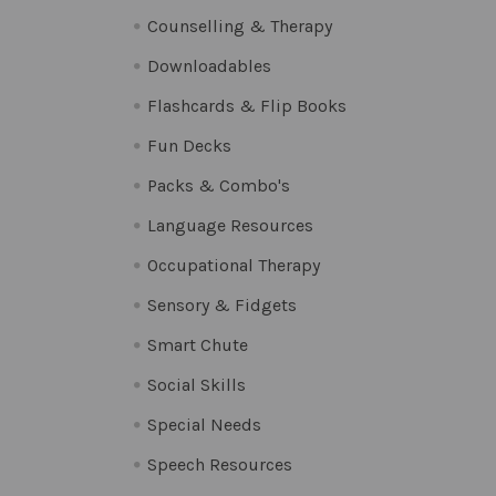
Counselling & Therapy
Downloadables
Flashcards & Flip Books
Fun Decks
Packs & Combo's
Language Resources
Occupational Therapy
Sensory & Fidgets
Smart Chute
Social Skills
Special Needs
Speech Resources