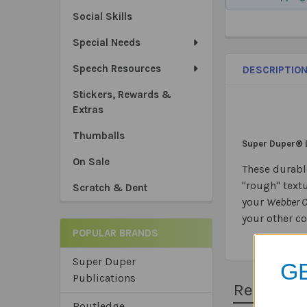
Social Skills
Special Needs
Speech Resources
DESCRIPTIO
Stickers, Rewards &
Extras
Thumballs
Super Duper® 
On Sale
These durabl
"rough" textu
Scratch & Dent
your
Webber 
your other c
POPULAR BRANDS
Super Duper
GE
Publications
Related 
Routledge