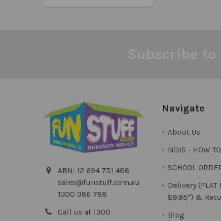
Subscribe to 
Footer
Navigate
About Us
NDIS - HOW T
SCHOOL ORDE
ABN: 12 694 751 486
sales@funstuff.com.au
Delivery (FLAT
1300 386 788
$9.95*) & Retu
Call us at 1300
Blog