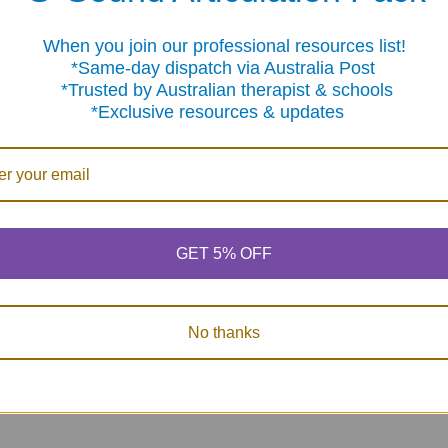
When you join our professional resources list!
me-day dispatch via Australia Post
sted by Australian therapist & schools
clusive resources & updates
rge
Carpet Markers - 35
100 Bingo Chips
tion
Pcs (multi-color
$12.75
lcro
velcro like)
GET 5% OFF
$16.95
0
No thanks