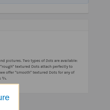
and pictures. Two types of
Dots
are available:
e "rough" textured Dots attach perfectly to
we offer "smooth" textured Dots for any of
s ¾.
ure