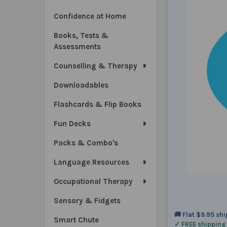
Confidence at Home
Books, Tests &
Assessments
Counselling & Therapy
Downloadables
Flashcards & Flip Books
Fun Decks
Packs & Combo's
Language Resources
Occupational Therapy
Sensory & Fidgets
🚚 Flat $9.95 sh
Smart Chute
✓ FREE shipping