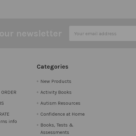
Email
our newsletter
Address
Categories
New Products
O ORDER
Activity Books
RS
Autism Resources
 RATE
Confidence at Home
rns info
Books, Tests &
Assessments