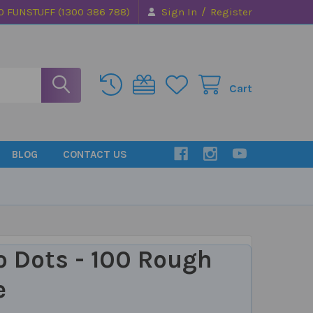
/
0 FUNSTUFF (1300 386 788)
Sign In
Register
Cart
BLOG
CONTACT US
o Dots - 100 Rough
e