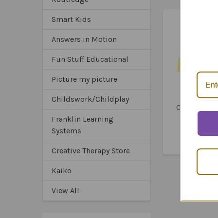
Smart Kids
Related
*Sa
Answers in Motion
*Tru
Products
*Ex
Fun Stuff Educational
Picture my picture
Webber La
Childswork/Childplay
Communica
Book (4 Ve
Franklin Learning
Pages)
Systems
$76.3
Creative Therapy Store
Kaiko
View All