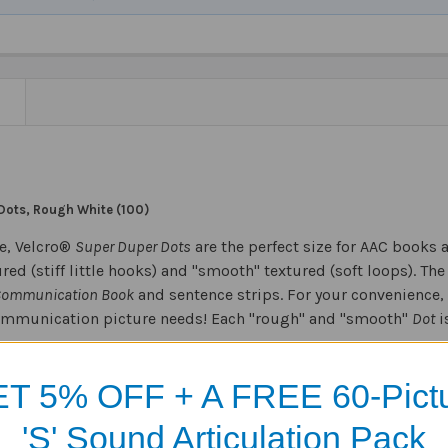
N
Dots, Rough White (100)
e, Velcro®
Super Duper Dots
are the perfect size for AAC books 
red (stiff little hooks) and "smooth" textured (soft loops). Th
Communication Book
and sentence strips. For your convenience, 
ommunication picture needs! Each "rough" and "smooth"
Dot
i
T 5% OFF + A FREE 60-Pict
Products
'S' Sound Articulation Pack