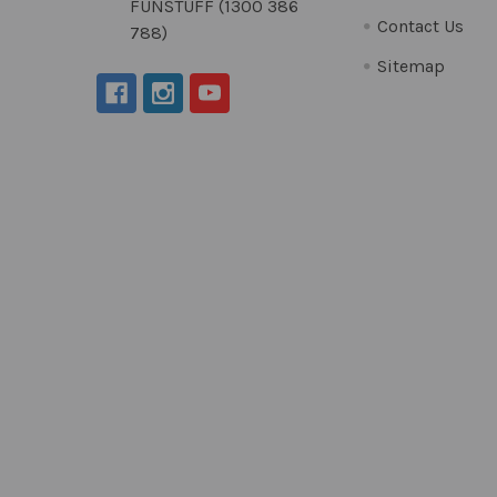
FUNSTUFF (1300 386
Contact Us
788)
Sitemap