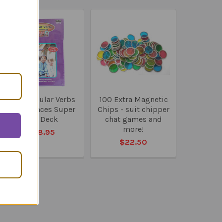
100 Irregular Verbs
100 Extra Magnetic
in Sentences Super
Chips - suit chipper
Fun Deck
chat games and
more!
$58.95
$22.50