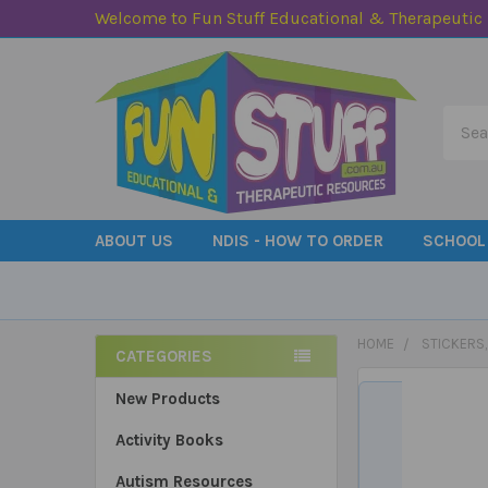
Welcome to Fun Stuff Educational & Therapeutic
Searc
ABOUT US
NDIS - HOW TO ORDER
SCHOOL
HOME
STICKERS
CATEGORIES
Sidebar
New Products
Activity Books
Autism Resources