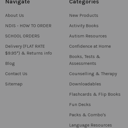
Navigate
Categories
About Us
New Products
NDIS - HOW TO ORDER
Activity Books
SCHOOL ORDERS
Autism Resources
Delivery (FLAT RATE
Confidence at Home
$9.95*) & Returns info
Books, Tests &
Blog
Assessments
Contact Us
Counselling & Therapy
Sitemap
Downloadables
Flashcards & Flip Books
Fun Decks
Packs & Combo's
Language Resources