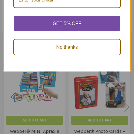
10 questions for each photo (receptive and expressive)
Content cards and game ideas
Sturdy storage box
GET 5% OFF
Related Products
No thanks
Related
Products
ADD TO CART
ADD TO CART
Webber® MINI Apraxia
Webber® Photo Cards –