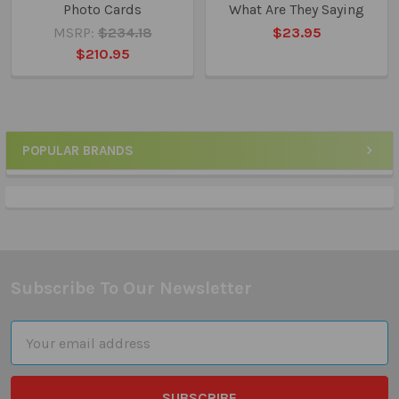
Photo Cards
What Are They Saying
MSRP:
$234.18
$23.95
$210.95
POPULAR BRANDS
Sidebar
Subscribe To Our Newsletter
Footer
Email
Address