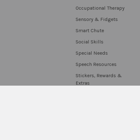
Occupational Therapy
Sensory & Fidgets
Smart Chute
Social Skills
Special Needs
Speech Resources
Stickers, Rewards &
Extras
Thumballs
On Sale
Scratch & Dent