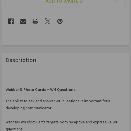
ADD TO WISH LIST
Description
Webber® Photo Cards – WH Questions
The ability to ask and answer WH questions is important for a
developing communicator.
Webber® WH Photo Cards
targets both receptive and expressive WH
questions.