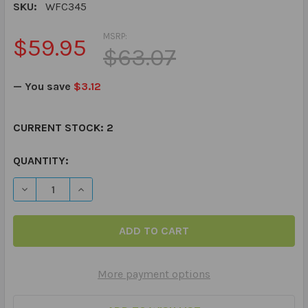
SKU:
WFC345
MSRP:
$59.95
$63.07
— You save
$3.12
CURRENT STOCK:
2
QUANTITY:
DECREASE QUANTITY OF WEBBER® PHOTO CARDS – WH
INCREASE QUANTITY OF WEBBER® PHOTO CA
More payment options