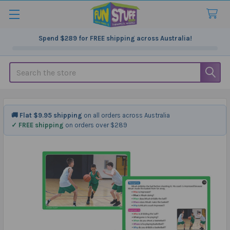
Spend
$289
for FREE shipping across Australia!
Search
🚚 Flat $9.95 shipping
on all orders across Australia
✓ FREE shipping
on orders over $289