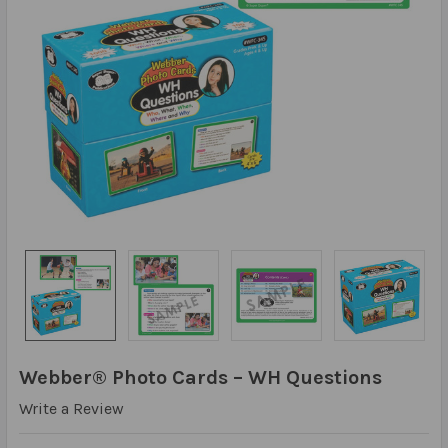
Webber® Photo Cards – WH Questions
Write a Review