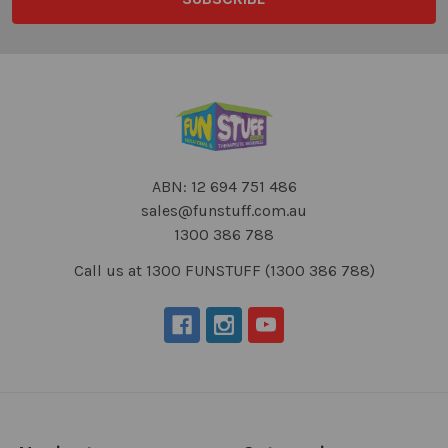
ABN: 12 694 751 486
sales@funstuff.com.au
1300 386 788
Call us at 1300 FUNSTUFF (1300 386 788)