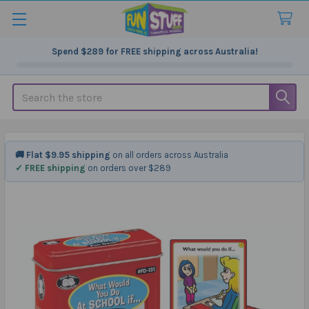
Spend
$289
for FREE shipping across Australia!
Search
🚚 Flat $9.95 shipping
on all orders across Australia
✓ FREE shipping
on orders over $289