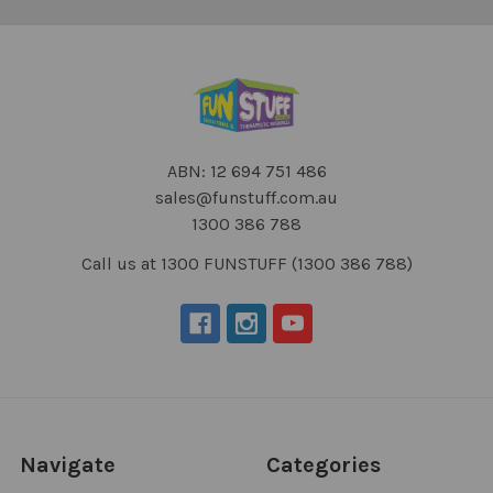
ABN: 12 694 751 486
sales@funstuff.com.au
1300 386 788
Call us at 1300 FUNSTUFF (1300 386 788)
Navigate
Categories