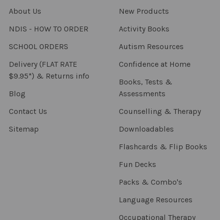
About Us
New Products
NDIS - HOW TO ORDER
Activity Books
SCHOOL ORDERS
Autism Resources
Delivery (FLAT RATE
Confidence at Home
$9.95*) & Returns info
Books, Tests &
Blog
Assessments
Contact Us
Counselling & Therapy
Sitemap
Downloadables
Flashcards & Flip Books
Fun Decks
Packs & Combo's
Language Resources
Occupational Therapy