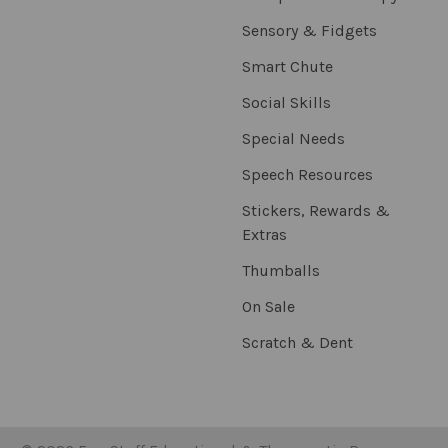
Sensory & Fidgets
Smart Chute
Social Skills
Special Needs
Speech Resources
Stickers, Rewards &
Extras
Thumballs
On Sale
Scratch & Dent