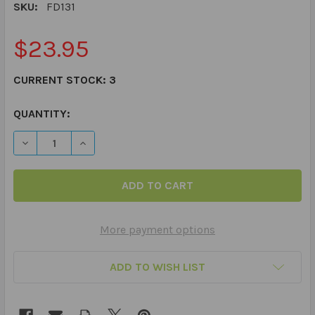
SKU:
FD131
$23.95
CURRENT STOCK:
3
QUANTITY:
DECREASE QUANTITY OF WHAT WOULD YOU DO AT SCHOOL
INCREASE QUANTITY OF WHAT WOULD YOU DO 
More payment options
ADD TO WISH LIST