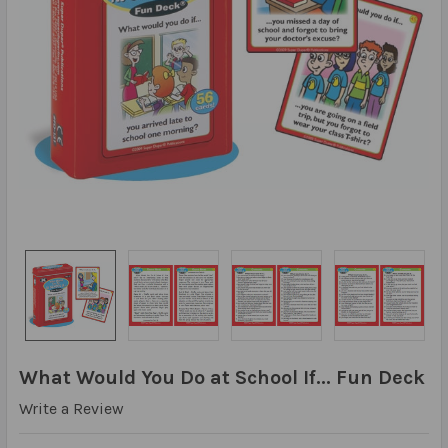
What Would You Do at School If... Fun Deck
Write a Review