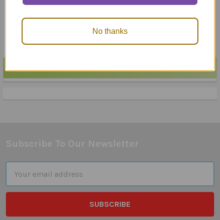
No thanks
POPULAR BRANDS
Sidebar
Subscribe To Our Newsletter
Footer
Email
Address