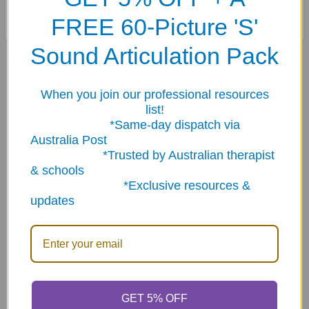
FREE 60-Picture 'S'
Sound Articulation Pack
Related Products
When you join our professional resources
list!
Related
*Same-day dispatch via
Australia Post
Products
*Trusted by Australian therapist
& schools
*Exclusive resources &
updates
ADD TO CART
ADD TO CART
What Would You Do at
What Would You Do in The
Home If... Fun Deck
Community If... Fun Deck
GET 5% OFF
$23.95
$23.95