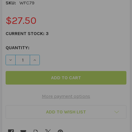
SKU:
WFC79
$27.50
CURRENT STOCK:
3
QUANTITY:
DECREASE QUANTITY OF WHAT'S WRONG WITH THIS PH
INCREASE QUANTITY OF WHAT'S WRONG WIT
More payment options
ADD TO WISH LIST