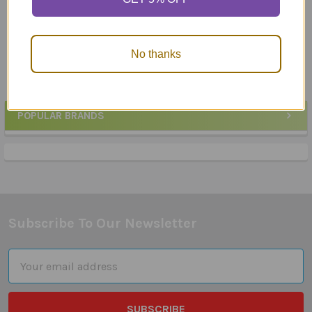
Webber Photo Cards -
Webber Photo Cards -
What Are They Thinking?
What Doesn't Belong
$25.50
$23.95
No thanks
POPULAR BRANDS
Sidebar
Subscribe To Our Newsletter
Footer
Email
Address