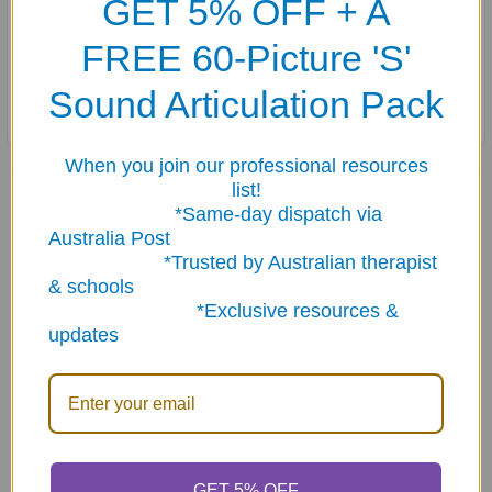
GET 5% OFF + A
teach lessons in storytelling, “photoshopping”, and creative problem
FREE 60-Picture 'S'
solving.
Sound Articulation Pack
When you join our professional resources
Related Products
list!
*Same-day dispatch via
Australia Post
*Trusted by Australian therapist
Related
& schools
Products
*Exclusive resources &
updates
ADD TO CART
ADD TO CART
GET 5% OFF