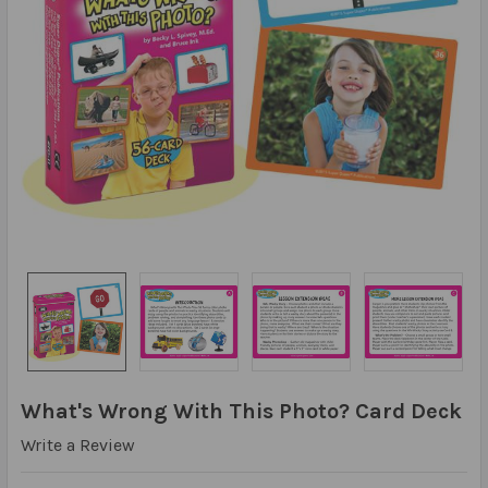
What's Wrong With This Photo? Card Deck
Write a Review