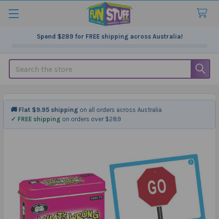
Spend
$289
for FREE shipping across Australia!
Search
🚚 Flat $9.95 shipping
on all orders across Australia
✓ FREE shipping
on orders over $289