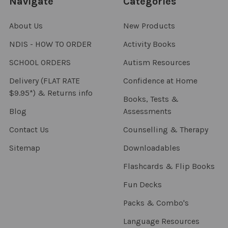
Navigate
Categories
About Us
New Products
NDIS - HOW TO ORDER
Activity Books
SCHOOL ORDERS
Autism Resources
Delivery (FLAT RATE
Confidence at Home
$9.95*) & Returns info
Books, Tests &
Blog
Assessments
Contact Us
Counselling & Therapy
Sitemap
Downloadables
Flashcards & Flip Books
Fun Decks
Packs & Combo's
Language Resources