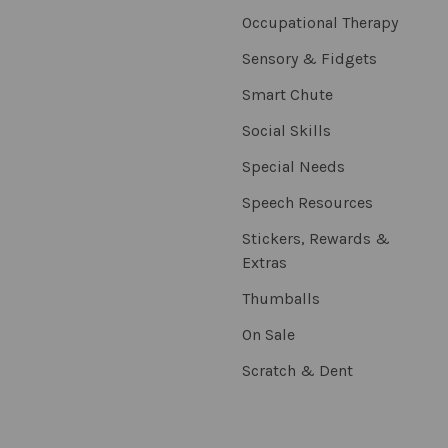
Occupational Therapy
Sensory & Fidgets
Smart Chute
Social Skills
Special Needs
Speech Resources
Stickers, Rewards &
Extras
Thumballs
On Sale
Scratch & Dent