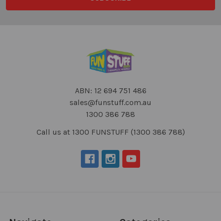
ABN: 12 694 751 486
sales@funstuff.com.au
1300 386 788
Call us at 1300 FUNSTUFF (1300 386 788)