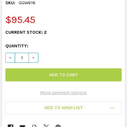
SKU:
GGW618
$95.45
CURRENT STOCK:
2
QUANTITY:
DECREASE QUANTITY OF WHO'S RESPONSIBLE? GAME
INCREASE QUANTITY OF WHO'S RESPONSIBL
More payment options
ADD TO WISH LIST