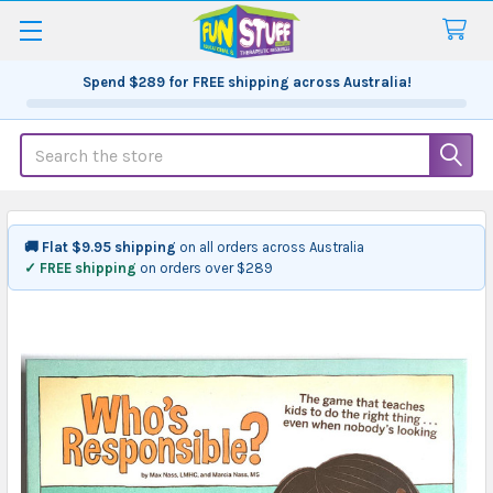
Spend
$289
for FREE shipping across Australia!
Search
🚚 Flat $9.95 shipping
on all orders across Australia
✓ FREE shipping
on orders over $289