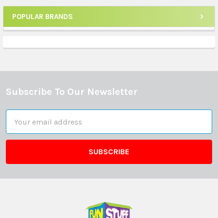
POPULAR BRANDS
Sidebar
Subscribe To Our Newsletter
Footer
Email
Address