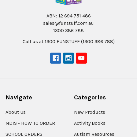
ABN: 12 694 751 486
sales@funstuff.com.au
1300 386 788
Call us at 1300 FUNSTUFF (1300 386 788)
Navigate
Categories
About Us
New Products
NDIS - HOW TO ORDER
Activity Books
SCHOOL ORDERS
Autism Resources