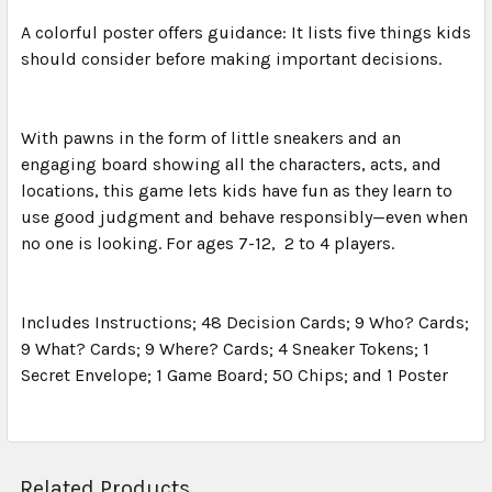
A colorful poster offers guidance: It lists five things kids
should consider before making important decisions.
With pawns in the form of little sneakers and an
engaging board showing all the characters, acts, and
locations, this game lets kids have fun as they learn to
use good judgment and behave responsibly—even when
no one is looking. For ages 7-12, 2 to 4 players.
Includes Instructions; 48 Decision Cards; 9 Who? Cards;
9 What? Cards; 9 Where? Cards; 4 Sneaker Tokens; 1
Secret Envelope; 1 Game Board; 50 Chips; and 1 Poster
Related Products