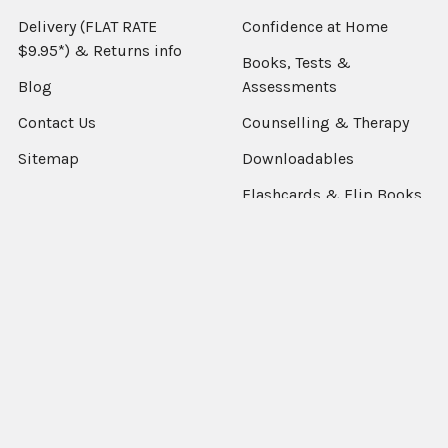
Delivery (FLAT RATE
Confidence at Home
$9.95*) & Returns info
Books, Tests &
Blog
Assessments
Contact Us
Counselling & Therapy
Sitemap
Downloadables
Flashcards & Flip Books
Fun Decks
Packs & Combo's
Language Resources
Occupational Therapy
Sensory & Fidgets
Smart Chute
Social Skills