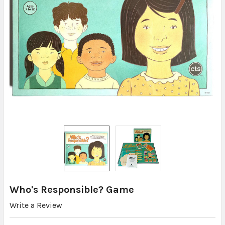
Who's Responsible? Game
Write a Review