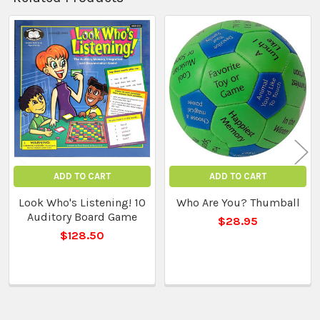
Related
Products
ADD TO CART
ADD TO CART
Look Who's Listening! 10
Who Are You? Thumball
Auditory Board Game
$28.95
$128.50