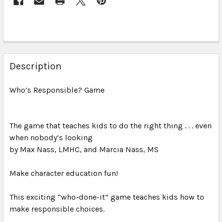
Description
Who’s Responsible? Game
The game that teaches kids to do the right thing . . . even
when nobody’s looking
by Max Nass, LMHC, and Marcia Nass, MS
Make character education fun!
This exciting “who-done-it” game teaches kids how to
make responsible choices.