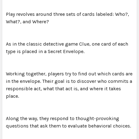
Play revolves around three sets of cards labeled: Who?,
What?, and Where?
As in the classic detective game Clue, one card of each
type is placed in a Secret Envelope.
Working together, players try to find out which cards are
in the envelope. Their goal is to discover who commits a
responsible act, what that act is, and where it takes
place.
Along the way, they respond to thought-provoking
questions that ask them to evaluate behavioral choices.