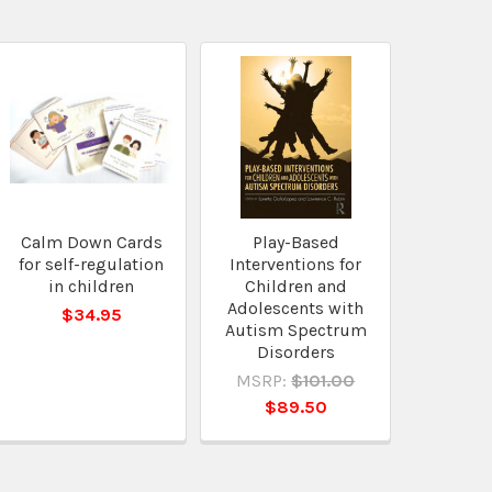
Calm Down Cards
Play-Based
for self-regulation
Interventions for
in children
Children and
Adolescents with
$34.95
Autism Spectrum
Disorders
MSRP:
$101.00
$89.50