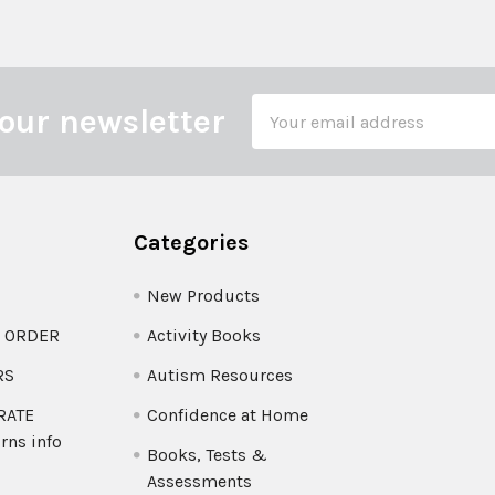
Email
our newsletter
Address
Categories
New Products
O ORDER
Activity Books
RS
Autism Resources
 RATE
Confidence at Home
rns info
Books, Tests &
Assessments