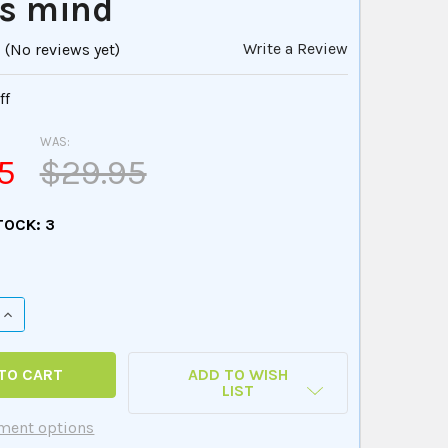
's mind
Write a Review
(No reviews yet)
ff
WAS:
5
$29.95
TOCK:
3
QUANTITY OF YOGA AFFIRMATIONS PLAYING CARDS - ELEVAT
INCREASE QUANTITY OF YOGA AFFIRMATIONS PLAYING CARDS
ADD TO WISH
LIST
ment options