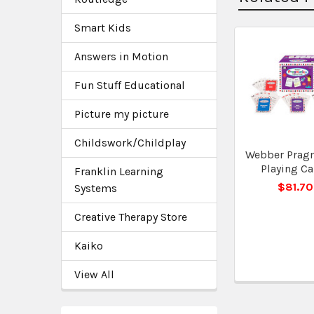
Smart Kids
Answers in Motion
Related
Products
Fun Stuff Educational
Picture my picture
Childswork/Childplay
Webber Prag
Playing Ca
Franklin Learning
$81.70
Systems
Creative Therapy Store
Kaiko
View All