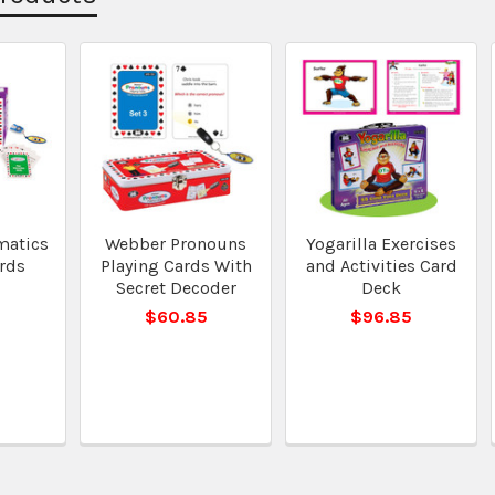
matics
Webber Pronouns
Yogarilla Exercises
rds
Playing Cards With
and Activities Card
Secret Decoder
Deck
$60.85
$96.85