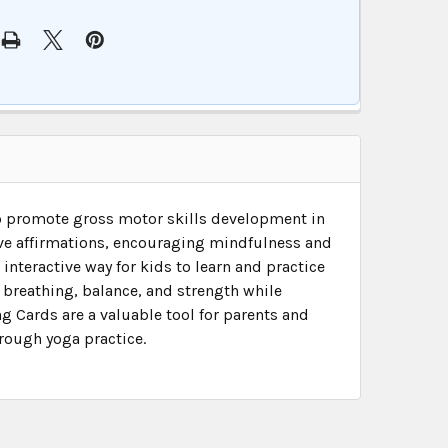
to promote gross motor skills development in
ive affirmations, encouraging mindfulness and
 interactive way for kids to learn and practice
r breathing, balance, and strength while
g Cards are a valuable tool for parents and
rough yoga practice.