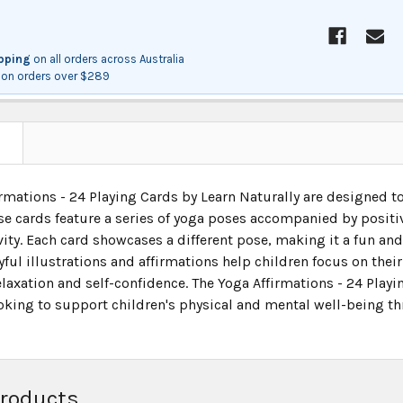
ipping
on all orders across Australia
on orders over $289
N
irmations - 24 Playing Cards by Learn Naturally are designed 
ese cards feature a series of yoga poses accompanied by posit
vity. Each card showcases a different pose, making it a fun and
yful illustrations and affirmations help children focus on thei
axation and self-confidence. The Yoga Affirmations - 24 Playin
oking to support children's physical and mental well-being th
Products