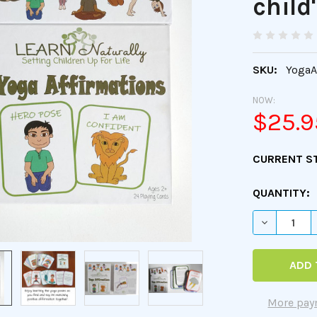
child
SKU:
YogaA
NOW:
$25.9
CURRENT S
QUANTITY:
DECREASE 
More pay