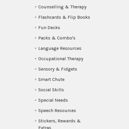
Counselling & Therapy
Flashcards & Flip Books
Fun Decks
Packs & Combo's
Language Resources
Occupational Therapy
Sensory & Fidgets
Smart Chute
Social Skills
Special Needs
Speech Resources
Stickers, Rewards &
Extras