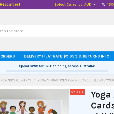
 Resources!
Select Currency:
AUD
130
h
 ORDERS
DELIVERY (FLAT RATE $9.95*) & RETURNS INFO
Spend
$289
for FREE shipping across Australia!
, REWARDS & EXTRAS
YOGA AFFIRMATIONS PLAYING CARDS - ELEVATE YOUR
Yoga 
On Sale
Cards