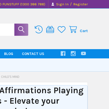
/
0 FUNSTUFF (1300 386 788)
Sign In
Register
Cart
BLOG
CONTACT US
 CHILD'S MIND
Affirmations Playing
 - Elevate your