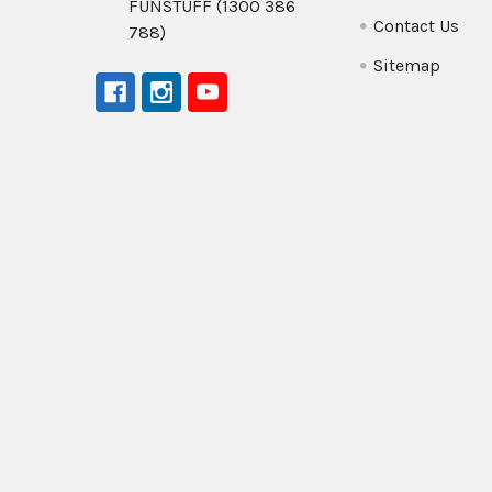
FUNSTUFF (1300 386
Contact Us
788)
Sitemap