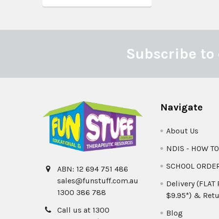
Subscribe to 
Footer
Navigate
About Us
NDIS - HOW T
SCHOOL ORDE
ABN: 12 694 751 486
sales@funstuff.com.au
Delivery (FLAT
1300 386 788
$9.95*) & Retu
Call us at 1300
Blog