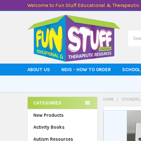
Welcome to Fun Stuff Educational & Therapeutic
Searc
ABOUT US
NDIS - HOW TO ORDER
SCHOOL
HOME
STICKERS
CATEGORIES
Sidebar
New Products
Activity Books
Autism Resources