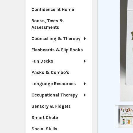
Confidence at Home
Books, Tests &
Assessments
Counselling & Therapy
Flashcards & Flip Books
Fun Decks
Packs & Combo's
Language Resources
Occupational Therapy
Sensory & Fidgets
Smart Chute
Social Skills