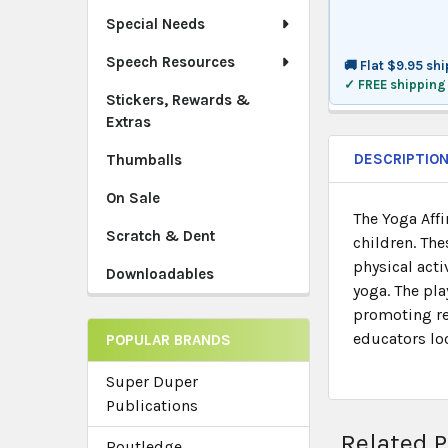
Special Needs
Speech Resources
🚚 Flat $9.95 sh
✓ FREE shipping
Stickers, Rewards &
Extras
DESCRIPTIO
Thumballs
On Sale
The Yoga Aff
Scratch & Dent
children. Th
physical acti
Downloadables
yoga. The pla
promoting rel
educators lo
POPULAR BRANDS
Super Duper
Publications
Related 
Routledge