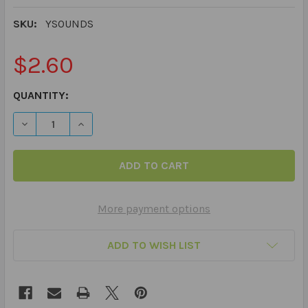
SKU:
YSOUNDS
$2.60
CURRENT
QUANTITY:
STOCK:
DECREASE QUANTITY OF 40 PRACTICE ARTICULATION PI
INCREASE QUANTITY OF 40 PRACTICE ARTIC
More payment options
ADD TO WISH LIST