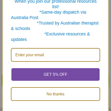
When you join our professional resources
list!
*Same-day dispatch via
Australia Post
*Trusted by Australian therapist
ADD TO CART
ADD TO CART
& schools
*Exclusive resources &
60 Practice Articulation
60 Practice Articulation
updates
Pictures for 'J' Sounds -
Pictures for 'P' Sounds -
Download
Download
$3.65
$3.65
GET 5% OFF
POPULAR BRANDS
Sidebar
No thanks