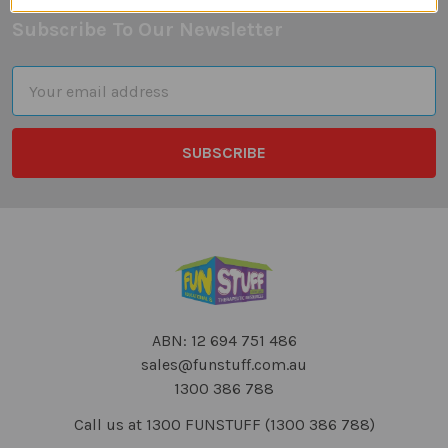
Subscribe To Our Newsletter
Footer
Email
Address
ABN: 12 694 751 486
sales@funstuff.com.au
1300 386 788
Call us at 1300 FUNSTUFF (1300 386 788)