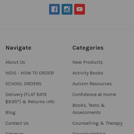
Navigate
Categories
About Us
New Products
NDIS - HOW TO ORDER
Activity Books
SCHOOL ORDERS
Autism Resources
Delivery (FLAT RATE
Confidence at Home
$9.95*) & Returns info
Books, Tests &
Blog
Assessments
Contact Us
Counselling & Therapy
Sitemap
Downloadables