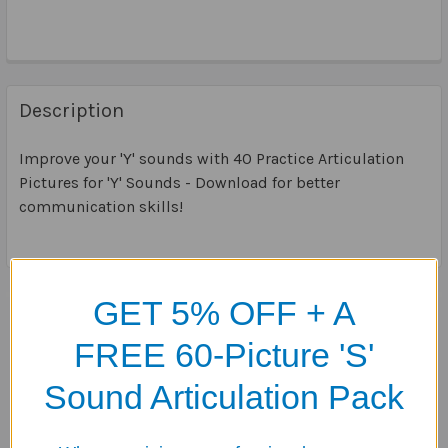
Description
Improve your 'Y' sounds with 40 Practice Articulation
Pictures for 'Y' Sounds - Download for better
communication skills!
GET 5% OFF + A
Related Products
FREE 60-Picture 'S'
Related
Sound Articulation Pack
Products