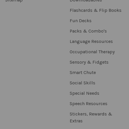
Flashcards & Flip Books
Fun Decks
Packs & Combo's
Language Resources
Occupational Therapy
Sensory & Fidgets
Smart Chute
Social Skills
Special Needs
Speech Resources
Stickers, Rewards &
Extras