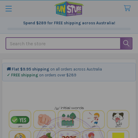
Spend
$289
for FREE shipping across Australia!
Search
🚚 Flat $9.95 shipping
on all orders across Australia
✓ FREE shipping
on orders over $289