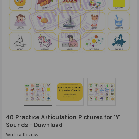
40 Practice Articulation Pictures for 'Y'
Sounds - Download
Write a Review