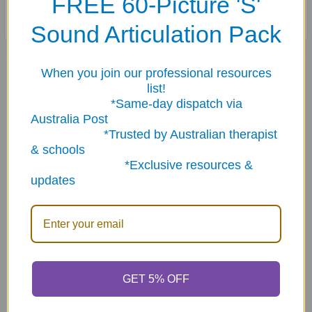
FREE 60-Picture 'S'
Includes content cards and game ideas.
Sound Articulation Pack
Related Products
When you join our professional resources
list!
*Same-day dispatch via
Australia Post
Related
*Trusted by Australian therapist
Products
& schools
*Exclusive resources &
updates
ADD TO CART
ADD TO CART
Is & Are Fun Deck
If... Then... Fun Deck
GET 5% OFF
$23.95
$23.95