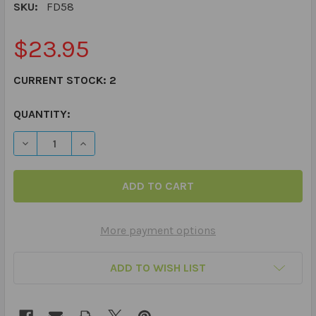
SKU:
FD58
$23.95
CURRENT STOCK:
2
QUANTITY:
DECREASE QUANTITY OF BASIC CONCEPTS IN MOTION F
INCREASE QUANTITY OF BASIC CONCEPTS IN
More payment options
ADD TO WISH LIST