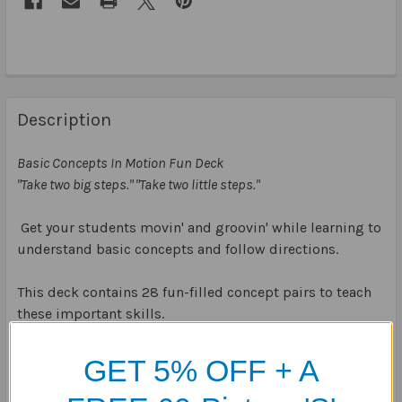
Description
Basic Concepts In Motion Fun Deck
"Take two big steps." "Take two little steps."
Get your students movin' and groovin' while learning to
understand basic concepts and follow directions.
This deck contains 28 fun-filled concept pairs to teach
these important skills.
Use the colourful cards to play many unique and
GET 5% OFF + A
exciting games!