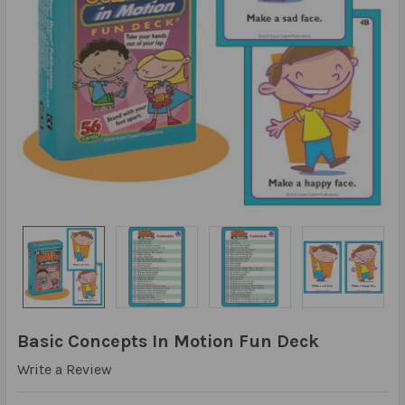
Basic Concepts In Motion Fun Deck
Write a Review