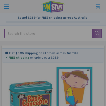
Spend
$289
for FREE shipping across Australia!
Search
🚚 Flat $9.95 shipping
on all orders across Australia
✓ FREE shipping
on orders over $289