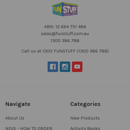
ABN: 12 694 751 486
sales@funstuff.com.au
1300 386 788
Call us at 1300 FUNSTUFF (1300 386 788)
Navigate
Categories
About Us
New Products
NDIS - HOW TO ORDER
Activity Books