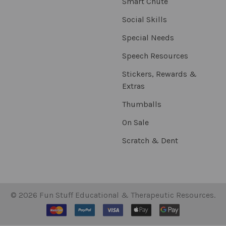
Smart Chute
Social Skills
Special Needs
Speech Resources
Stickers, Rewards &
Extras
Thumballs
On Sale
Scratch & Dent
©
2026
Fun Stuff Educational & Therapeutic Resources.