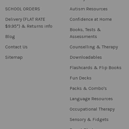
SCHOOL ORDERS
Autism Resources
Delivery (FLAT RATE
Confidence at Home
$9.95*) & Returns info
Books, Tests &
Blog
Assessments
Contact Us
Counselling & Therapy
Sitemap
Downloadables
Flashcards & Flip Books
Fun Decks
Packs & Combo's
Language Resources
Occupational Therapy
Sensory & Fidgets