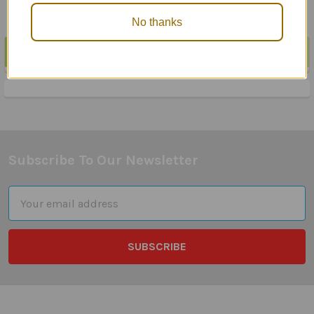
No thanks
POPULAR BRANDS
Sidebar
Subscribe To Our Newsletter
Footer
Email
Address