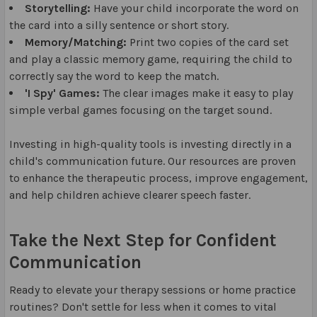
Storytelling:
Have your child incorporate the word on
the card into a silly sentence or short story.
Memory/Matching:
Print two copies of the card set
and play a classic memory game, requiring the child to
correctly say the word to keep the match.
'I Spy' Games:
The clear images make it easy to play
simple verbal games focusing on the target sound.
Investing in high-quality tools is investing directly in a
child's communication future. Our resources are proven
to enhance the therapeutic process, improve engagement,
and help children achieve clearer speech faster.
Take the Next Step for Confident
Communication
Ready to elevate your therapy sessions or home practice
routines? Don't settle for less when it comes to vital