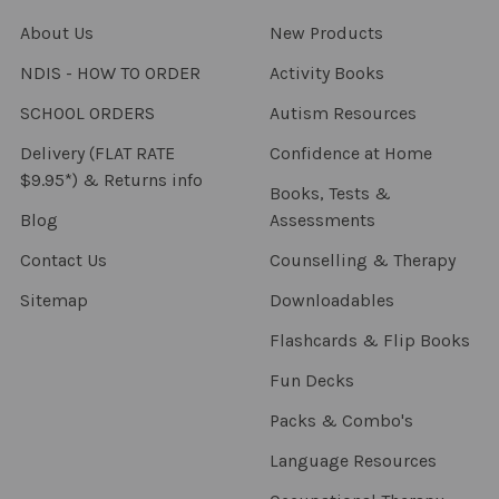
About Us
New Products
NDIS - HOW TO ORDER
Activity Books
SCHOOL ORDERS
Autism Resources
Delivery (FLAT RATE
Confidence at Home
$9.95*) & Returns info
Books, Tests &
Blog
Assessments
Contact Us
Counselling & Therapy
Sitemap
Downloadables
Flashcards & Flip Books
Fun Decks
Packs & Combo's
Language Resources