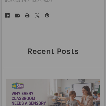
#Webber Articulation Cards
Recent Posts