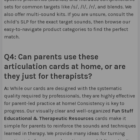
sets for common targets like /s/, /l/, /r/, and blends. We
also offer multi-sound kits. If you are unsure, consult the
child’s SLP for the exact target sounds, then browse our
easy-to-navigate product categories to find the perfect
match.
Q4: Can parents use these
articulation cards at home, or are
they just for therapists?
A:
While our cards are designed with the systematic
quality required by professionals, they are highly effective
for parent-led practice at home! Consistency is key to
progress. Our visually clear and well-organized
Fun Stuff
Educational & Therapeutic Resources
cards make it
simple for parents to reinforce the sounds and techniques
learned in therapy. We provide many ideas for turning