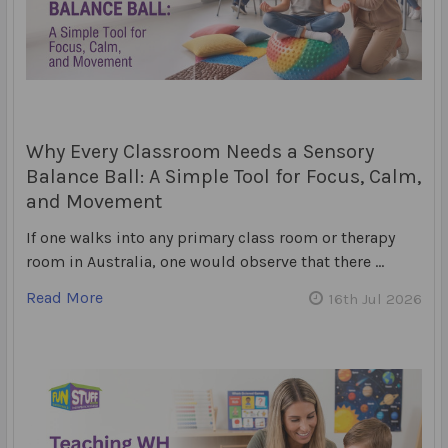
Why Every Classroom Needs a Sensory
Balance Ball: A Simple Tool for Focus, Calm,
and Movement
If one walks into any primary class room or therapy
room in Australia, one would observe that there …
Read More
16th Jul 2026