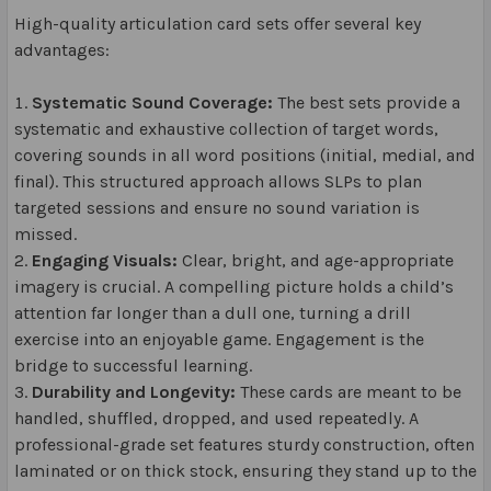
High-quality articulation card sets offer several key
advantages:
Systematic Sound Coverage:
The best sets provide a
systematic and exhaustive collection of target words,
covering sounds in all word positions (initial, medial, and
final). This structured approach allows SLPs to plan
targeted sessions and ensure no sound variation is
missed.
Engaging Visuals:
Clear, bright, and age-appropriate
imagery is crucial. A compelling picture holds a child’s
attention far longer than a dull one, turning a drill
exercise into an enjoyable game. Engagement is the
bridge to successful learning.
Durability and Longevity:
These cards are meant to be
handled, shuffled, dropped, and used repeatedly. A
professional-grade set features sturdy construction, often
laminated or on thick stock, ensuring they stand up to the