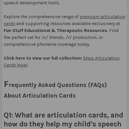
speech development tools.
Explore the comprehensive range of
premium articulation
cards
and supporting resources available exclusively at
Fun Stuff Educational & Therapeutic Resources
. Find
the perfect set for /s/ blends, /r/ production, or
comprehensive phoneme coverage today.
Click here to view our full collection:
Shop Articulation
Cards Now!
F
requently Asked Questions (FAQs)
About Articulation Cards
Q1: What are articulation cards, and
how do they help my child’s speech