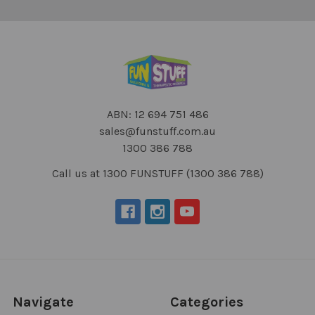
ABN: 12 694 751 486
sales@funstuff.com.au
1300 386 788
Call us at 1300 FUNSTUFF (1300 386 788)
Navigate
Categories