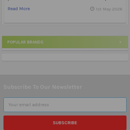
Read More
1st May 2026
POPULAR BRANDS
Sidebar
Subscribe To Our Newsletter
Footer
Email
Address