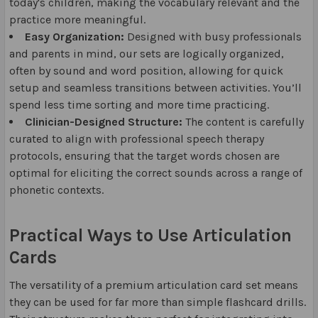
today's children, making the vocabulary relevant and the
practice more meaningful.
Easy Organization:
Designed with busy professionals
and parents in mind, our sets are logically organized,
often by sound and word position, allowing for quick
setup and seamless transitions between activities. You’ll
spend less time sorting and more time practicing.
Clinician-Designed Structure:
The content is carefully
curated to align with professional speech therapy
protocols, ensuring that the target words chosen are
optimal for eliciting the correct sounds across a range of
phonetic contexts.
Practical Ways to Use Articulation
Cards
The versatility of a premium articulation card set means
they can be used for far more than simple flashcard drills.