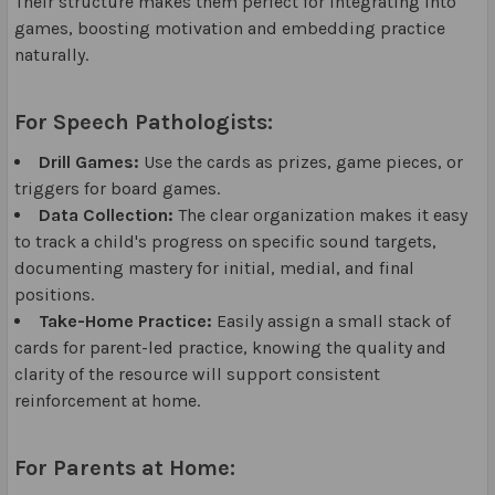
Their structure makes them perfect for integrating into
games, boosting motivation and embedding practice
naturally.
For Speech Pathologists:
Drill Games:
Use the cards as prizes, game pieces, or
triggers for board games.
Data Collection:
The clear organization makes it easy
to track a child's progress on specific sound targets,
documenting mastery for initial, medial, and final
positions.
Take-Home Practice:
Easily assign a small stack of
cards for parent-led practice, knowing the quality and
clarity of the resource will support consistent
reinforcement at home.
For Parents at Home: