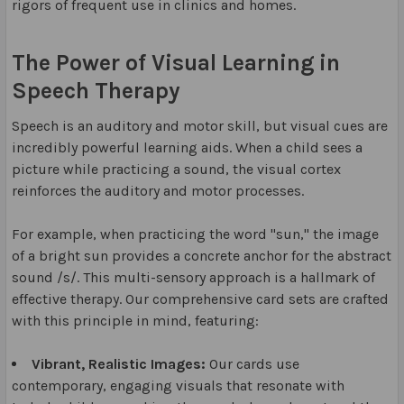
rigors of frequent use in clinics and homes.
The Power of Visual Learning in
Speech Therapy
Speech is an auditory and motor skill, but visual cues are
incredibly powerful learning aids. When a child sees a
picture while practicing a sound, the visual cortex
reinforces the auditory and motor processes.
For example, when practicing the word "sun," the image
of a bright sun provides a concrete anchor for the abstract
sound /s/. This multi-sensory approach is a hallmark of
effective therapy. Our comprehensive card sets are crafted
with this principle in mind, featuring:
Vibrant, Realistic Images:
Our cards use
contemporary, engaging visuals that resonate with