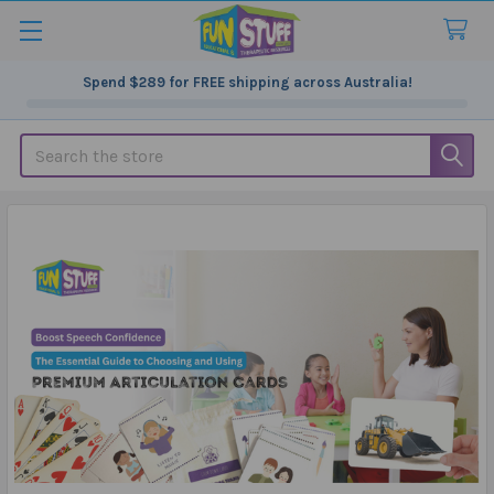
Spend
$289
for FREE shipping across Australia!
Search