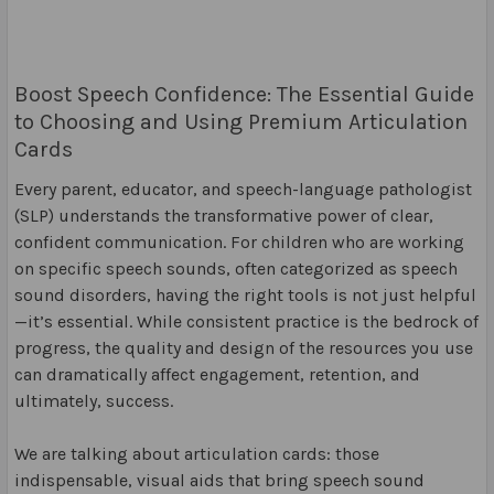
Boost Speech Confidence: The Essential Guide
to Choosing and Using Premium Articulation
Cards
Every parent, educator, and speech-language pathologist
(SLP) understands the transformative power of clear,
confident communication. For children who are working
on specific speech sounds, often categorized as speech
sound disorders, having the right tools is not just helpful
—it’s essential. While consistent practice is the bedrock of
progress, the quality and design of the resources you use
can dramatically affect engagement, retention, and
ultimately, success.
We are talking about articulation cards: those
indispensable, visual aids that bring speech sound