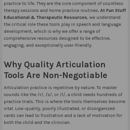
practice to life. They are the core component of countless
therapy sessions and home practice routines.
At Fun Stuff
Educational & Therapeutic Resources
, we understand
the critical role these tools play in speech and language
development, which is why we offer a range of
comprehensive resources designed to be effective,
engaging, and exceptionally user-friendly.
Why Quality Articulation
Tools Are Non-Negotiable
Articulation practice is repetitive by nature. To master
sounds like the /r/, /s/, or /l/, a child needs hundreds of
practice trials. This is where the tools themselves become
vital. Low-quality, poorly illustrated, or disorganized
cards can lead to frustration and a lack of motivation for
both the child and the clinician.