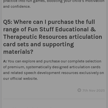
practice into fun games, boosting your child’s motivation
and confidence.
Q5: Where can I purchase the full
range of Fun Stuff Educational &
Therapeutic Resources articulation
card sets and supporting
materials?
A:
You can explore and purchase our complete selection
of premium, systematically designed articulation cards
and related speech development resources exclusively on
our official website.
7th Nov 2025