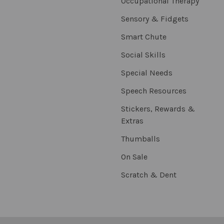
Occupational Therapy
Sensory & Fidgets
Smart Chute
Social Skills
Special Needs
Speech Resources
Stickers, Rewards &
Extras
Thumballs
On Sale
Scratch & Dent