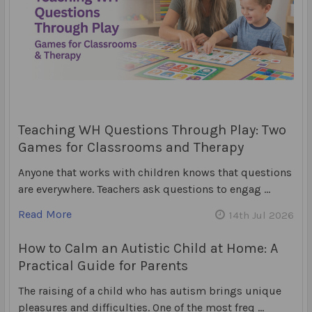
Teaching WH Questions Through Play: Two
Games for Classrooms and Therapy
Anyone that works with children knows that questions
are everywhere. Teachers ask questions to engag …
Read More
14th Jul 2026
How to Calm an Autistic Child at Home: A
Practical Guide for Parents
The raising of a child who has autism brings unique
pleasures and difficulties. One of the most freq …