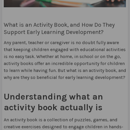
What is an Activity Book, and How Do They
Support Early Learning Development?
Any parent, teacher or caregiver is no doubt fully aware
that keeping children engaged with educational activities
is no easy task. Whether at home, in school or on the go,
activity books offer an incredible opportunity for children
to learn while having fun. But what is an activity book, and
why are they so beneficial for early learning development?
Understanding what an
activity book actually is
An activity book is a collection of puzzles, games, and
creative exercises designed to engage children in hands-