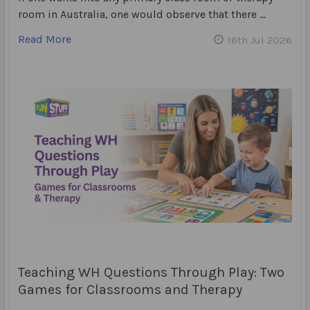
room in Australia, one would observe that there …
Read More
16th Jul 2026
Teaching WH Questions Through Play: Two
Games for Classrooms and Therapy