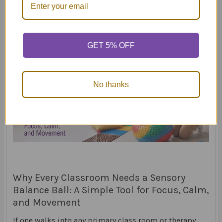
GET 5% OFF
No thanks
Why Every Classroom Needs a Sensory
Balance Ball: A Simple Tool for Focus, Calm,
and Movement
If one walks into any primary class room or therapy