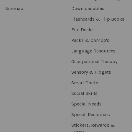
Sitemap
Downloadables
Flashcards & Flip Books
Fun Decks
Packs & Combo's
Language Resources
Occupational Therapy
Sensory & Fidgets
Smart Chute
Social Skills
Special Needs
Speech Resources
Stickers, Rewards &