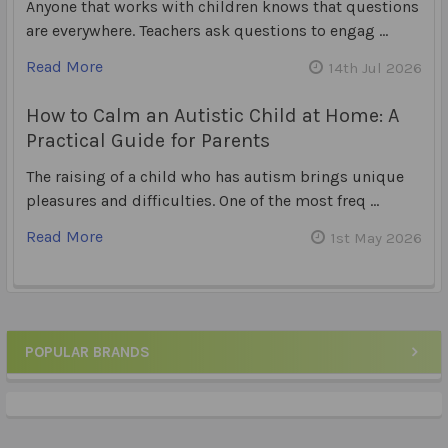
Anyone that works with children knows that questions
are everywhere. Teachers ask questions to engag …
Read More
14th Jul 2026
How to Calm an Autistic Child at Home: A
Practical Guide for Parents
The raising of a child who has autism brings unique
pleasures and difficulties. One of the most freq …
Read More
1st May 2026
POPULAR BRANDS
Sidebar