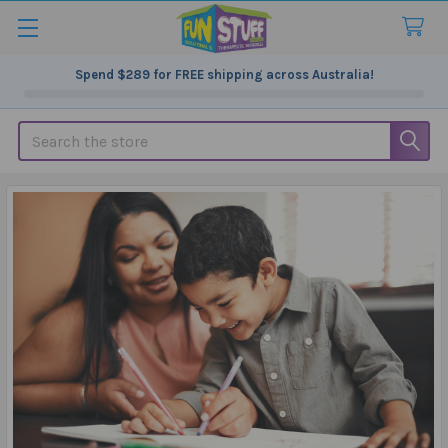
Spend
$289
for FREE shipping across Australia!
Search