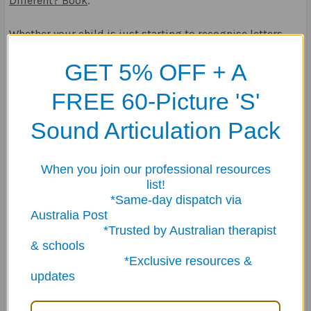
Different? Book
.
Whether your child is just starting to recognise letters
and numbers, or they’re ready to tackle more complex
GET 5% OFF + A
tasks, our range of activity books at Fun Stuff Educational
provides the perfect balance of education and
FREE 60-Picture 'S'
entertainment.
Sound Articulation Pack
30th Oct 2024
When you join our professional resources
list!
*Same-day dispatch via
Australia Post
*Trusted by Australian therapist
& schools
*Exclusive resources &
updates
Recent Posts