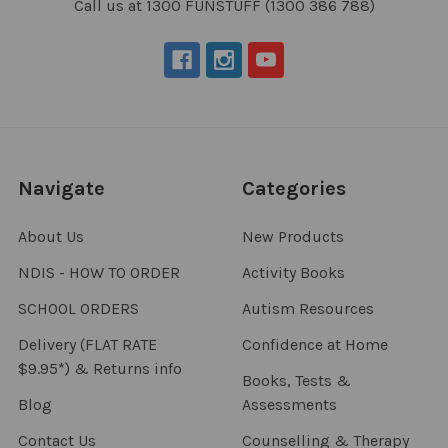
Call us at 1300 FUNSTUFF (1300 386 788)
Navigate
Categories
About Us
New Products
NDIS - HOW TO ORDER
Activity Books
SCHOOL ORDERS
Autism Resources
Delivery (FLAT RATE
Confidence at Home
$9.95*) & Returns info
Books, Tests &
Blog
Assessments
Contact Us
Counselling & Therapy