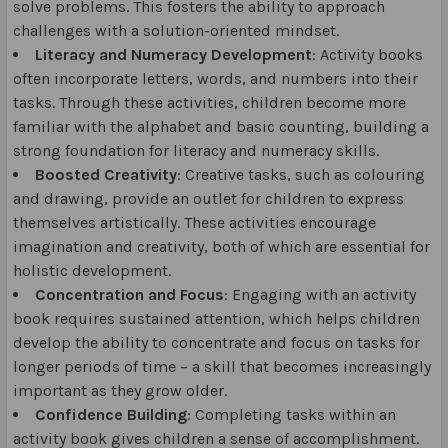
solve problems. This fosters the ability to approach
challenges with a solution-oriented mindset.
Literacy and Numeracy Development
: Activity books
often incorporate letters, words, and numbers into their
tasks. Through these activities, children become more
familiar with the alphabet and basic counting, building a
strong foundation for literacy and numeracy skills.
Boosted Creativity
: Creative tasks, such as colouring
and drawing, provide an outlet for children to express
themselves artistically. These activities encourage
imagination and creativity, both of which are essential for
holistic development.
Concentration and Focus
: Engaging with an activity
book requires sustained attention, which helps children
develop the ability to concentrate and focus on tasks for
longer periods of time – a skill that becomes increasingly
important as they grow older.
Confidence Building
: Completing tasks within an
activity book gives children a sense of accomplishment.