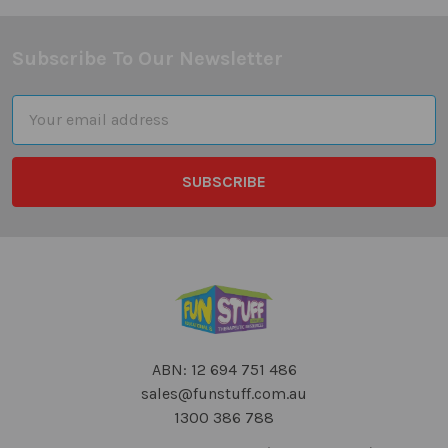
Subscribe To Our Newsletter
Footer
Email
Address
ABN: 12 694 751 486
sales@funstuff.com.au
1300 386 788