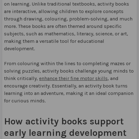
on learning. Unlike traditional textbooks, activity books
are interactive, allowing children to explore concepts
through drawing, colouring, problem-solving, and much
more. These books are often themed around specific
subjects, such as mathematics, literacy, science, or art,
making them a versatile tool for educational
development.
From colouring within the lines to completing mazes or
solving puzzles, activity books challenge young minds to
think critically,
enhance their fine motor skills
, and
encourage creativity. Essentially, an activity book turns
learning into an adventure, making it an ideal companion
for curious minds.
How activity books support
early learning development