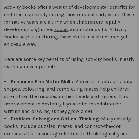
Activity books offer a wealth of developmental benefits for
children, especially during those crucial early years. These
formative years are a time when children are rapidly
developing cognitive,
social
, and motor skills. Activity
books help in nurturing these skills in a structured yet
enjoyable way.
Here are some key benefits of using activity books in early
learning development:
Enhanced Fine Motor Skills
: Activities such as tracing
shapes, colouring, and completing mazes help children
strengthen the muscles in their hands and fingers. This
improvement in dexterity lays a solid foundation for
writing and drawing as they grow older.
Problem-Solving and Critical Thinking
: Many activity
books include puzzles, mazes, and connect-the-dot
exercises that encourage children to think logically and