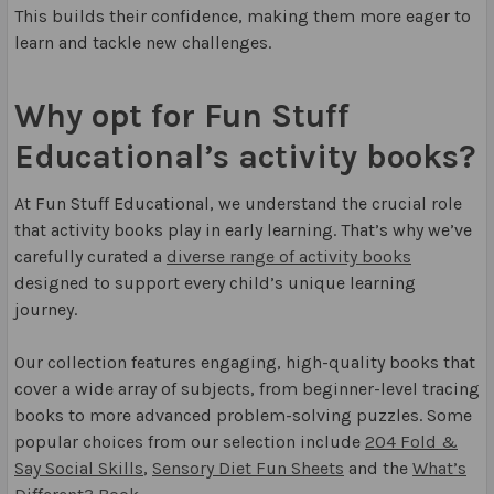
This builds their confidence, making them more eager to
learn and tackle new challenges.
Why opt for Fun Stuff
Educational’s activity books?
At Fun Stuff Educational, we understand the crucial role
that activity books play in early learning. That’s why we’ve
carefully curated a
diverse range of activity books
designed to support every child’s unique learning
journey.
Our collection features engaging, high-quality books that
cover a wide array of subjects, from beginner-level tracing
books to more advanced problem-solving puzzles. Some
popular choices from our selection include
204 Fold &
Say Social Skills
,
Sensory Diet Fun Sheets
and the
What’s