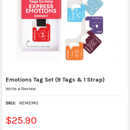
Emotions Tag Set (9 Tags & 1 Strap)
Write a Review
SKU:
REMEMO
$25.90