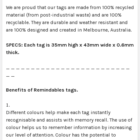
We are proud that our tags are made from 100% recycled 
material (from post-industrial waste) and are 100% 
recyclable. They are durable and weather resistant and 
are 100% designed and created in Melbourne, Australia. 
SPECS: Each tag is 35mm high x 43mm wide x 0.6mm 
thick.
_ _ _ _ _ _ _ _ _ _ _ _ _ _ _ _ _ _ _ _ _ _ _ _ _ 
_ _
Benefits of Remindables tags.
Different colours help make each tag instantly 
recognisable and assists with memory recall. The use of 
colour helps us to remember information by increasing 
our level of attention. Colour has the potential to 