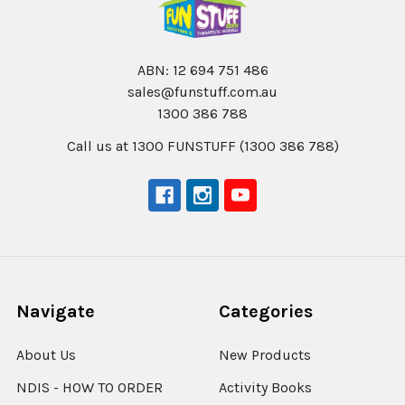
ABN: 12 694 751 486
sales@funstuff.com.au
1300 386 788
Call us at 1300 FUNSTUFF (1300 386 788)
Navigate
Categories
About Us
New Products
NDIS - HOW TO ORDER
Activity Books