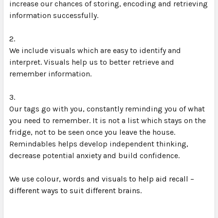
increase our chances of storing, encoding and retrieving 
information successfully.
We include visuals which are easy to identify and 
interpret. Visuals help us to better retrieve and 
remember information.
Our tags go with you, constantly reminding you of what 
you need to remember. It is not a list which stays on the 
fridge, not to be seen once you leave the house. 
Remindables helps develop independent thinking, 
decrease potential anxiety and build confidence.
We use colour, words and visuals to help aid recall – 
different ways to suit different brains.