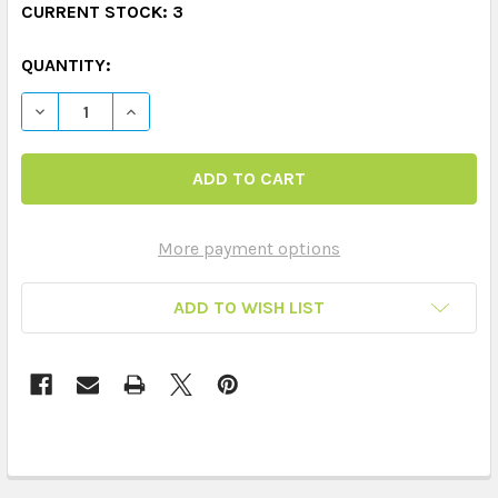
CURRENT STOCK:
3
QUANTITY:
DECREASE QUANTITY OF EMOTIONS TAG SET (9 TAGS & 
INCREASE QUANTITY OF EMOTIONS TAG SET (
More payment options
ADD TO WISH LIST