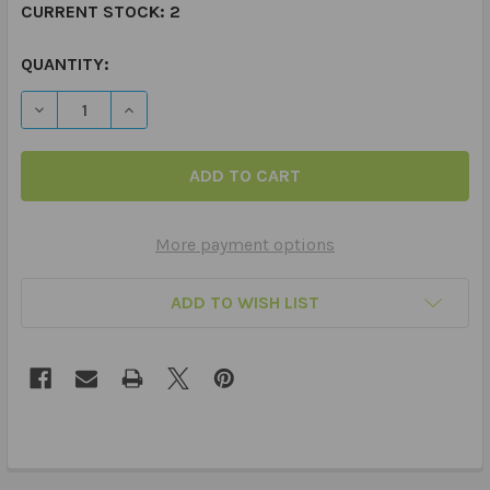
CURRENT STOCK:
2
QUANTITY:
DECREASE QUANTITY OF THERAPIES & SENSORIES TAG S
INCREASE QUANTITY OF THERAPIES & SENSOR
More payment options
ADD TO WISH LIST