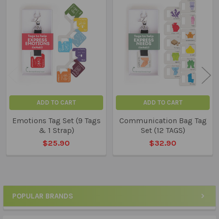
Related
Products
ADD TO CART
ADD TO CART
Emotions Tag Set (9 Tags
Communication Bag Tag
& 1 Strap)
Set (12 TAGS)
$25.90
$32.90
POPULAR BRANDS
Sidebar