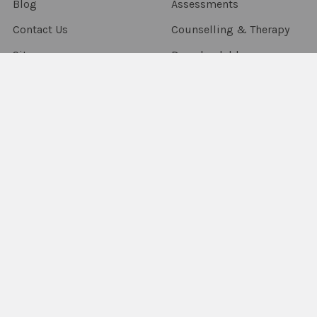
Blog
Assessments
Contact Us
Counselling & Therapy
Sitemap
Downloadables
Flashcards & Flip Books
Fun Decks
Packs & Combo's
Language Resources
Occupational Therapy
Sensory & Fidgets
Smart Chute
Social Skills
Special Needs
Speech Resources