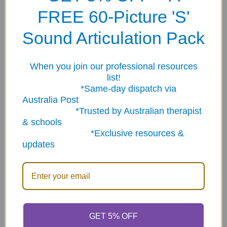
are 100% designed and created in Melbourne, Australia.
FREE 60-Picture 'S'
SPECS: Each tag is 35mm high x 43mm wide x 0.6mm
Sound Articulation Pack
thick.
_ _ _ _ _ _ _ _ _ _ _ _ _ _ _ _ _ _ _ _ _ _ _ _
When you join our professional resources
list!
_ _ _ _ _ _ _ _ _ _ _ _ _
*Same-day dispatch via
Australia Post
The science behind the tags.
*Trusted by Australian therapist
& schools
*Exclusive resources &
Different colours help make each tag instantly
updates
recognisable and assists with memory recall. The use of
colour helps us to remember information by increasing
our level of attention. Colour has the potential to
increase our chances of storing, encoding and retrieving
information successfully.
GET 5% OFF