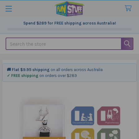
Spend
$289
for FREE shipping across Australia!
Search
🚚 Flat $9.95 shipping
on all orders across Australia
✓ FREE shipping
on orders over $289