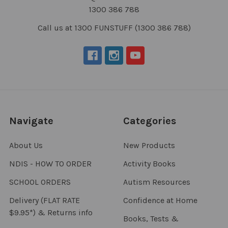
1300 386 788
Call us at 1300 FUNSTUFF (1300 386 788)
Navigate
Categories
About Us
New Products
NDIS - HOW TO ORDER
Activity Books
SCHOOL ORDERS
Autism Resources
Delivery (FLAT RATE
Confidence at Home
$9.95*) & Returns info
Books, Tests &