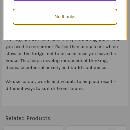
We include visuals which are easy to identify and
interpret. Visuals help us to better retrieve and
No thanks
remember information.
Our tags go with you, constantly reminding you of what
you need to remember. Rather than using a list which
stays on the fridge, not to be seen once you leave the
house. This helps develop independent thinking,
decrease potential anxiety and build confidence.
We use colour, words and visuals to help aid recall –
different ways to suit different brains.
Related Products