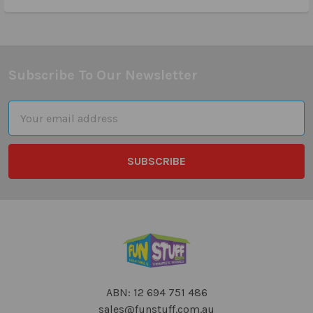
Subscribe To Our Newsletter
Footer
Email
Address
ABN: 12 694 751 486
sales@funstuff.com.au