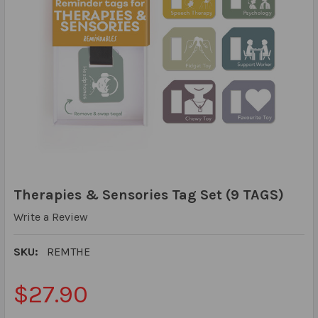
Therapies & Sensories Tag Set (9 TAGS)
Write a Review
SKU:
REMTHE
$27.90