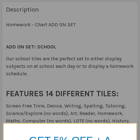
Description
Homework - Chart ADD ON SET
ADD ON SET: SCHOOL
Our school tiles are the perfect set to either display
subjects on at school each day or to display a homework
schedule.
FEATURES 14 DIFFERENT TILES:
Screen Free Time, Device, Writing, Spelling, Tutoring,
Science/Explore (no words), Art, Reader, Homework,
Maths, Computer (no words), LOTE (no words), History,
Geography