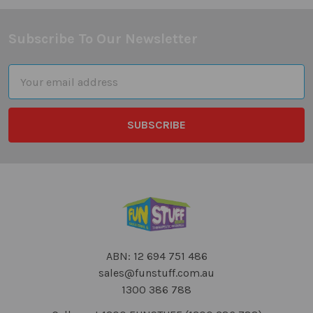
Subscribe To Our Newsletter
Footer
Email
Address
ABN: 12 694 751 486
sales@funstuff.com.au
1300 386 788