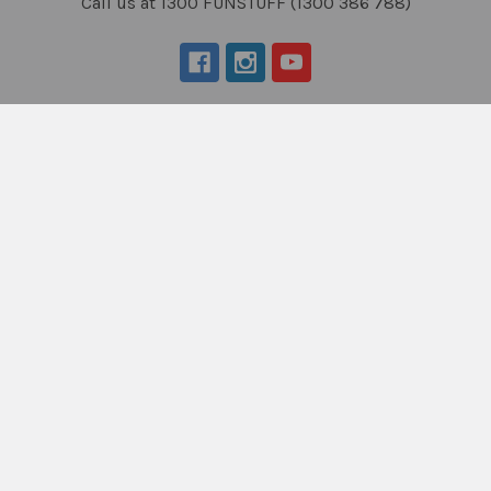
Call us at 1300 FUNSTUFF (1300 386 788)
Navigate
Categories
About Us
New Products
NDIS - HOW TO ORDER
Activity Books
SCHOOL ORDERS
Autism Resources
Delivery (FLAT RATE
Confidence at Home
$9.95*) & Returns info
Books, Tests &
Blog
Assessments
Contact Us
Counselling & Therapy