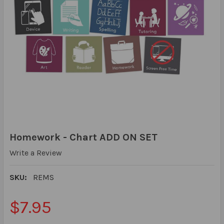
Homework - Chart ADD ON SET
Write a Review
SKU:
REMS
$7.95