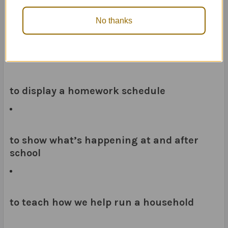
No thanks
to remind you and your child of what to
pack each day
to display a homework schedule
to show what’s happening at and after
school
to teach how we help run a household