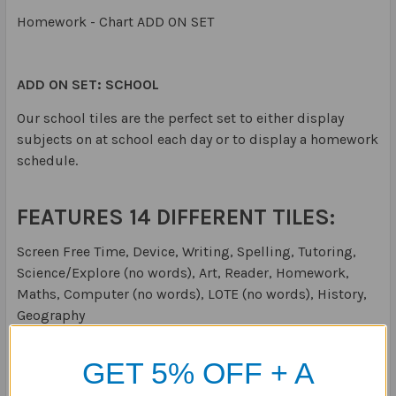
Homework - Chart ADD ON SET
ADD ON SET: SCHOOL
Our school tiles are the perfect set to either display
subjects on at school each day or to display a homework
schedule.
FEATURES 14 DIFFERENT TILES:
Screen Free Time, Device, Writing, Spelling, Tutoring,
Science/Explore (no words), Art, Reader, Homework,
Maths, Computer (no words), LOTE (no words), History,
Geography
Size:
Each receptive tile is 30x30mm
GET 5% OFF + A