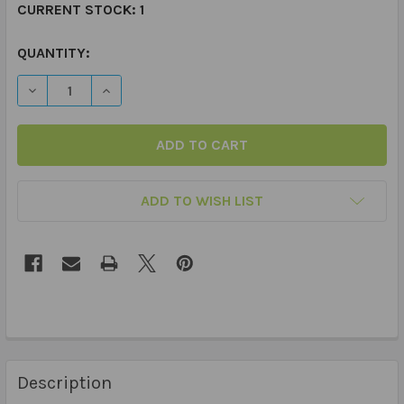
CURRENT STOCK:
1
QUANTITY:
DECREASE QUANTITY OF HOMEWORK - CHART ADD ON S
INCREASE QUANTITY OF HOMEWORK - CHART
ADD TO WISH LIST
Description