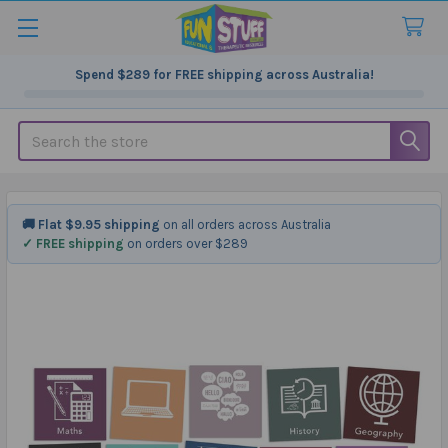
Spend
$289
for FREE shipping across Australia!
Search
🚚 Flat $9.95 shipping
on all orders across Australia
✓ FREE shipping
on orders over $289