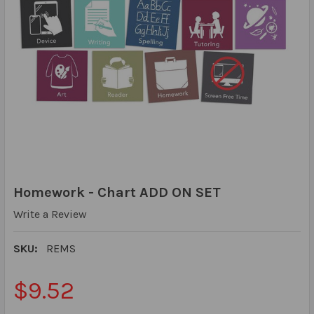
Homework - Chart ADD ON SET
Write a Review
SKU:
REMS
$9.52