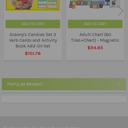
ADD TO CART
ADD TO CART
Granny's Candies Set 3
Adult Chart (60
Verb Cards and Activity
Tiles+Chart) - Magnetic
Book Add-On Set
$94.65
$101.78
POPULAR BRANDS
Sidebar