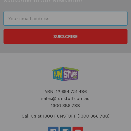
Subscribe To Our Newsletter
Footer
Email
Address
ABN: 12 694 751 486
sales@funstuff.com.au
1300 386 788
Call us at 1300 FUNSTUFF (1300 386 788)