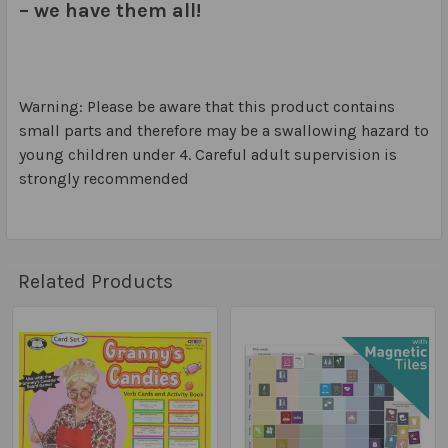
– we have them all!
Warning: Please be aware that this product contains
small parts and therefore may be a swallowing hazard to
young children under 4. Careful adult supervision is
strongly recommended
Related Products
Related
Products