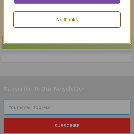
$23.95
$24.25
No thanks
POPULAR BRANDS
Sidebar
Subscribe To Our Newsletter
Footer
Email
Address