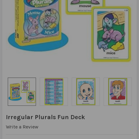
Irregular Plurals Fun Deck
Write a Review