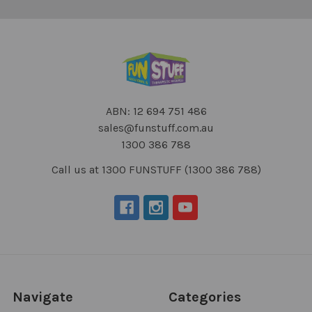
ABN: 12 694 751 486
sales@funstuff.com.au
1300 386 788
Call us at 1300 FUNSTUFF (1300 386 788)
Navigate
Categories