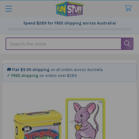
Spend
$289
for FREE shipping across Australia!
Search
🚚 Flat $9.95 shipping
on all orders across Australia
✓ FREE shipping
on orders over $289