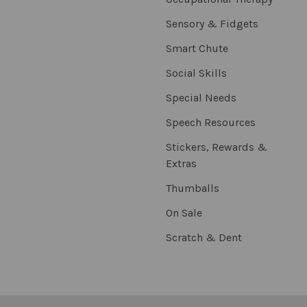
Sensory & Fidgets
Smart Chute
Social Skills
Special Needs
Speech Resources
Stickers, Rewards &
Extras
Thumballs
On Sale
Scratch & Dent