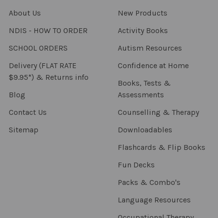
About Us
New Products
NDIS - HOW TO ORDER
Activity Books
SCHOOL ORDERS
Autism Resources
Delivery (FLAT RATE
Confidence at Home
$9.95*) & Returns info
Books, Tests &
Blog
Assessments
Contact Us
Counselling & Therapy
Sitemap
Downloadables
Flashcards & Flip Books
Fun Decks
Packs & Combo's
Language Resources
Occupational Therapy