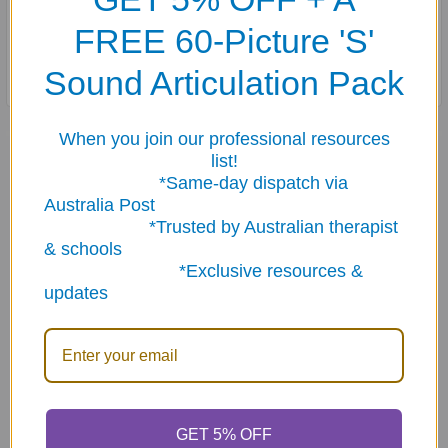
FREE 60-Picture 'S'
Cards are stored in a sturdy storage tin.
Sound Articulation Pack
When you join our professional resources
Related Products
list!
*Same-day dispatch via
Australia Post
Related
*Trusted by Australian therapist
& schools
Products
*Exclusive resources &
updates
ADD TO CART
ADD TO CART
GET 5% OFF
Plurals Fun Deck
Irregular Verbs Fun Deck