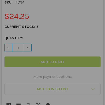
SKU:
FD34
$24.25
CURRENT STOCK:
3
QUANTITY:
DECREASE QUANTITY OF IRREGULAR PLURALS FUN DECK
INCREASE QUANTITY OF IRREGULAR PLURALS
More payment options
ADD TO WISH LIST