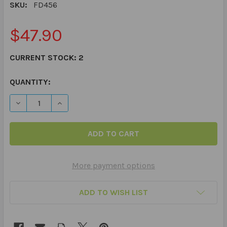
SKU:
FD456
$47.90
CURRENT STOCK:
2
QUANTITY:
DECREASE QUANTITY OF PHOTO IRREGULAR PLURALS FU
INCREASE QUANTITY OF PHOTO IRREGULAR P
More payment options
ADD TO WISH LIST