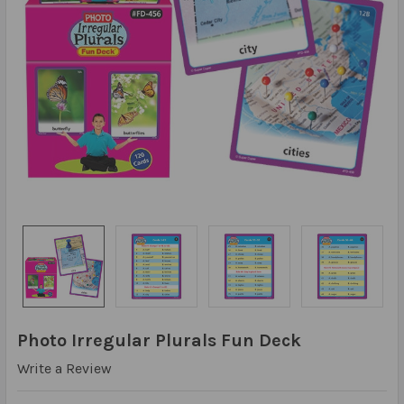
Photo Irregular Plurals Fun Deck
Write a Review