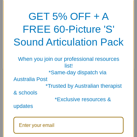
cards) of photo cards to help students practice these
GET 5% OFF + A
difficult forms.
FREE 60-Picture 'S'
Seven different rule cards with examples are included to
help teach students rules for forming irregular plurals.
Sound Articulation Pack
Cards measure 3" x 4" and come in a sturdy storage box.
When you join our professional resources
list!
*Same-day dispatch via
Australia Post
Related Products
*Trusted by Australian therapist
& schools
*Exclusive resources &
Related
updates
Products