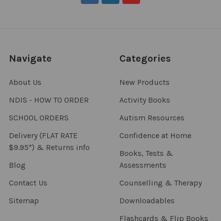
Navigate
Categories
About Us
New Products
NDIS - HOW TO ORDER
Activity Books
SCHOOL ORDERS
Autism Resources
Delivery (FLAT RATE
Confidence at Home
$9.95*) & Returns info
Books, Tests &
Blog
Assessments
Contact Us
Counselling & Therapy
Sitemap
Downloadables
Flashcards & Flip Books