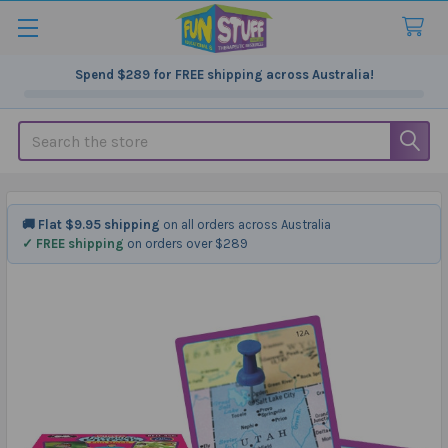
Spend
$289
for FREE shipping across Australia!
Search
🚚 Flat $9.95 shipping
on all orders across Australia
✓ FREE shipping
on orders over $289