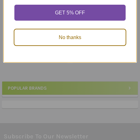
GET 5% OFF
ADD TO CART
ADD TO CART
Irregular Plurals Fun Deck
Irregular Verbs &
No thanks
Irregular Plurals Fun Deck
$24.25
Combo
$48.50
POPULAR BRANDS
Sidebar
Subscribe To Our Newsletter