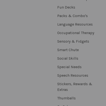
Fun Decks
Packs & Combo's
Language Resources
Occupational Therapy
Sensory & Fidgets
Smart Chute
Social Skills
Special Needs
Speech Resources
Stickers, Rewards &
Extras
Thumballs