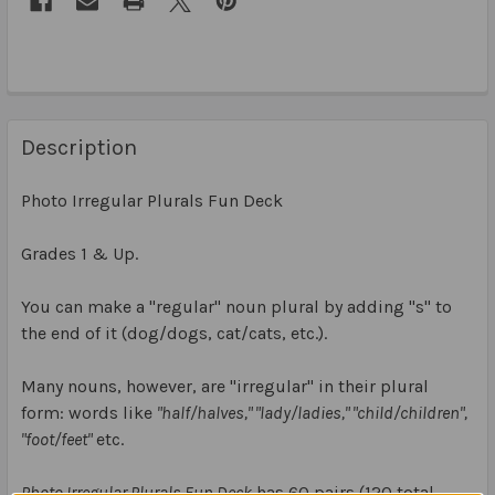
Description
Photo Irregular Plurals Fun Deck
Grades 1 & Up.
You can make a "regular" noun plural by adding "s" to
the end of it (dog/dogs, cat/cats, etc.).
Many nouns, however, are "irregular" in their plural
form: words like
"half/halves," "lady/ladies," "child/children",
"foot/feet"
etc.
Photo Irregular Plurals Fun Deck
has 60 pairs (120 total