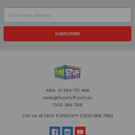
Footer
Email
Address
ABN: 12 694 751 486
sales@funstuff.com.au
1300 386 788
Call us at 1300 FUNSTUFF (1300 386 788)