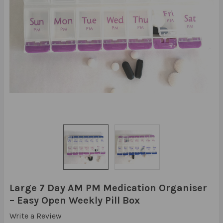
Large 7 Day AM PM Medication Organiser
– Easy Open Weekly Pill Box
Write a Review