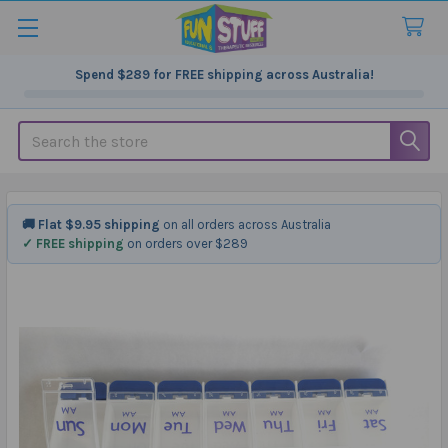
Spend
$289
for FREE shipping across Australia!
Search
🚚 Flat $9.95 shipping
on all orders across Australia
✓ FREE shipping
on orders over $289