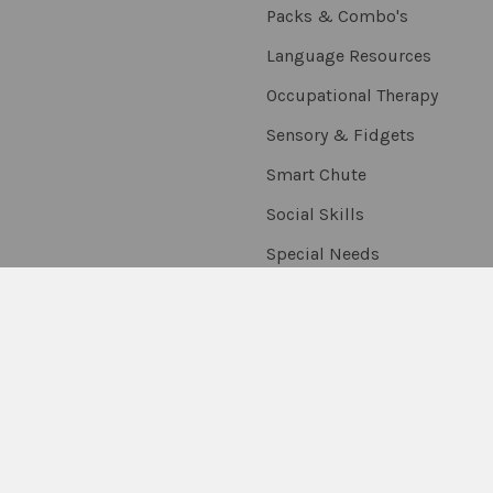
Packs & Combo's
Language Resources
Occupational Therapy
Sensory & Fidgets
Smart Chute
Social Skills
Special Needs
Speech Resources
Stickers, Rewards &
Extras
Thumballs
On Sale
Scratch & Dent