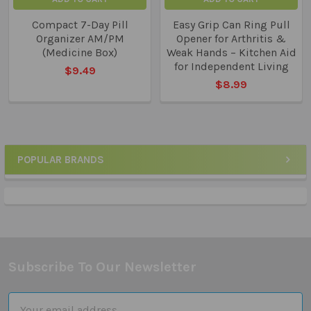
Compact 7-Day Pill
Easy Grip Can Ring Pull
Organizer AM/PM
Opener for Arthritis &
(Medicine Box)
Weak Hands – Kitchen Aid
for Independent Living
$9.49
$8.99
POPULAR BRANDS
Sidebar
Subscribe To Our Newsletter
Footer
Email