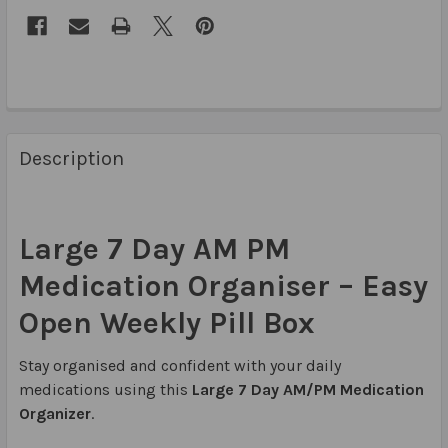
Description
Large 7 Day AM PM
Medication Organiser – Easy
Open Weekly Pill Box
Stay organised and confident with your daily
medications using this
Large 7 Day AM/PM Medication
Organizer
.