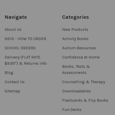
Navigate
Categories
About Us
New Products
NDIS - HOW TO ORDER
Activity Books
SCHOOL ORDERS
Autism Resources
Delivery (FLAT RATE
Confidence at Home
$9.95*) & Returns info
Books, Tests &
Blog
Assessments
Contact Us
Counselling & Therapy
Sitemap
Downloadables
Flashcards & Flip Books
Fun Decks