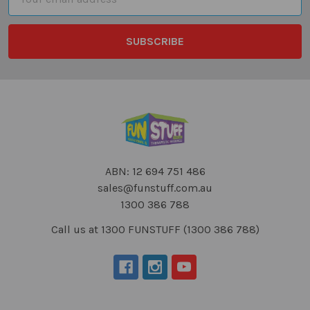
Address
ABN: 12 694 751 486
sales@funstuff.com.au
1300 386 788
Call us at 1300 FUNSTUFF (1300 386 788)