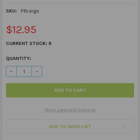
SKU:
PBLarge
$12.95
CURRENT STOCK:
9
QUANTITY:
DECREASE QUANTITY OF LARGE 7 DAY AM PM MEDICATIO
INCREASE QUANTITY OF LARGE 7 DAY AM PM 
More payment options
ADD TO WISH LIST